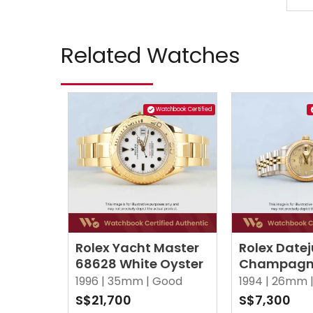
Related Watches
Watchbook Certified
Rolex Yacht Master
Rolex Datej
68628 White Oyster
Champagne
Points Di
1996 |
35mm |
Good
1994 |
26mm 
Jubilee
S$21,700
S$7,300