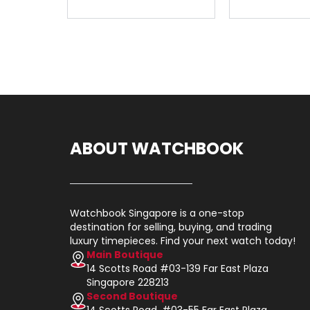
ABOUT WATCHBOOK
Watchbook Singapore is a one-stop
destination for selling, buying, and trading
luxury timepieces. Find your next watch today!
Main Boutique
14 Scotts Road #03-139 Far East Plaza
Singapore 228213
Second Boutique
14 Scotts Road, #03-55 Far East Plaza