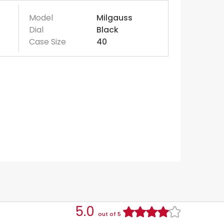
Model
Milgauss
Dial
Black
Case Size
40
5.0
out of 5