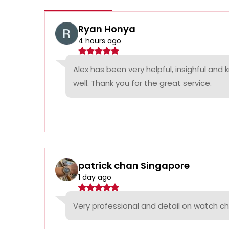
Ryan Honya
4 hours ago
Alex has been very helpful, insighful and
well. Thank you for the great service.
patrick chan Singapore
1 day ago
Very professional and detail on watch c