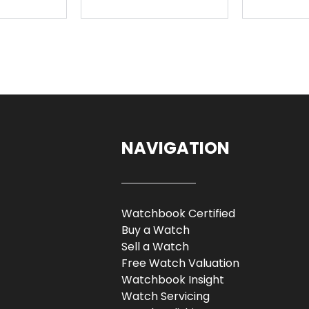
NAVIGATION
Watchbook Certified
Buy a Watch
Sell a Watch
Free Watch Valuation
Watchbook Insight
Watch Servicing