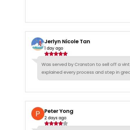
Jerlyn Nicole Tan
1 day ago
Was served by Cranston to sell off a vin
explained every process and step in grea
Peter Yong
2 days ago