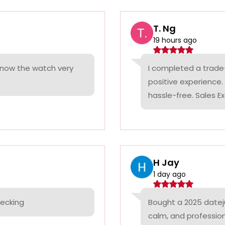
T. Ng
19 hours ago
 know the watch very
I completed a trade
positive experience
hassle-free. Sales Ex
H Jay
1 day ago
hecking
Bought a 2025 datej
calm, and professio