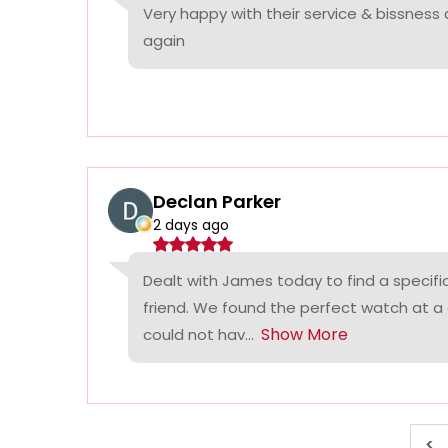
Very happy with their service & bissness
again
Declan Parker
2 days ago
Dealt with James today to find a specifi
friend. We found the perfect watch at a
Show More
could not hav...
<