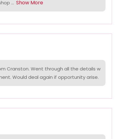
Show More
hop ...
om Cranston. Went through all the details w
ment. Would deal again if opportunity arise.