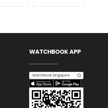
WATCHBOOK APP