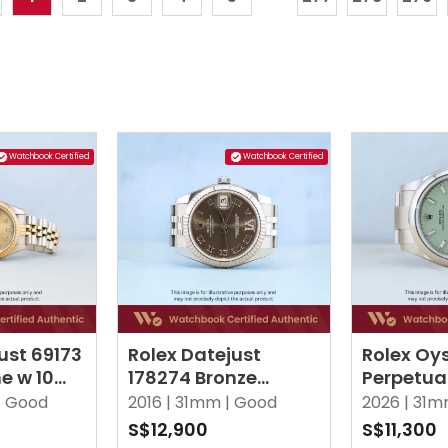
Watchbook Certified
Watchbook Certified
ust 69173
Rolex Datejust
Rolex Oy
 w 10
178274 Bronze
Perpetua
amond
Roman w VI
Pistachi
|
Good
2016 |
31mm |
Good
2026 |
31m
Diamond Jubilee
Oyster
S$12,900
S$11,300