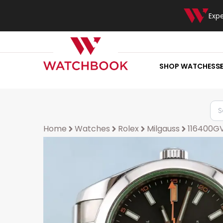
Exp
SHOP WATCHES
S
Home
Watches
Rolex
Milgauss
116400G