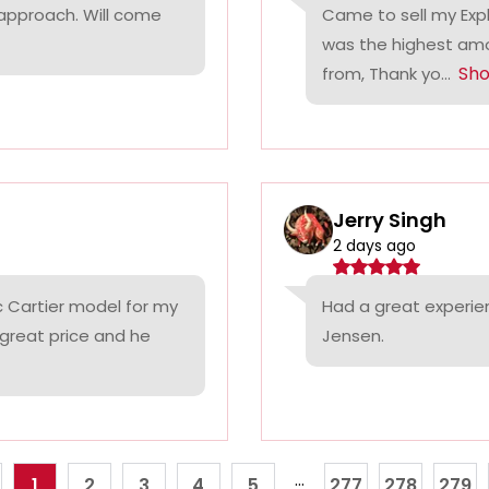
 approach. Will come
Came to sell my Exp
was the highest amo
Sh
from, Thank yo...
Jerry Singh
2 days ago
c Cartier model for my
Had a great experie
 great price and he
Jensen.
...
1
2
3
4
5
277
278
279