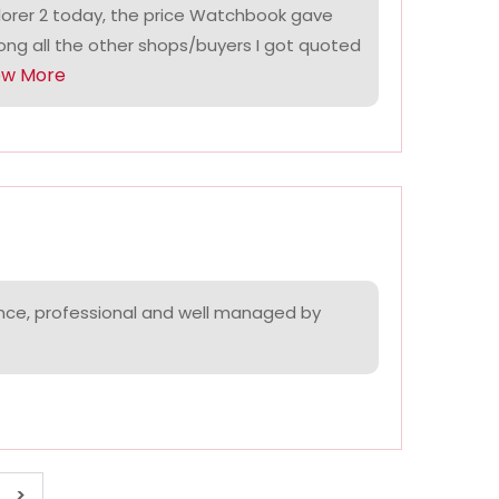
lorer 2 today, the price Watchbook gave
ng all the other shops/buyers I got quoted
ow More
nce, professional and well managed by
>