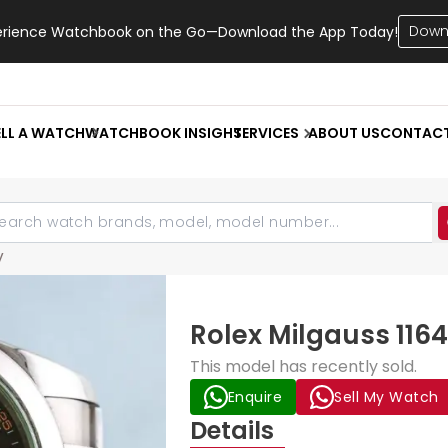
Down
erience Watchbook on the Go—Download the App Today!
ELL A WATCH
WATCHBOOK INSIGHT
SERVICES
ABOUT US
CONTAC
V
Rolex Milgauss 116
This model has recently sold.
Enquire
Sell My Watch
Details