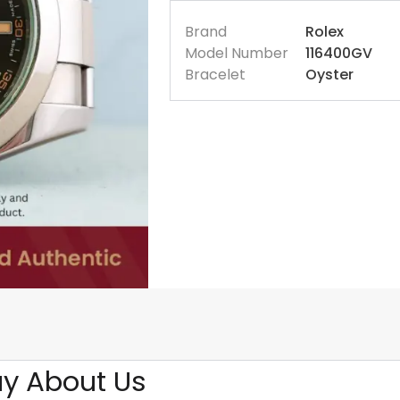
Brand
Rolex
Model Number
116400GV
Bracelet
Oyster
y About Us