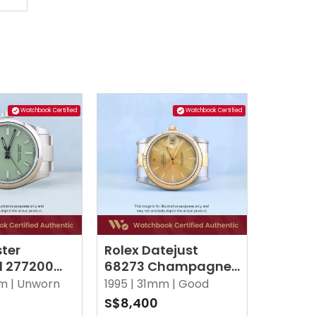
Watchbook Certified
Watchbook Certified
ster
Rolex Datejust
l 277200
68273 Champagne
o Green
Jubilee
m |
Unworn
1995 |
31mm |
Good
S$8,400