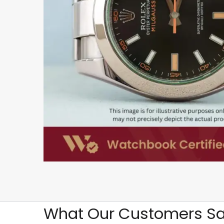
What Our Customers Sa