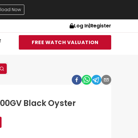
load Now
Log In
|
Register
T
FREE WATCH VALUATION
400GV Black Oyster