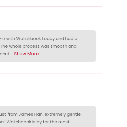
-in with Watchbook today and had a
. The whole process was smooth and
Show More
ecut...
ust from James Han, extremely gentle,
nal. Watchbook is by far the most