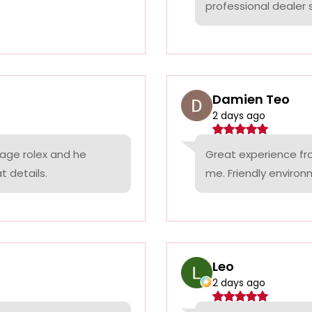
professional dealer s
Damien Teo
2 days ago
tage rolex and he
Great experience fr
t details.
me. Friendly environ
Leo
2 days ago