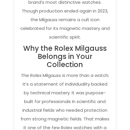
brand’s most distinctive watches.
Though production ended again in 2023,
the Milgauss remains a cult icon
celebrated for its magnetic mastery and
scientific spirit.
Why the Rolex Milgauss
Belongs in Your
Collection
The Rolex Milgauss is more than a watch;
it’s a statement of individuality backed
by technical mastery. It was purpose-
built for professionals in scientific and
industrial fields who needed protection
from strong magnetic fields. That makes
it one of the few Rolex watches with a