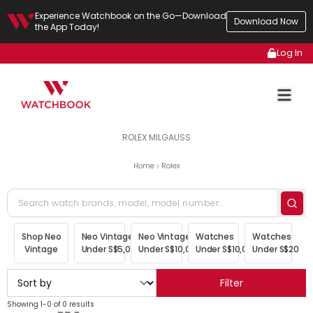
Experience Watchbook on the Go—Download
Download Now
the App Today!
Log In
ROLEX MILGAUSS
Home
Rolex
Shop Neo
Neo Vintage
Neo Vintage
Watches
Watches
Vintage
Under S$5,000
Under S$10,000
Under S$10,000
Under S$20,00
Filter
Showing 1-0 of 0 results