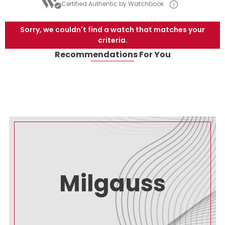
Certified Authentic by Watchbook
Sorry, we couldn't find a watch that matches your
criteria.
Recommendations For You
Milgauss