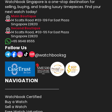
Watchbook Singapore is a one-stop destination for
selling, buying, and trading luxury timepieces. Find your
next watch today!
Main Boutique
14 Scotts Road #03-139 Far East Plaza
Singapore 228213
Second Boutique
14 Scotts Road, #03-55 Far East Plaza
Singapore 228213
+65 9648 8555
Follow Us
@watchbooksg
NAVIGATION
Watchbook Certified
Buy a Watch
Sell a Watch
Free Watch Valuation