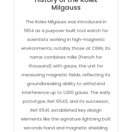
Milgauss
The Rolex Milgauss was introduced in
1954 as a purpose-built tool watch for
scientists working in high-magnetic
environments, notably those at CERN. Its
name combines mille (French for
thousand) with gauss, the unit for
measuring magnetic fields, reflecting its
groundbreaking ability to withstand
interference up to 1,000 gauss. The early
prototype, Ref. 6543, and its successor,
Ref. 6541, established key design
elements like the signature lightning bolt
seconds hand and magnetic shielding.