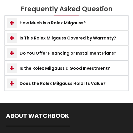
Frequently Asked Question
How Much Is a Rolex Milgauss?
Is This Rolex Milgauss Covered by Warranty?
Do You Offer Financing or Installment Plans?
Is the Rolex Milgauss a Good Investment?
Does the Rolex Milgauss Hold Its Value?
ABOUT WATCHBOOK