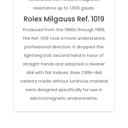
resistance up to 1,000 gauss.
Rolex Milgauss Ref. 1019
Produced from the 1960s through 1988,
the Ref. 1019 took a more understated,
professional direction. It dropped the
lightning bolt second hand in favor of
straight hands and adopted a cleaner
dial with flat indices. Rare CERN-dial
variants made without luminous material
were designed specifically for use in
electromagnetic environments.