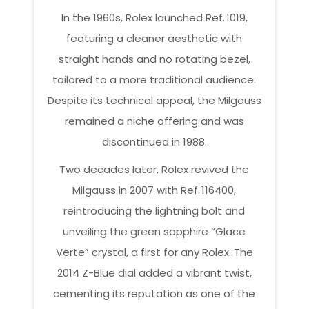
In the 1960s, Rolex launched Ref. 1019,
featuring a cleaner aesthetic with
straight hands and no rotating bezel,
tailored to a more traditional audience.
Despite its technical appeal, the Milgauss
remained a niche offering and was
discontinued in 1988.
Two decades later, Rolex revived the
Milgauss in 2007 with Ref. 116400,
reintroducing the lightning bolt and
unveiling the green sapphire “Glace
Verte” crystal, a first for any Rolex. The
2014 Z-Blue dial added a vibrant twist,
cementing its reputation as one of the