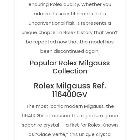
enduring Rolex quality. Whether you
admire its scientific roots or its
unconventional flair, it represents a
unique chapter in Rolex history that won’t
be repeated now that the model has
been discontinued again.
Popular Rolex Milgauss
Collection
Rolex Milgauss Ref.
116400GV
The most iconic modern Milgauss, the
116400GV introduced the signature green
sapphire crystal — a first for Rolex. Known
as “Glace Verte,” this unique crystal