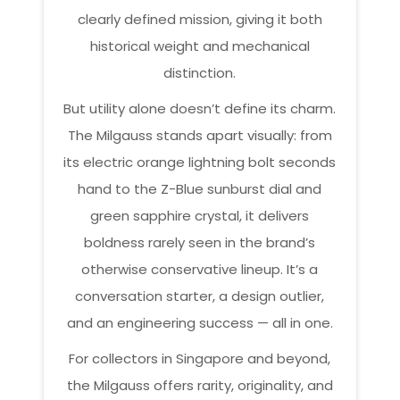
clearly defined mission, giving it both
historical weight and mechanical
distinction.
But utility alone doesn’t define its charm.
The Milgauss stands apart visually: from
its electric orange lightning bolt seconds
hand to the Z-Blue sunburst dial and
green sapphire crystal, it delivers
boldness rarely seen in the brand’s
otherwise conservative lineup. It’s a
conversation starter, a design outlier,
and an engineering success — all in one.
For collectors in Singapore and beyond,
the Milgauss offers rarity, originality, and