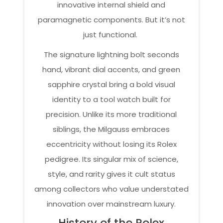
innovative internal shield and
paramagnetic components. But it’s not
just functional.
The signature lightning bolt seconds
hand, vibrant dial accents, and green
sapphire crystal bring a bold visual
identity to a tool watch built for
precision. Unlike its more traditional
siblings, the Milgauss embraces
eccentricity without losing its Rolex
pedigree. Its singular mix of science,
style, and rarity gives it cult status
among collectors who value understated
innovation over mainstream luxury.
History of the Rolex