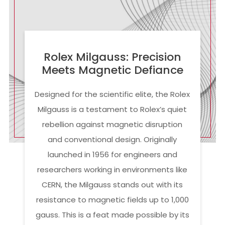
Rolex Milgauss: Precision
Meets Magnetic Defiance
Designed for the scientific elite, the Rolex
Milgauss is a testament to Rolex’s quiet
rebellion against magnetic disruption
and conventional design. Originally
launched in 1956 for engineers and
researchers working in environments like
CERN, the Milgauss stands out with its
resistance to magnetic fields up to 1,000
gauss. This is a feat made possible by its