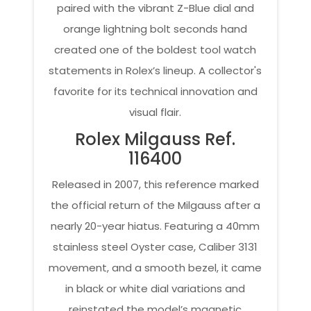
paired with the vibrant Z-Blue dial and
orange lightning bolt seconds hand
created one of the boldest tool watch
statements in Rolex’s lineup. A collector's
favorite for its technical innovation and
visual flair.
Rolex Milgauss Ref.
116400
Released in 2007, this reference marked
the official return of the Milgauss after a
nearly 20-year hiatus. Featuring a 40mm
stainless steel Oyster case, Caliber 3131
movement, and a smooth bezel, it came
in black or white dial variations and
reinstated the model’s magnetic