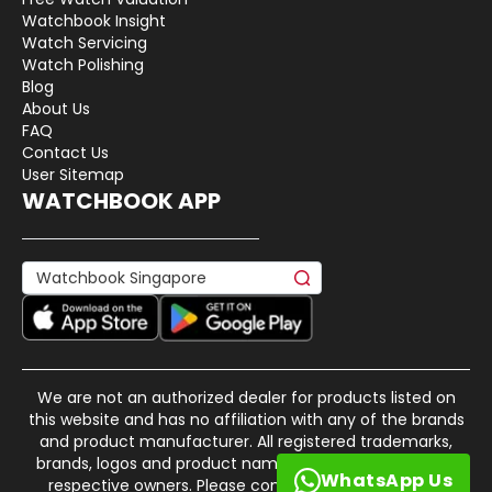
Watchbook Insight
Watch Servicing
Watch Polishing
Blog
About Us
FAQ
Contact Us
User Sitemap
WATCHBOOK APP
We are not an authorized dealer for products listed on
this website and has no affiliation with any of the brands
and product manufacturer. All registered trademarks,
brands, logos and product names are property of their
WhatsApp Us
respective owners. Please contact us if there is any