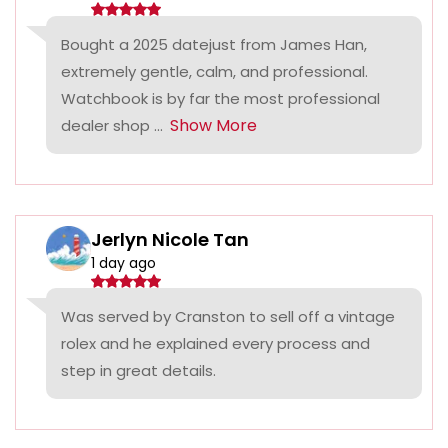
Bought a 2025 datejust from James Han,
extremely gentle, calm, and professional.
Watchbook is by far the most professional
Show More
dealer shop ...
Jerlyn Nicole Tan
1 day ago
Was served by Cranston to sell off a vintage
rolex and he explained every process and
step in great details.