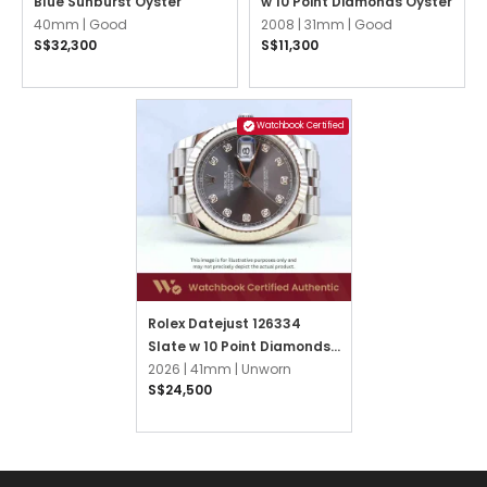
Blue Sunburst Oyster
w 10 Point Diamonds Oyster
40mm |
Good
2008 |
31mm |
Good
S$32,300
S$11,300
Watchbook Certified
Rolex Datejust 126334
Slate w 10 Point Diamonds
Jubilee
2026 |
41mm |
Unworn
S$24,500