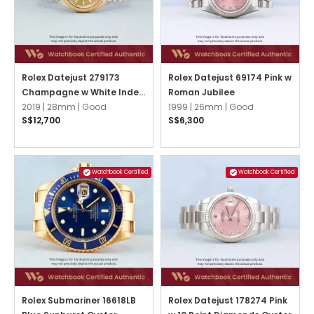
Rolex Datejust 279173
Rolex Datejust 69174 Pink w
Champagne w White Index
Roman Jubilee
Jubilee
2019 |
28mm |
Good
1999 |
26mm |
Good
S$12,700
S$6,300
Watchbook Certified
Watchbook Certified
Rolex Submariner 16618LB
Rolex Datejust 178274 Pink