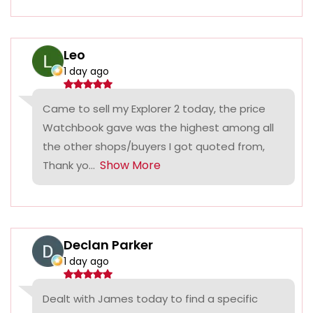
Leo
1 day ago
Came to sell my Explorer 2 today, the price
Watchbook gave was the highest among all
the other shops/buyers I got quoted from,
Show More
Thank yo...
Declan Parker
1 day ago
Dealt with James today to find a specific