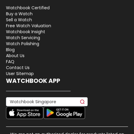
Watchbook Certified
Buy a Watch
Sell a Watch
Free Watch Valuation
Watchbook Insight
Watch Servicing
Watch Polishing
Blog
About Us
FAQ
Contact Us
User Sitemap
WATCHBOOK APP