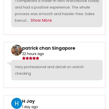
I completed a trade-in with Watchbook today
and had a positive experience. The whole
process was smooth and hassle-free. Sales
Show More
Execut...
patrick chan Singapore
22 hours ago
Very professional and detail on watch
checking
H Jay
1 day ago