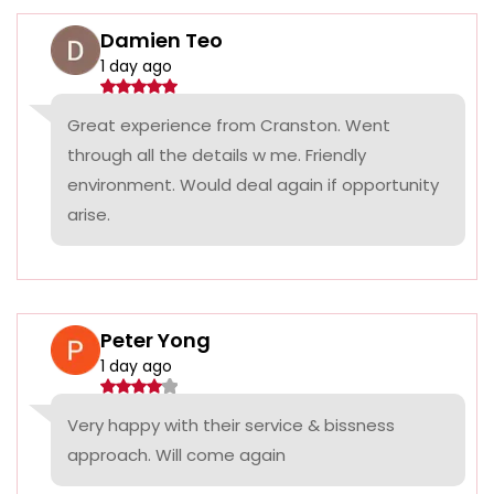
Damien Teo
1 day ago
Great experience from Cranston. Went
through all the details w me. Friendly
environment. Would deal again if opportunity
arise.
Peter Yong
1 day ago
Very happy with their service & bissness
approach. Will come again