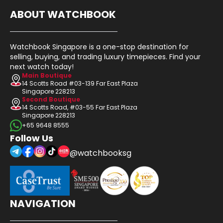
ABOUT WATCHBOOK
Watchbook Singapore is a one-stop destination for
selling, buying, and trading luxury timepieces. Find your
next watch today!
Main Boutique
14 Scotts Road #03-139 Far East Plaza
Singapore 228213
Second Boutique
14 Scotts Road, #03-55 Far East Plaza
Singapore 228213
+65 9648 8555
Follow Us
@watchbooksg
NAVIGATION