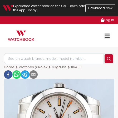
Experience Watchbook on the Go—Download
Download Now
the App Today!
Log In
Home
Watches
Rolex
Milgauss
116400