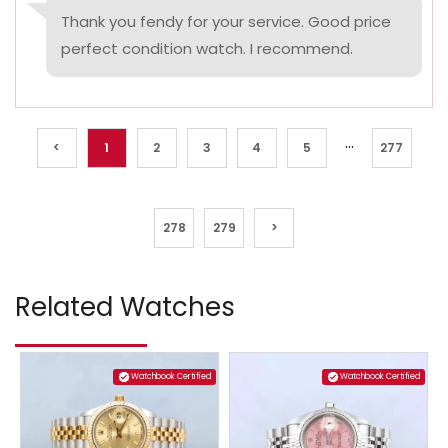
Thank you fendy for your service. Good price
perfect condition watch. I recommend.
...
<
1
2
3
4
5
277
278
279
>
Related Watches
Watchbook Certified
Watchbook Certified