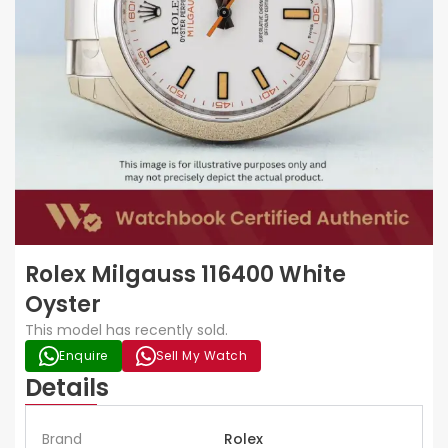
Rolex Milgauss 116400 White
Oyster
This model has recently sold.
Enquire
Sell My Watch
Details
Brand
Rolex