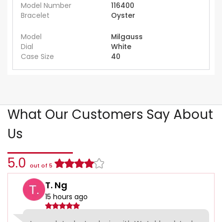
Model Number
116400
Bracelet
Oyster
Model
Milgauss
Dial
White
Case Size
40
What Our Customers Say About
Us
5.0
out of 5
T. Ng
15 hours ago