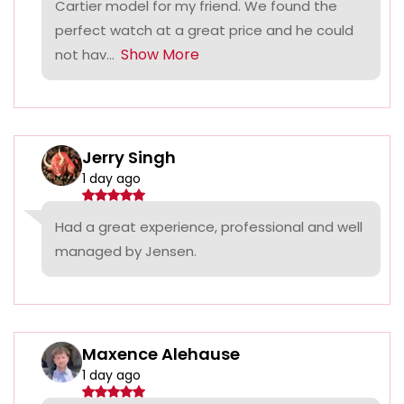
Cartier model for my friend. We found the
perfect watch at a great price and he could
Show More
not hav...
Jerry Singh
1 day ago
Had a great experience, professional and well
managed by Jensen.
Maxence Alehause
1 day ago