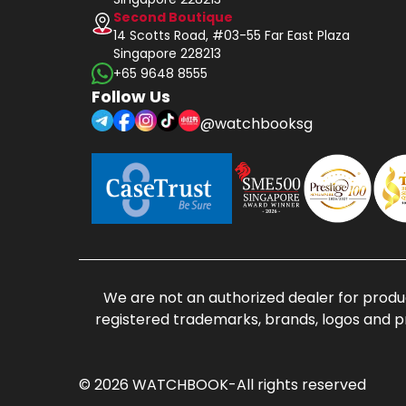
Second Boutique
14 Scotts Road, #03-55 Far East Plaza
Singapore 228213
+65 9648 8555
Follow Us
@watchbooksg
We are not an authorized dealer for produc
registered trademarks, brands, logos and p
© 2026 WATCHBOOK-All rights reserved