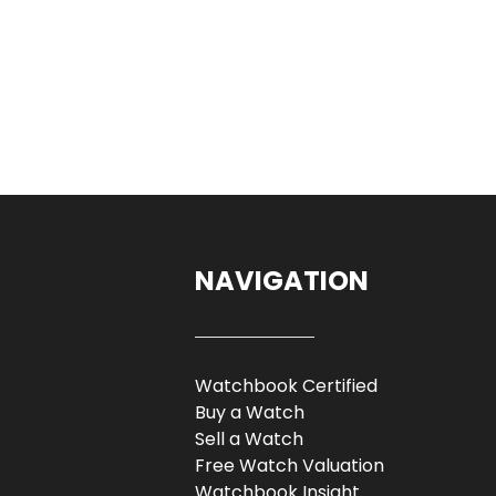
NAVIGATION
Watchbook Certified
Buy a Watch
Sell a Watch
Free Watch Valuation
Watchbook Insight