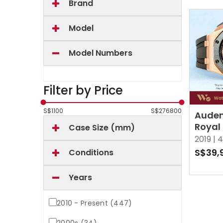
Brand
Model
Model Numbers
Filter by Price
S$
1100
S$
276800
Audem
Royal
Case Size (mm)
26401
2019 |
4
Black
S$39,
Conditions
Years
2010 - Present (447)