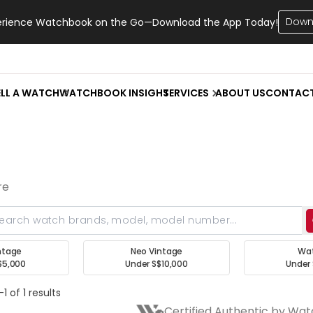
Down
erience Watchbook on the Go—Download the App Today!
ELL A WATCH
WATCHBOOK INSIGHT
SERVICES
ABOUT US
CONTAC
re
ntage
Neo Vintage
Wa
$5,000
Under S$10,000
Under 
1 of 1 results
Certified Authentic by Wa