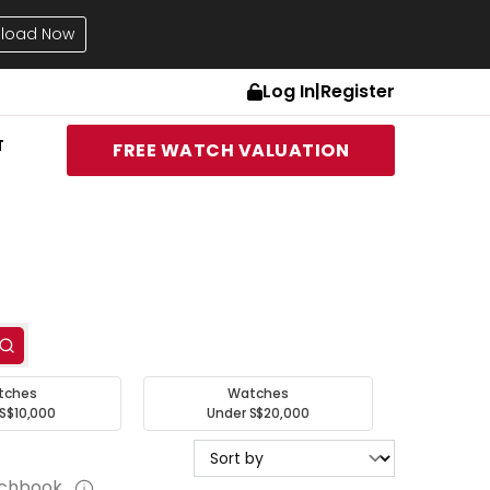
load Now
Log In
|
Register
T
FREE WATCH VALUATION
tches
Watches
S$10,000
Under S$20,000
tchbook