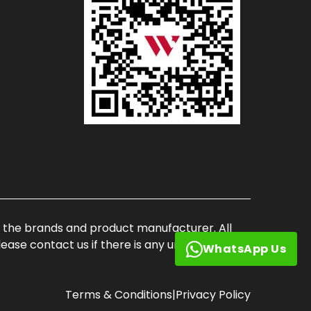
of the brands and product manufacturer. All
ase contact us if there is any unauthorized
WhatsApp Us
Terms & Conditions
|
Privacy Policy