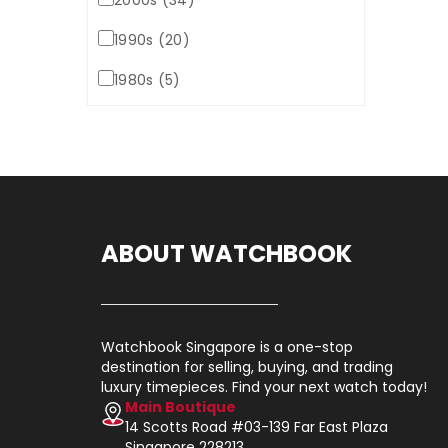
2000s (34)
1990s (20)
1980s (5)
ABOUT WATCHBOOK
Watchbook Singapore is a one-stop
destination for selling, buying, and trading
luxury timepieces. Find your next watch today!
Main Boutique
14 Scotts Road #03-139 Far East Plaza
Singapore 228213