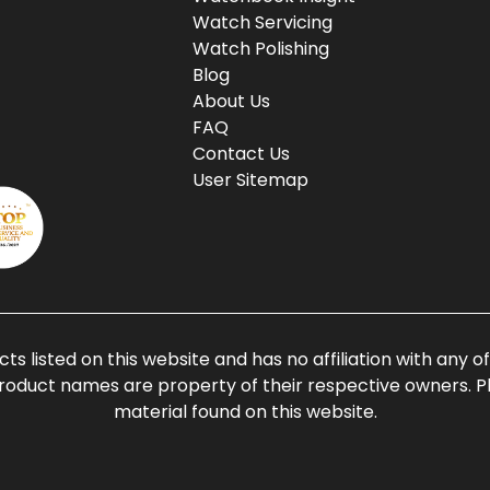
Watch Servicing
Watch Polishing
Blog
About Us
FAQ
Contact Us
User Sitemap
ts listed on this website and has no affiliation with any 
roduct names are property of their respective owners. Ple
material found on this website.