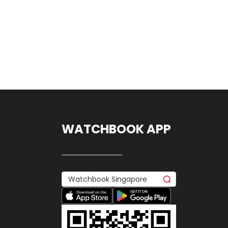
WATCHBOOK APP