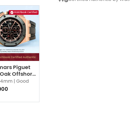
Watchbook Certified
ars Piguet
 Oak Offshore
RO.OO.A002CA.02
4mm |
Good
900