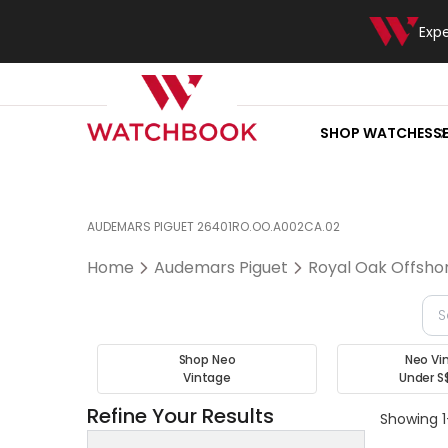
Exp
SHOP WATCHES
S
AUDEMARS PIGUET 26401RO.OO.A002CA.02
Home
Audemars Piguet
Royal Oak Offsho
Shop Neo
Neo Vi
Vintage
Under S
Refine Your Results
Showing 1-