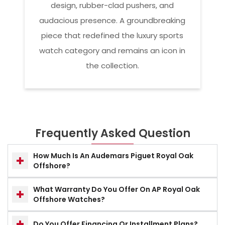
design, rubber-clad pushers, and
audacious presence. A groundbreaking
piece that redefined the luxury sports
watch category and remains an icon in
the collection.
Frequently Asked Question
How Much Is An Audemars Piguet Royal Oak
Offshore?
What Warranty Do You Offer On AP Royal Oak
Offshore Watches?
Do You Offer Financing Or Installment Plans?