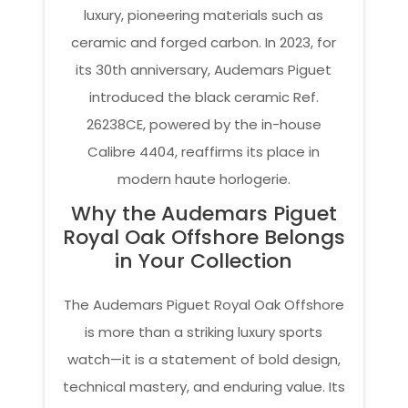
luxury, pioneering materials such as
ceramic and forged carbon. In 2023, for
its 30th anniversary, Audemars Piguet
introduced the black ceramic Ref.
26238CE, powered by the in-house
Calibre 4404, reaffirms its place in
modern haute horlogerie.
Why the Audemars Piguet
Royal Oak Offshore Belongs
in Your Collection
The Audemars Piguet Royal Oak Offshore
is more than a striking luxury sports
watch—it is a statement of bold design,
technical mastery, and enduring value. Its