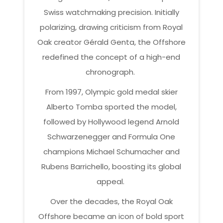
Swiss watchmaking precision. Initially
polarizing, drawing criticism from Royal
Oak creator Gérald Genta, the Offshore
redefined the concept of a high-end
chronograph.
From 1997, Olympic gold medal skier
Alberto Tomba sported the model,
followed by Hollywood legend Arnold
Schwarzenegger and Formula One
champions Michael Schumacher and
Rubens Barrichello, boosting its global
appeal.
Over the decades, the Royal Oak
Offshore became an icon of bold sport