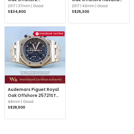
26231ST.ZZ.D002CA.01
26470ST.OO.A820CR.01
2017 |
37mm |
Good
2017 |
42mm |
Good
Black
Brown
S$34,800
S$25,300
Watchbook Certified
Audemars Piguet Royal
Oak Offshore 25721ST
25721ST.OO.1000ST.01
44mm |
Good
Blue
S$28,500