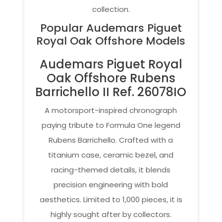
collection.
Popular Audemars Piguet
Royal Oak Offshore Models
Audemars Piguet Royal
Oak Offshore Rubens
Barrichello II Ref. 26078IO
A motorsport-inspired chronograph
paying tribute to Formula One legend
Rubens Barrichello. Crafted with a
titanium case, ceramic bezel, and
racing-themed details, it blends
precision engineering with bold
aesthetics. Limited to 1,000 pieces, it is
highly sought after by collectors.