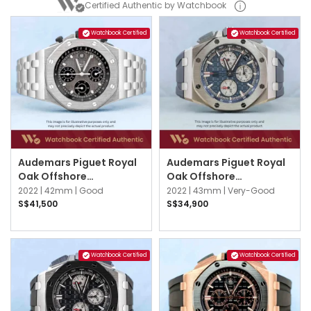
Certified Authentic by Watchbook
Watchbook Certified
Watchbook Certified
Audemars Piguet Royal
Audemars Piguet Royal
Oak Offshore
Oak Offshore
26238TI.OO.2000TI.01
26420TI.OO.A027CA.01
2022 |
42mm |
Good
2022 |
43mm |
Very-Good
Grey
Blue
S$41,500
S$34,900
Watchbook Certified
Watchbook Certified