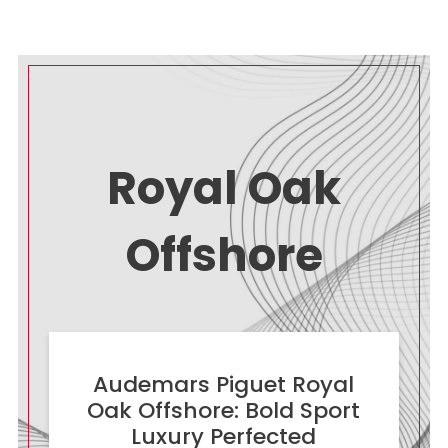
Royal Oak
Offshore
Audemars Piguet Royal
Oak Offshore: Bold Sport
Luxury Perfected