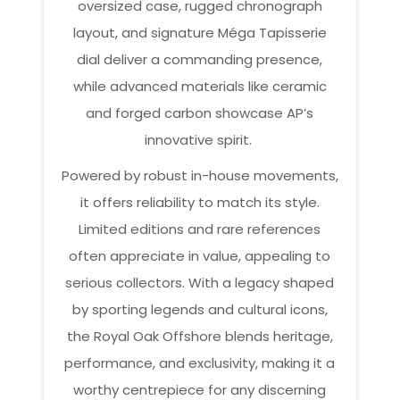
oversized case, rugged chronograph
layout, and signature Méga Tapisserie
dial deliver a commanding presence,
while advanced materials like ceramic
and forged carbon showcase AP’s
innovative spirit.
Powered by robust in-house movements,
it offers reliability to match its style.
Limited editions and rare references
often appreciate in value, appealing to
serious collectors. With a legacy shaped
by sporting legends and cultural icons,
the Royal Oak Offshore blends heritage,
performance, and exclusivity, making it a
worthy centrepiece for any discerning