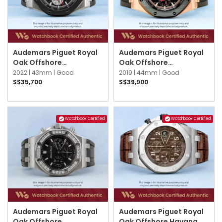
Audemars Piguet Royal
Audemars Piguet Royal
Oak Offshore
Oak Offshore
26420SO.OO.A002CA.01
26401RO.OO.A002CA.02
2022 |
43mm |
Good
2019 |
44mm |
Good
Black
Black
S$35,700
S$39,900
Watchbook Certified
Watchbook Certified
Audemars Piguet Royal
Audemars Piguet Royal
Oak Offshore
Oak Offshore Havana