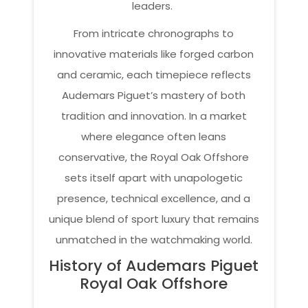
leaders.
From intricate chronographs to
innovative materials like forged carbon
and ceramic, each timepiece reflects
Audemars Piguet’s mastery of both
tradition and innovation. In a market
where elegance often leans
conservative, the Royal Oak Offshore
sets itself apart with unapologetic
presence, technical excellence, and a
unique blend of sport luxury that remains
unmatched in the watchmaking world.
History of Audemars Piguet
Royal Oak Offshore