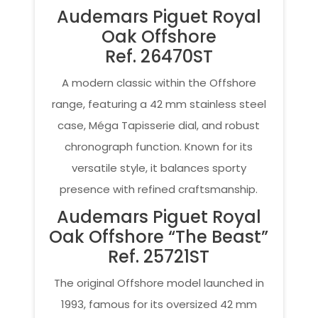
Audemars Piguet Royal
Oak Offshore
Ref. 26470ST
A modern classic within the Offshore
range, featuring a 42 mm stainless steel
case, Méga Tapisserie dial, and robust
chronograph function. Known for its
versatile style, it balances sporty
presence with refined craftsmanship.
Audemars Piguet Royal
Oak Offshore “The Beast”
Ref. 25721ST
The original Offshore model launched in
1993, famous for its oversized 42 mm