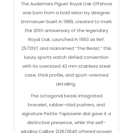
The Audemars Piguet Royal Oak Offshore
was born from a bold vision by designer
Emmanuel Gueit in 1989, created to mark
the 20th anniversary of the legendary
Royal Oak. Launched in 1993 as Ref.
25721ST and nicknamed “The Beast,” this
luxury sports watch defied convention
with its oversized 42 mm stainless steel
case, thick profile, and sport-oriented
detailing.
The octagonal bezel, integrated
bracelet, rubber-clad pushers, and
signature Petite Tapisserie dial gave it a
distinctive presence, while the self-
winding Calibre 2126/2840 offered proven