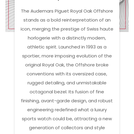
The Audemars Piguet Royal Oak Offshore
stands as a bold reinterpretation of an
icon, merging the prestige of Swiss haute
horlogerie with a distinctly modern,
athletic spirit. Launched in 1993 as a
sportier, more imposing evolution of the
original Royal Oak, the Offshore broke
conventions with its oversized case,
rugged detailing, and unmistakable
octagonal bezel. Its fusion of fine
finishing, avant-garde design, and robust
engineering redefined what a luxury
sports watch could be, attracting a new
generation of collectors and style