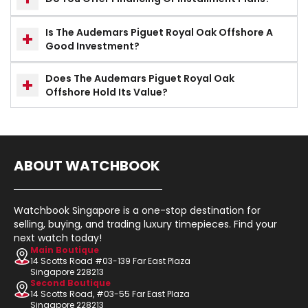
Is The Audemars Piguet Royal Oak Offshore A
Good Investment?
Does The Audemars Piguet Royal Oak
Offshore Hold Its Value?
ABOUT WATCHBOOK
Watchbook Singapore is a one-stop destination for
selling, buying, and trading luxury timepieces. Find your
next watch today!
Main Boutique
14 Scotts Road #03-139 Far East Plaza
Singapore 228213
Second Boutique
14 Scotts Road, #03-55 Far East Plaza
Singapore 228213