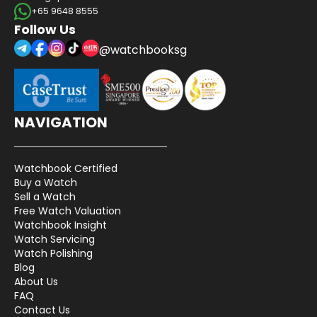
+65 9648 8555
Follow Us
@watchbooksg
NAVIGATION
Watchbook Certified
Buy a Watch
Sell a Watch
Free Watch Valuation
Watchbook Insight
Watch Servicing
Watch Polishing
Blog
About Us
FAQ
Contact Us