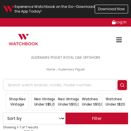
Experience Watchbook on the Go—Download
Download Now
the App Today!
Log In
AUDEMARS PIGUET ROYAL OAK OFFSHORE
Home
Audemars Piguet
Shop Neo
Neo Vintage
Neo Vintage
Watches
Watches
Vintage
Under S$5,000
Under S$10,000
Under S$10,000
Under S$20,00
Filter
Showing 1-7 of 7 results