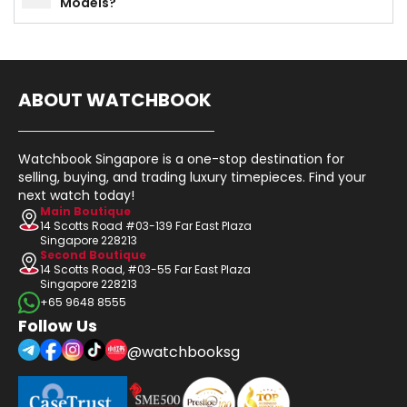
Models?
ABOUT WATCHBOOK
Watchbook Singapore is a one-stop destination for
selling, buying, and trading luxury timepieces. Find your
next watch today!
Main Boutique
14 Scotts Road #03-139 Far East Plaza
Singapore 228213
Second Boutique
14 Scotts Road, #03-55 Far East Plaza
Singapore 228213
+65 9648 8555
Follow Us
@watchbooksg