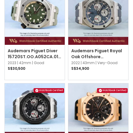
Audemars Piguet Diver
Audemars Piguet Royal
15720ST.OO.A052CA.01
Oak Offshore
Khaki Green
26420TI.OO.A027CA.01
2023 |
42mm |
Good
2022 |
43mm |
Very-Good
Blue
S$30,500
S$34,900
Watchbook Certified
Watchbook Certified