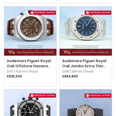
Watchbook Certified
Watchbook Certified
Audemars Piguet Royal
Audemars Piguet Royal
Oak Offshore Havana
Oak Jumbo Extra Thin
26470ST.OO.A820CR.01
15202ST.OO.1240ST.01.A
2017 |
42mm |
Good
2016 |
39mm |
Good
Brown
Blue
S$25,300
S$84,800
Watchbook Certified
Watchbook Certified