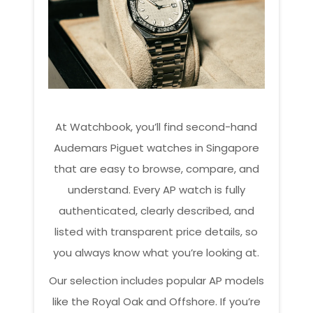
At Watchbook, you’ll find second-hand
Audemars Piguet watches in Singapore
that are easy to browse, compare, and
understand. Every AP watch is fully
authenticated, clearly described, and
listed with transparent price details, so
you always know what you’re looking at.
Our selection includes popular AP models
like the Royal Oak and Offshore. If you’re