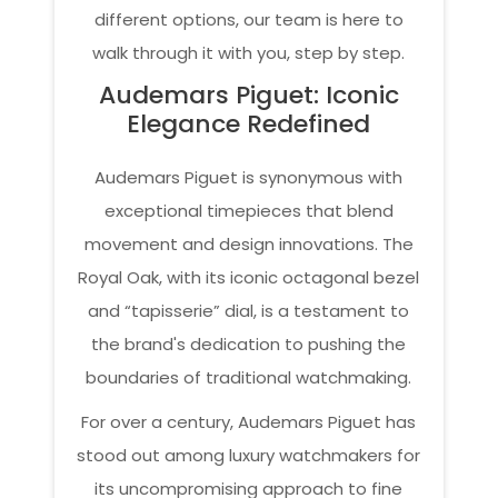
different options, our team is here to
walk through it with you, step by step.
Audemars Piguet: Iconic
Elegance Redefined
Audemars Piguet is synonymous with
exceptional timepieces that blend
movement and design innovations. The
Royal Oak, with its iconic octagonal bezel
and “tapisserie” dial, is a testament to
the brand's dedication to pushing the
boundaries of traditional watchmaking.
For over a century, Audemars Piguet has
stood out among luxury watchmakers for
its uncompromising approach to fine