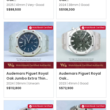
26240OR.OO.D002CR.02
26715OR.OO.1356OR.01
2025 |
41mm |
Very-Good
2024 |
38mm |
Good
Black
Blue
S$88,500
S$108,300
Watchbook Certified
Watchbook Certified
Audemars Piguet Royal
Audemars Piguet Royal
Oak Jumbo Extra Thin
Oak
16202ST.OO.1240ST.02
26240ST.OO.1320ST.08
2024 |
39mm |
Unworn
2023 |
41mm |
Good
Blue
Khaki Green
S$112,800
S$72,900
Watchbook Certified
Watchbook Certified