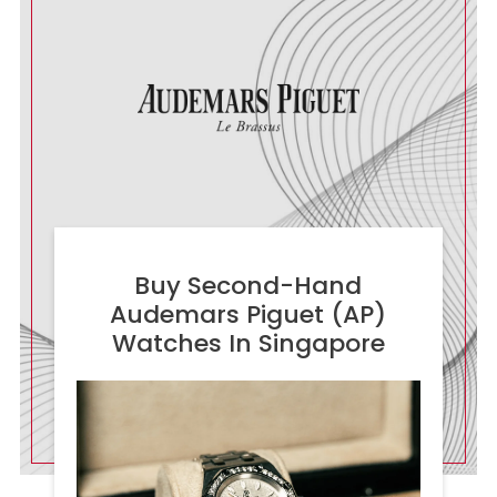
Buy Second-Hand
Audemars Piguet (AP)
Watches In Singapore