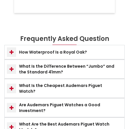
Frequently Asked Question
How Waterproof Is a Royal Oak?
What Is the Difference Between “Jumbo” and
the Standard 41mm?
What Is the Cheapest Audemars Piguet
Watch?
Are Audemars Piguet Watches a Good
Investment?
What Are the Best Audemars Piguet Watch