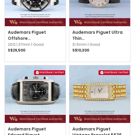
Audemars Piguet
Audemars Piguet Ultra
Offshore
Thin
26048SK.ZZ.D002CA.01
14871BC.OO.A002XX.01
2012 |
37mm |
Good
31.5mm |
Good
Black
White w Black Roman
S$29,500
S$10,300
Watchbook Certified
Watchbook Certified
Audemars Piguet
Audemars Piguet
Edward Piguet
Vintage Bracelet 56362