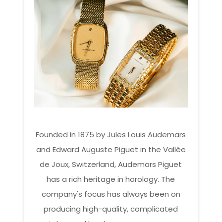
Founded in 1875 by Jules Louis Audemars
and Edward Auguste Piguet in the Vallée
de Joux, Switzerland, Audemars Piguet
has a rich heritage in horology. The
company's focus has always been on
producing high-quality, complicated