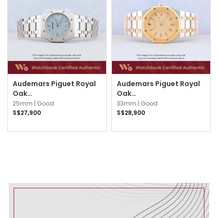
Audemars Piguet Royal
Audemars Piguet Royal
Oak
Oak
67470ST.PP.1120ST.01 Ice
56175SA.OO.0789SA.05
25mm |
Good
33mm |
Good
Blue
Champagne
S$27,900
S$28,900