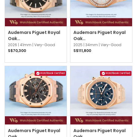
Audemars Piguet Royal
Audemars Piguet Royal
Oak
Oak
15510OR.OO.D002CR.02
77451OR.ZZ.1361OR.03
2026 |
41mm |
Very-Good
2025 |
34mm |
Very-Good
Black
Silver
S$70,300
S$111,800
Watchbook Certified
Watchbook Certified
Audemars Piguet Royal
Audemars Piguet Royal
Oak
Oak