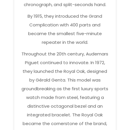
chronograph, and split-seconds hand.
By 1915, they introduced the Grand
Complication with 400 parts and
became the smallest five-minute
repeater in the world.
Throughout the 20th century, Audemars
Piguet continued to innovate. In 1972,
they launched the Royal Oak, designed
by Gérald Genta. This model was
groundbreaking as the first luxury sports
watch made from steel, featuring a
distinctive octagonal bezel and an
integrated bracelet. The Royal Oak
became the cornerstone of the brand,