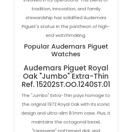
tradition, innovation, and family
stewardship has solidified Audemars
Piguet's status in the pantheon of high-
end watchmaking.
Popular Audemars Piguet
Watches
Audemars Piguet Royal
Oak "Jumbo" Extra-Thin
Ref. 15202ST.OO.1240ST.01
The "Jumbo" Extra-Thin pays homage to
the original 1972 Royal Oak with its iconic
design and ultra-slim 8.1mm case. Plus, it
maintains the octagonal bezel,
"tapisserie" patterned dial, and