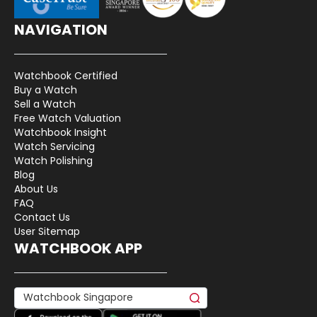
NAVIGATION
Watchbook Certified
Buy a Watch
Sell a Watch
Free Watch Valuation
Watchbook Insight
Watch Servicing
Watch Polishing
Blog
About Us
FAQ
Contact Us
User Sitemap
WATCHBOOK APP