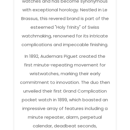
watches and has become synonymous
with exceptional horology. Nestled in Le
Brassus, this revered brand is part of the
esteemed "Holy Trinity" of Swiss
watchmaking, renowned for its intricate
complications and impeccable finishing.
In 1892, Audemars Piguet created the
first minute-repeating movement for
wristwatches, marking their early
commitment to innovation. The duo then
unveiled their first Grand Complication
pocket watch in 1899, which boasted an
impressive array of features including a
minute repeater, alarm, perpetual
calendar, deadbeat seconds,