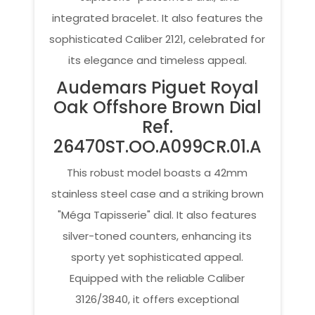
integrated bracelet. It also features the
sophisticated Caliber 2121, celebrated for
its elegance and timeless appeal.
Audemars Piguet Royal
Oak Offshore Brown Dial
Ref.
26470ST.OO.A099CR.01.A
This robust model boasts a 42mm
stainless steel case and a striking brown
"Méga Tapisserie" dial. It also features
silver-toned counters, enhancing its
sporty yet sophisticated appeal.
Equipped with the reliable Caliber
3126/3840, it offers exceptional