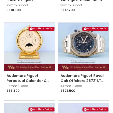
25987BC.OO.D002CR.02
Silver
29mm |
Good
38mm |
Good
Grey w Silver Arabic
S$18,300
S$17,700
Watchbook Certified
Watchbook Certified
Audemars Piguet
Audemars Piguet Royal
Perpetual Calendar &
Oak Offshore 25721ST
Moonphase Calendar
25721ST.OO.1000ST.01
115mm |
Good
44mm |
Good
2100 Cream
Blue
S$6,300
S$28,500
Watchbook Certified
Watchbook Certified