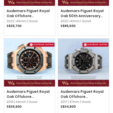
Audemars Piguet Royal
Audemars Piguet Royal
Oak Offshore
Oak 50th Anniversary
26420SO.OO.A002CA.01
26240OR.OO.D002CR.01
2022 |
43mm |
Good
2022 |
41mm |
Good
Black
Black
S$35,700
S$85,500
Watchbook Certified
Watchbook Certified
Audemars Piguet Royal
Audemars Piguet Royal
Oak Offshore
Oak Offshore
26401RO.OO.A002CA.02
26231ST.ZZ.D002CA.01
2019 |
44mm |
Good
2017 |
37mm |
Good
Black
Black
S$39,900
S$34,800