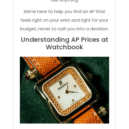
We’re here to help you find an AP that
feels right on your wrist and right for your
budget, never to rush you into a decision.
Understanding AP Prices at
Watchbook