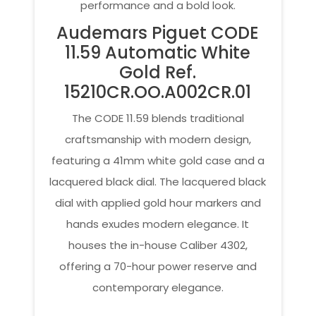
performance and a bold look.
Audemars Piguet CODE
11.59 Automatic White
Gold Ref.
15210CR.OO.A002CR.01
The CODE 11.59 blends traditional
craftsmanship with modern design,
featuring a 41mm white gold case and a
lacquered black dial. The lacquered black
dial with applied gold hour markers and
hands exudes modern elegance. It
houses the in-house Caliber 4302,
offering a 70-hour power reserve and
contemporary elegance.