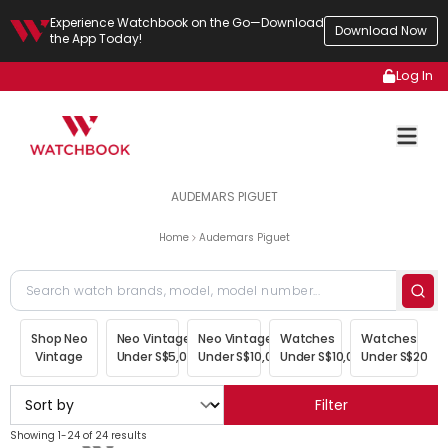
Experience Watchbook on the Go—Download
Download Now
the App Today!
Log In
AUDEMARS PIGUET
Home
Audemars Piguet
Shop Neo
Neo Vintage
Neo Vintage
Watches
Watches
Vintage
Under S$5,000
Under S$10,000
Under S$10,000
Under S$20,00
Filter
Showing 1-24 of 24 results