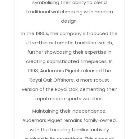
symbolising their ability to blend
traditional watchmaking with modern
design.
In the 1980s, the company introduced the
ultra-thin automatic tourbillon watch,
further showcasing their expertise in
creating sophisticated timepieces. In
1993, Audemars Piguet released the
Royal Oak Offshore, a more robust
version of the Royal Oak, cementing their
reputation in sports watches.
Maintaining their independence,
Audemars Piguet remains family-owned,
with the founding families actively
involved in its operations. This blend of