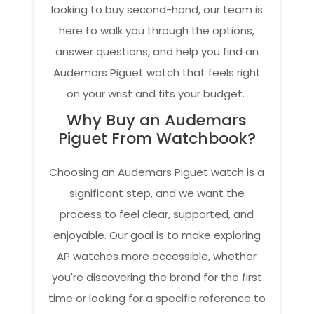
looking to buy second-hand, our team is
here to walk you through the options,
answer questions, and help you find an
Audemars Piguet watch that feels right
on your wrist and fits your budget.
Why Buy an Audemars
Piguet From Watchbook?
Choosing an Audemars Piguet watch is a
significant step, and we want the
process to feel clear, supported, and
enjoyable. Our goal is to make exploring
AP watches more accessible, whether
you're discovering the brand for the first
time or looking for a specific reference to