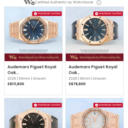
Certified Authentic by Watchbook
Watchbook Certified
Watchbook Certified
Audemars Piguet Royal
Audemars Piguet Royal
Oak
Oak
77451OR.ZZ.1361OR.04
15510OR.OO.D315CR.02
2026 |
34mm |
Unworn
2026 |
41mm |
Unworn
Blue
Blue
S$111,800
S$78,800
Watchbook Certified
Watchbook Certified