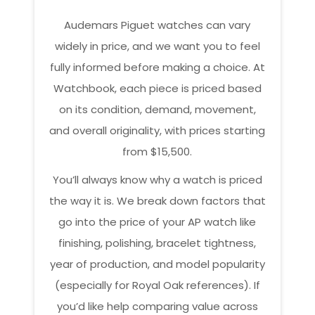
Audemars Piguet watches can vary
widely in price, and we want you to feel
fully informed before making a choice. At
Watchbook, each piece is priced based
on its condition, demand, movement,
and overall originality, with prices starting
from $15,500.
You’ll always know why a watch is priced
the way it is. We break down factors that
go into the price of your AP watch like
finishing, polishing, bracelet tightness,
year of production, and model popularity
(especially for Royal Oak references). If
you’d like help comparing value across