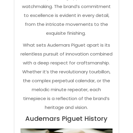
watchmaking. The brand’s commitment
to excellence is evident in every detail,
from the intricate movements to the
exquisite finishing.
What sets Audemars Piguet apart is its
relentless pursuit of innovation combined
with a deep respect for craftsmanship.
Whether it’s the revolutionary tourbillon,
the complex perpetual calendar, or the
melodic minute repeater, each
timepiece is a reflection of the brand’s
heritage and vision.
Audemars Piguet History