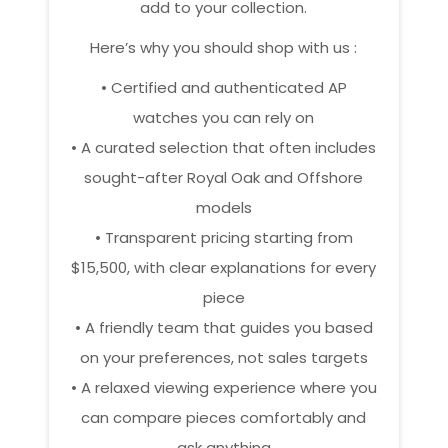
add to your collection.
Here’s why you should shop with us :
• Certified and authenticated AP
watches you can rely on
• A curated selection that often includes
sought-after Royal Oak and Offshore
models
• Transparent pricing starting from
$15,500, with clear explanations for every
piece
• A friendly team that guides you based
on your preferences, not sales targets
• A relaxed viewing experience where you
can compare pieces comfortably and
ask anything