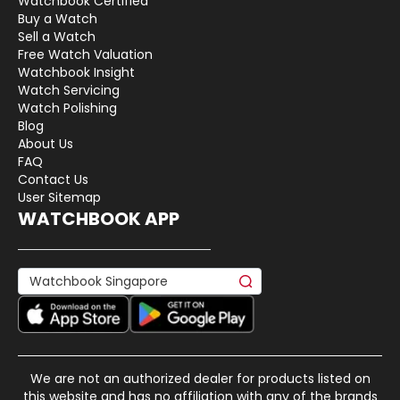
Watchbook Certified
Buy a Watch
Sell a Watch
Free Watch Valuation
Watchbook Insight
Watch Servicing
Watch Polishing
Blog
About Us
FAQ
Contact Us
User Sitemap
WATCHBOOK APP
We are not an authorized dealer for products listed on
this website and has no affiliation with any of the brands