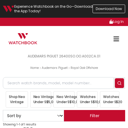
Experience Watchbook on the Go—Download
Download Now
the App Today!
Log In
AUDEMARS PIGUET 26400SO.OO.A002CA.01
Home
Audemars Piguet
Royal Oak Offshore
Shop Neo
Neo Vintage
Neo Vintage
Watches
Watches
Vintage
Under S$5,000
Under S$10,000
Under S$10,000
Under S$20,00
Filter
Showing 1-1 of 1 results