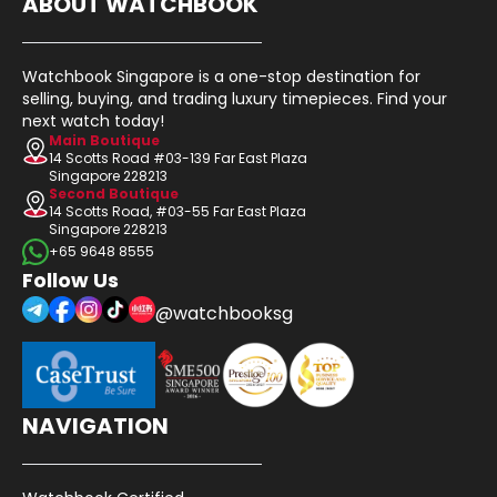
ABOUT WATCHBOOK
Watchbook Singapore is a one-stop destination for
selling, buying, and trading luxury timepieces. Find your
next watch today!
Main Boutique
14 Scotts Road #03-139 Far East Plaza
Singapore 228213
Second Boutique
14 Scotts Road, #03-55 Far East Plaza
Singapore 228213
+65 9648 8555
Follow Us
@watchbooksg
NAVIGATION