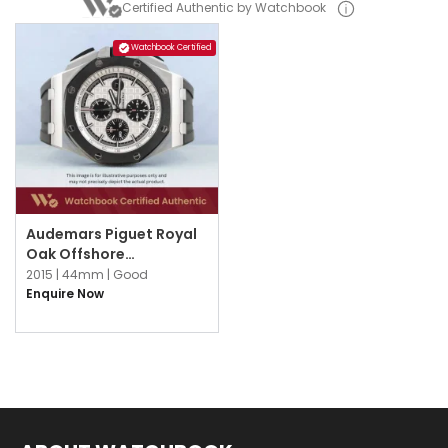
Certified Authentic by Watchbook
Watchbook Certified
Audemars Piguet Royal
Oak Offshore
26400SO.OO.A002CA.01
2015 |
44mm |
Good
Silver
Enquire Now