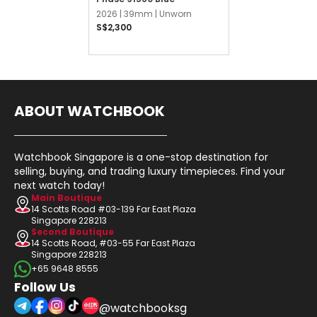
2026 |
39mm |
Unworn
S$2,300
ABOUT WATCHBOOK
Watchbook Singapore is a one-stop destination for
selling, buying, and trading luxury timepieces. Find your
next watch today!
Main Boutique
14 Scotts Road #03-139 Far East Plaza
Singapore 228213
Second Boutique
14 Scotts Road, #03-55 Far East Plaza
Singapore 228213
+65 9648 8555
Follow Us
@watchbooksg