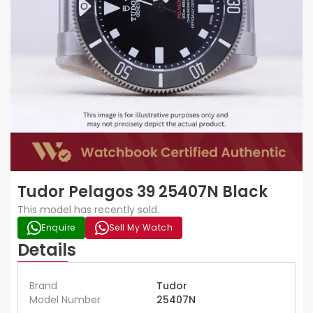
Tudor Pelagos 39 25407N Black
This model has recently sold.
Enquire
Sell My Watch
Details
Brand
Tudor
Model Number
25407N