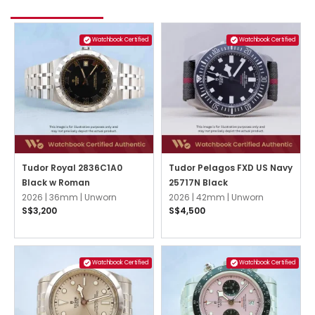
Watchbook Certified
Watchbook Certified
Tudor Royal 2836C1A0
Tudor Pelagos FXD US Navy
Black w Roman
25717N Black
2026 |
36mm |
Unworn
2026 |
42mm |
Unworn
S$3,200
S$4,500
Watchbook Certified
Watchbook Certified