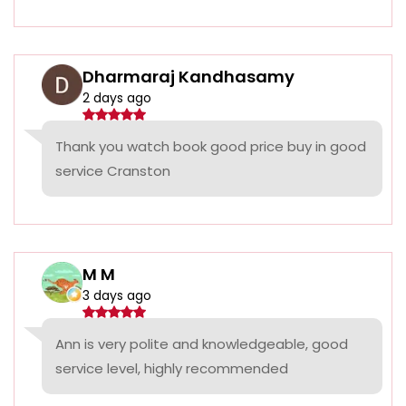
Dharmaraj Kandhasamy
2 days ago
Thank you watch book good price buy in good
service Cranston
M M
3 days ago
Ann is very polite and knowledgeable, good
service level, highly recommended