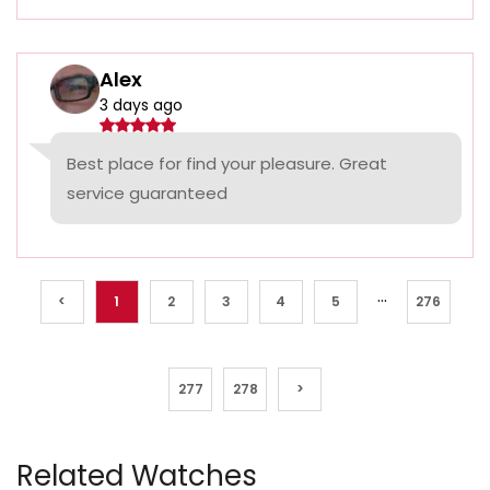
Alex
3 days ago
Best place for find your pleasure. Great
service guaranteed
...
<
1
2
3
4
5
276
277
278
>
Related Watches