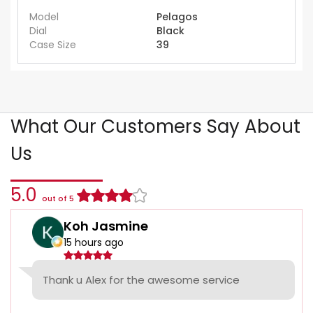
Model
Pelagos
Dial
Black
Case Size
39
What Our Customers Say About
Us
5.0
out of 5
Koh Jasmine
15 hours ago
Thank u Alex for the awesome service