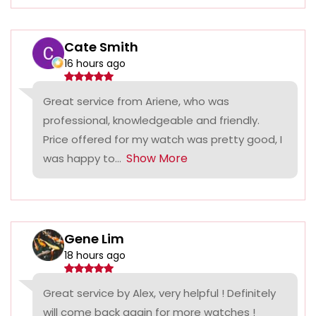
Cate Smith
16 hours ago
Great service from Ariene, who was
professional, knowledgeable and friendly.
Price offered for my watch was pretty good, I
Show More
was happy to...
Gene Lim
18 hours ago
Great service by Alex, very helpful ! Definitely
will come back again for more watches !