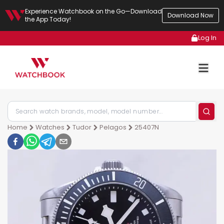
Experience Watchbook on the Go—Download
Download Now
the App Today!
Log In
Home
Watches
Tudor
Pelagos
25407N