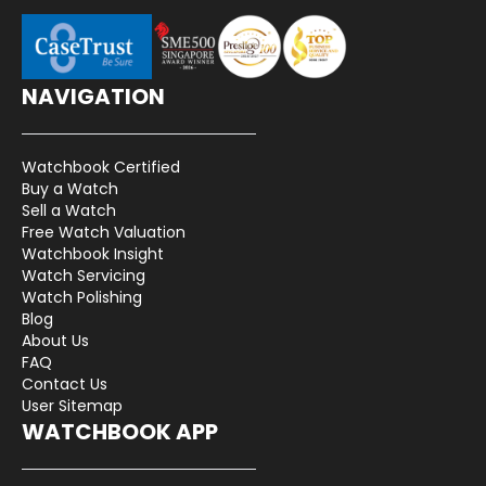
NAVIGATION
Watchbook Certified
Buy a Watch
Sell a Watch
Free Watch Valuation
Watchbook Insight
Watch Servicing
Watch Polishing
Blog
About Us
FAQ
Contact Us
User Sitemap
WATCHBOOK APP