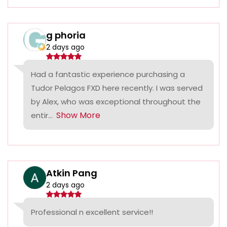
g phoria
2 days ago
Had a fantastic experience purchasing a
Tudor Pelagos FXD here recently. I was served
by Alex, who was exceptional throughout the
Show More
entir...
Atkin Pang
2 days ago
Professional n excellent service!!