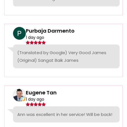
Purbaja Darmento
1 day ago
(Translated by Google) Very Good James
(Original) Sangat Baik James
Eugene Tan
1 day ago
Ann was excellent in her service! Will be back!