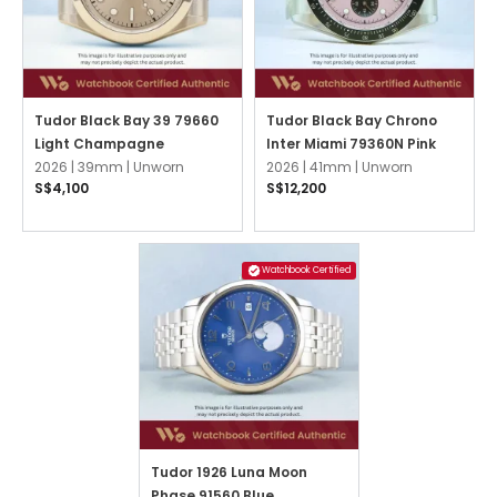
Tudor Black Bay 39 79660
Tudor Black Bay Chrono
Light Champagne
Inter Miami 79360N Pink
2026 |
39mm |
Unworn
2026 |
41mm |
Unworn
S$4,100
S$12,200
Watchbook Certified
Tudor 1926 Luna Moon
Phase 91560 Blue