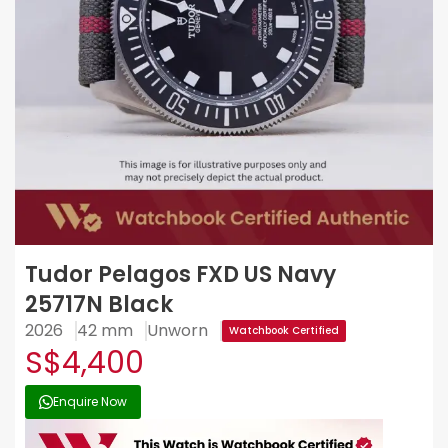
Tudor Pelagos FXD US Navy
25717N Black
2026
42 mm
Unworn
Watchbook Certified
S$4,400
Enquire Now