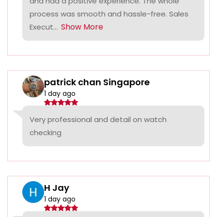
and had a positive experience. The whole
process was smooth and hassle-free. Sales
Show More
Execut...
patrick chan Singapore
1 day ago
Very professional and detail on watch
checking
H Jay
1 day ago