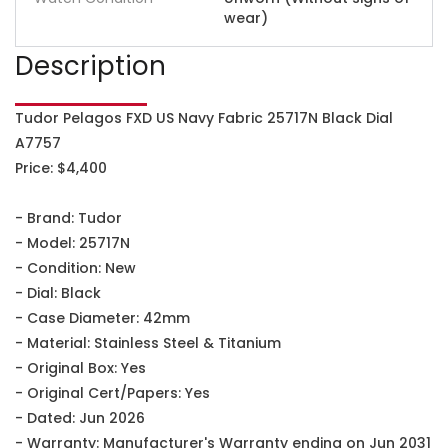
wear)
Description
Tudor Pelagos FXD US Navy Fabric 25717N Black Dial
A7757
Price: $4,400
- Brand: Tudor
- Model: 25717N
- Condition: New
- Dial: Black
- Case Diameter: 42mm
- Material: Stainless Steel & Titanium
- Original Box: Yes
- Original Cert/Papers: Yes
- Dated: Jun 2026
- Warranty: Manufacturer's Warranty ending on Jun 2031