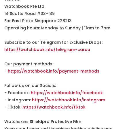
Watchbook Pte Ltd
14 Scotts Road #03-139
Far East Plaza Singapore 228213
Operating hours: Monday to Sunday | 11am to 7pm
Subscribe to our Telegram for Exclusive Drops:
https://watchbook.info/telegram-carou
Our payment methods:
-
https://watchbook.info/payment-methods
Follow us on our Socials:
- Facebook:
https://watchbook.info/facebook
- Instagram:
https://watchbook.info/instagram
- Tiktok:
https://watchbook.info/tiktok
Watchskins Shieldpro Protective Film
Keep your treasured timepiece looking pristine and