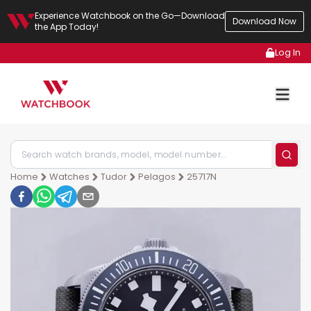
Experience Watchbook on the Go—Download
Download Now
the App Today!
Log In
Home
Watches
Tudor
Pelagos
25717N