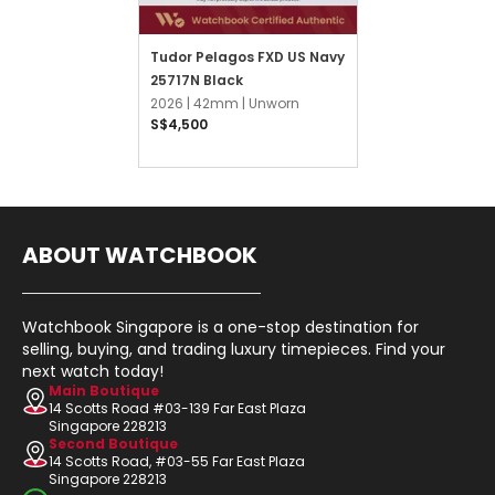
Tudor Pelagos FXD US Navy
25717N Black
2026 |
42mm |
Unworn
S$4,500
ABOUT WATCHBOOK
Watchbook Singapore is a one-stop destination for
selling, buying, and trading luxury timepieces. Find your
next watch today!
Main Boutique
14 Scotts Road #03-139 Far East Plaza
Singapore 228213
Second Boutique
14 Scotts Road, #03-55 Far East Plaza
Singapore 228213