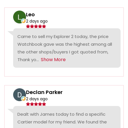
Leo
2 days ago
Came to sell my Explorer 2 today, the price
Watchbook gave was the highest among all
the other shops/buyers I got quoted from,
Show More
Thank yo...
Declan Parker
2 days ago
Dealt with James today to find a specific
Cartier model for my friend. We found the