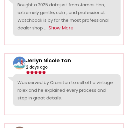
Bought a 2025 datejust from James Han,
extremely gentle, calm, and professional.
Watchbook is by far the most professional
Show More
dealer shop ...
Jerlyn Nicole Tan
2 days ago
Was served by Cranston to sell off a vintage
rolex and he explained every process and
step in great details.