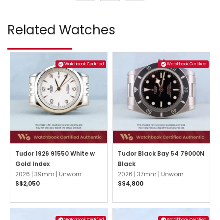
Related Watches
Watchbook Certified
Watchbook Certified
Tudor 1926 91550 White w
Tudor Black Bay 54 79000N
Gold Index
Black
2026 |
39mm |
Unworn
2026 |
37mm |
Unworn
S$2,050
S$4,800
Watchbook Certified
Watchbook Certified