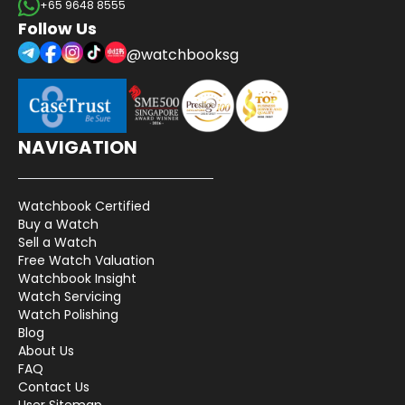
+65 9648 8555
Follow Us
@watchbooksg
NAVIGATION
Watchbook Certified
Buy a Watch
Sell a Watch
Free Watch Valuation
Watchbook Insight
Watch Servicing
Watch Polishing
Blog
About Us
FAQ
Contact Us
User Sitemap