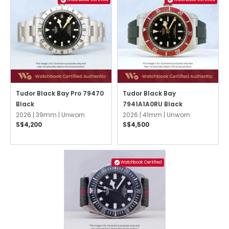
Tudor Black Bay Pro 79470
Tudor Black Bay
Black
7941A1A0RU Black
2026 |
39mm |
Unworn
2026 |
41mm |
Unworn
S$4,200
S$4,500
Watchbook Certified