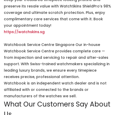
preserve its resale value with WatchSkins ShieldPro’s 98%
coverage and ultimate scratch protection. Plus, enjoy
complimentary care services that come with it. Book
your appointment today!
https://watchskins.sg
Watchbook Service Centre Singapore Our in-house
Watchbook Service Centre provides complete care —
from inspection and servicing to repair and after-sales
support. With Swiss-trained watchmakers specializing in
leading luxury brands, we ensure every timepiece
receives precise, professional attention.
Watchbook is an independent watch dealer and is not
affiliated with or connected to the brands or
manufacturers of the watches we sell.
What Our Customers Say About
Us