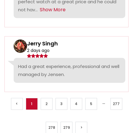
perfect watch at a great price and he could
Show More
not hav...
Jerry Singh
2 days ago
Had a great experience, professional and well
managed by Jensen.
...
<
1
2
3
4
5
277
278
279
>