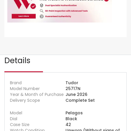
Details
Brand
Tudor
Model Number
25717N
Year & Month of Purchase
June 2026
Delivery Scope
Complete Set
Model
Pelagos
Dial
Black
Case Size
42
Watch Condition
Unworn (Without signs of