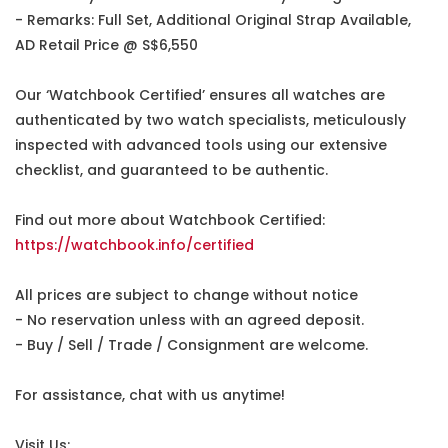
- Remarks: Full Set, Additional Original Strap Available,
AD Retail Price @ S$6,550
Our ‘Watchbook Certified’ ensures all watches are
authenticated by two watch specialists, meticulously
inspected with advanced tools using our extensive
checklist, and guaranteed to be authentic.
Find out more about Watchbook Certified:
https://watchbook.info/certified
All prices are subject to change without notice
- No reservation unless with an agreed deposit.
- Buy / Sell / Trade / Consignment are welcome.
For assistance, chat with us anytime!
Visit Us: