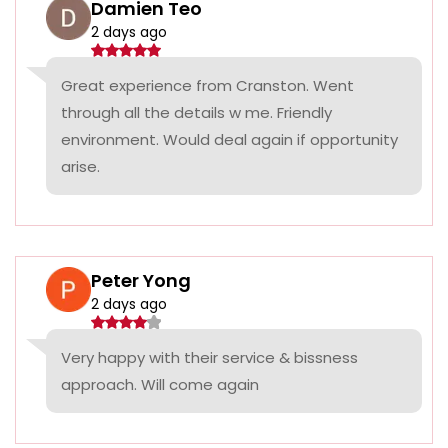
Damien Teo
2 days ago
Great experience from Cranston. Went
through all the details w me. Friendly
environment. Would deal again if opportunity
arise.
Peter Yong
2 days ago
Very happy with their service & bissness
approach. Will come again