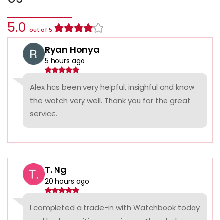
5.0
out of 5
Ryan Honya
5 hours ago
Alex has been very helpful, insighful and know
the watch very well. Thank you for the great
service.
T. Ng
20 hours ago
I completed a trade-in with Watchbook today