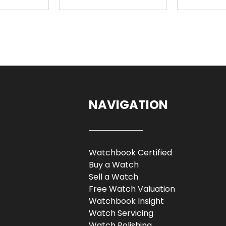
NAVIGATION
Watchbook Certified
Buy a Watch
Sell a Watch
Free Watch Valuation
Watchbook Insight
Watch Servicing
Watch Polishing