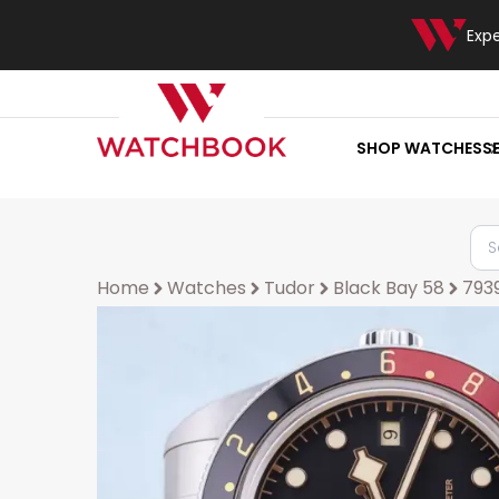
Exp
SHOP WATCHES
S
Home
Watches
Tudor
Black Bay 58
793