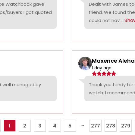
rice Watchbook gave
Dealt with James tod
ps/buyers I got quoted
friend. We found the
Sho
could not hav...
Maxence Aleha
1 day ago
nd well managed by
Thank you fendy for 
watch. I recommend
...
1
2
3
4
5
277
278
279