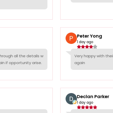
Peter Yong
1 day ago
rough all the details w
Very happy with thei
n if opportunity arise.
again
Declan Parker
1 day ago