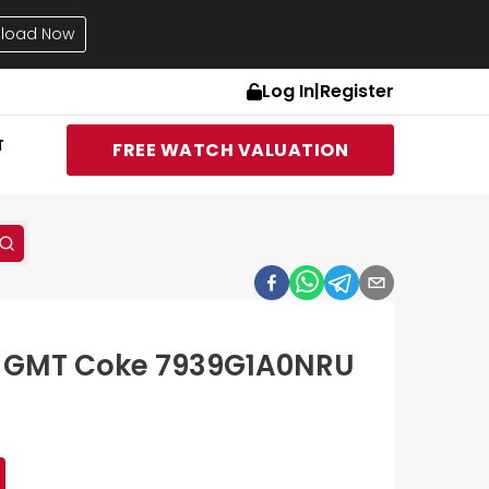
load Now
Log In
|
Register
T
FREE WATCH VALUATION
8 GMT Coke 7939G1A0NRU