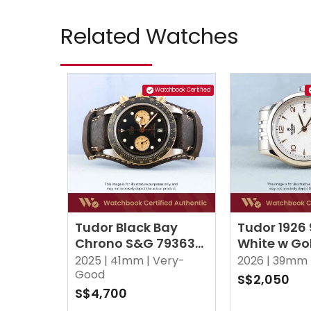
Related Watches
Watchbook Certified
Tudor Black Bay
Tudor 1926
Chrono S&G 79363N
White w Go
Black
2025 |
41mm |
Very-
2026 |
39mm 
Good
S$2,050
S$4,700