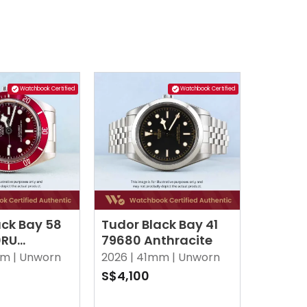
Watchbook Certified
Watchbook Certified
ack Bay 58
Tudor Black Bay 41
0RU
79680 Anthracite
y
m |
Unworn
2026 |
41mm |
Unworn
S$4,100