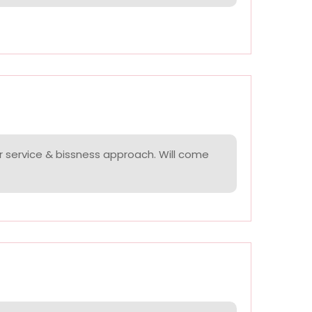
r service & bissness approach. Will come