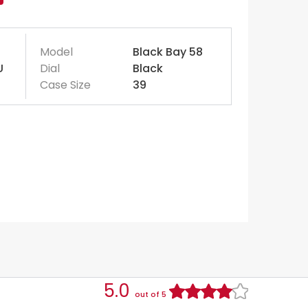
Model
Black Bay 58
U
Dial
Black
Case Size
39
5.0
out of 5