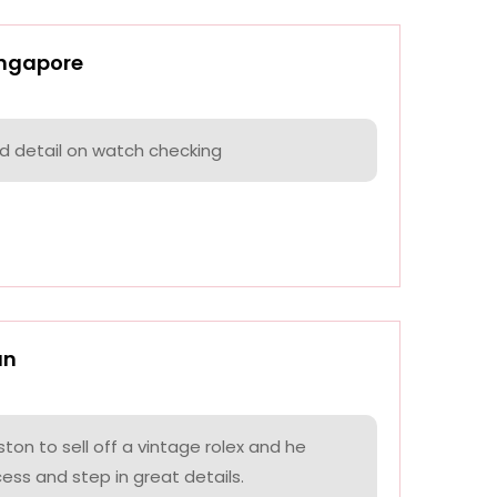
ingapore
nd detail on watch checking
an
on to sell off a vintage rolex and he
ess and step in great details.