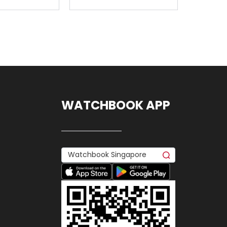
WATCHBOOK APP