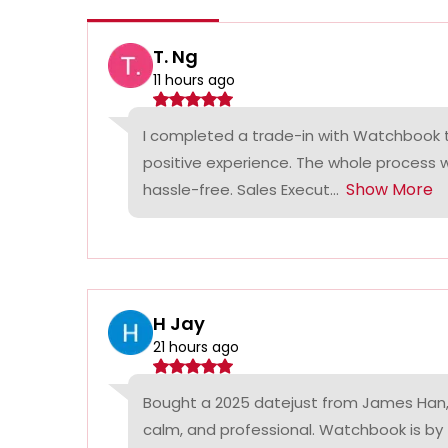
T. Ng
11 hours ago
I completed a trade-in with Watchbook
positive experience. The whole process
Show More
hassle-free. Sales Execut...
H Jay
21 hours ago
Bought a 2025 datejust from James Han,
calm, and professional. Watchbook is by