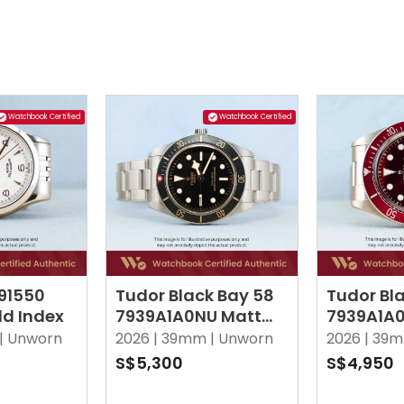
Watchbook Certified
Watchbook Certified
 91550
Tudor Black Bay 58
Tudor Bl
ld Index
7939A1A0NU Matt
7939A1A
Black
Burgund
|
Unworn
2026 |
39mm |
Unworn
2026 |
39m
S$5,300
S$4,950