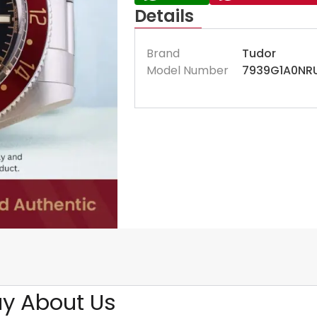
Details
Brand
Tudor
Model Number
7939G1A0NR
y About Us