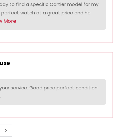
ay to find a specific Cartier model for my
 perfect watch at a great price and he
w More
use
your service. Good price perfect condition
.
>