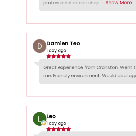
Show More
professional dealer shop ...
Damien Teo
1 day ago
Great experience from Cranston. Went th
me. Friendly environment. Would deal agai
Leo
1 day ago