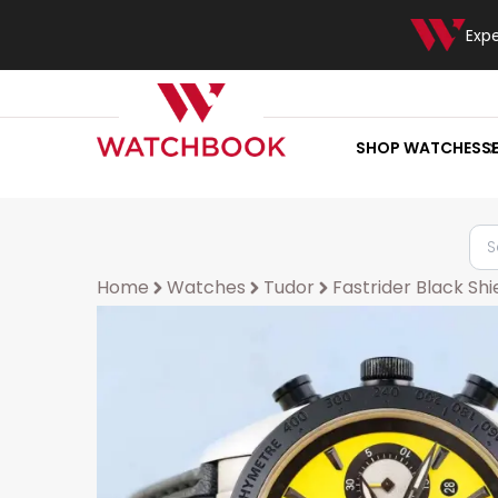
Exp
SHOP WATCHES
S
Home
Watches
Tudor
Fastrider Black Shi