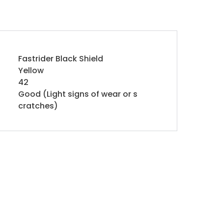
Fastrider Black Shield
Yellow
42
Good (Light signs of wear or s
cratches)