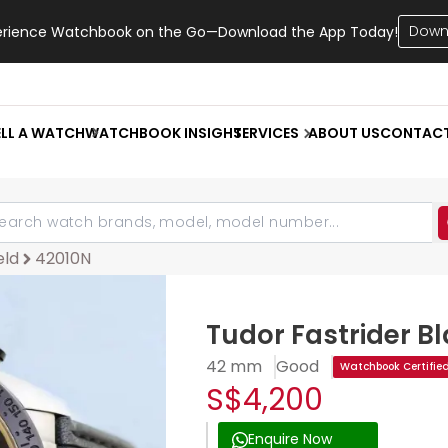
Down
erience Watchbook on the Go—Download the App Today!
ELL A WATCH
WATCHBOOK INSIGHT
SERVICES
ABOUT US
CONTAC
eld
42010N
Tudor Fastrider Bl
42 mm
Good
Watchbook Certifie
S$4,200
Enquire Now