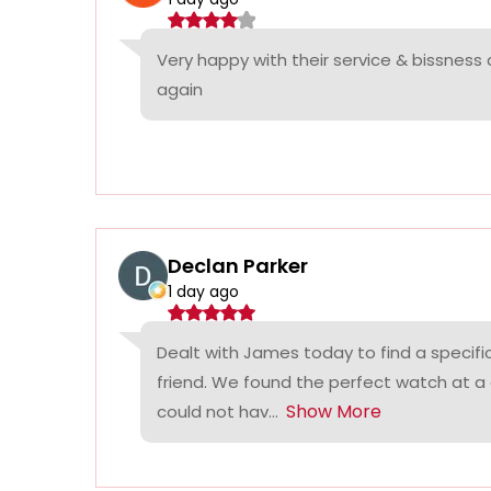
Very happy with their service & bissness
again
Declan Parker
1 day ago
Dealt with James today to find a specifi
friend. We found the perfect watch at a
Show More
could not hav...