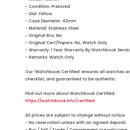
- Condition: Preloved
- Dial: Yellow
- Case Diameter: 42mm
- Material: Stainless Steel
- Original Box: No
- Original Cert/Papers: No, Watch Only
- Warranty: 1 Year Warranty By Watchbook Servi
- Remarks: Watch Only
Our ‘Watchbook Certified’ ensures all watches ar
checklist, and guaranteed to be authentic.
Find out more about Watchbook Certified:
https://watchbook.info/certified
All prices are subject to change without notice
- No reservation unless with an agreed deposit.
- Buy / Sell / Trade / Consignment are welcome.