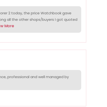
lorer 2 today, the price Watchbook gave
ng all the other shops/buyers I got quoted
ow More
nce, professional and well managed by