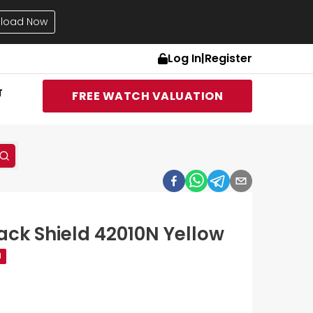
load Now
Log In
|
Register
T
FREE WATCH VALUATION
ack Shield 42010N Yellow
d