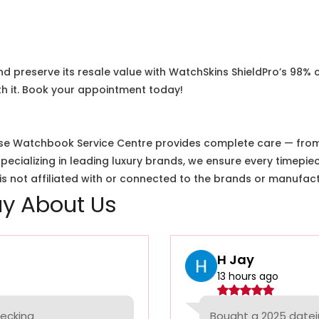
nd preserve its resale value with WatchSkins ShieldPro’s 98% 
h it. Book your appointment today!
e Watchbook Service Centre provides complete care — from i
cializing in leading luxury brands, we ensure every timepiec
 not affiliated with or connected to the brands or manufact
y About Us
H Jay
13 hours ago
hecking
Bought a 2025 datej