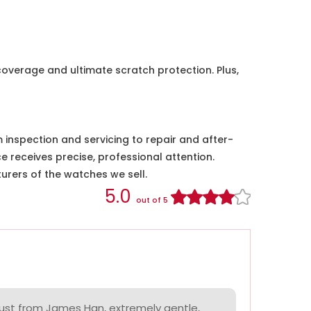
coverage and ultimate scratch protection. Plus,
nspection and servicing to repair and after-
e receives precise, professional attention.
urers of the watches we sell.
5.0
out of 5
ust from James Han, extremely gentle,