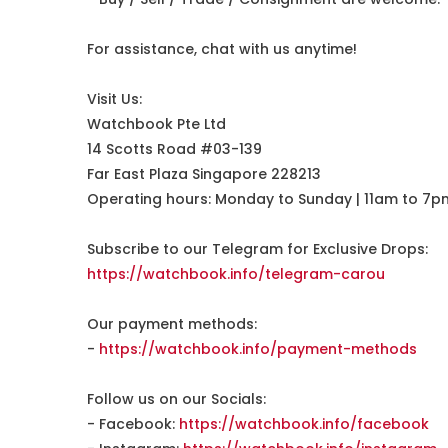
For assistance, chat with us anytime!
Visit Us:
Watchbook Pte Ltd
14 Scotts Road #03-139
Far East Plaza Singapore 228213
Operating hours: Monday to Sunday | 11am to 7p
Subscribe to our Telegram for Exclusive Drops:
https://watchbook.info/telegram-carou
Our payment methods:
-
https://watchbook.info/payment-methods
Follow us on our Socials:
- Facebook:
https://watchbook.info/facebook