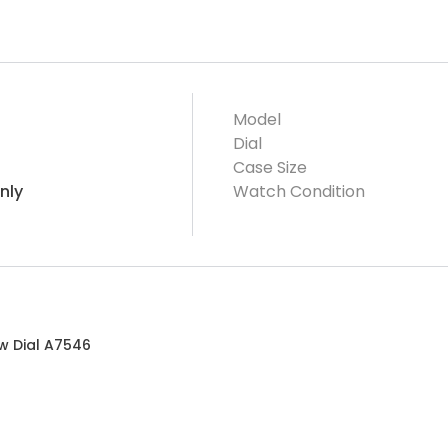
Model
Dial
Case Size
nly
Watch Condition
ow Dial A7546