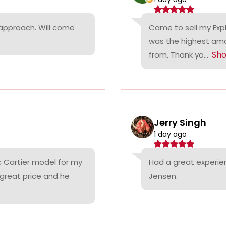
 approach. Will come
Came to sell my Exp
was the highest amo
Sh
from, Thank yo...
Jerry Singh
1 day ago
c Cartier model for my
Had a great experie
 great price and he
Jensen.