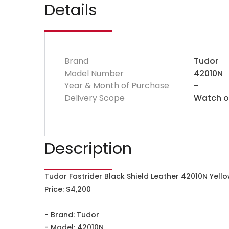
Details
Brand
Tudor
Model Number
42010N
Year & Month of Purchase
-
Delivery Scope
Watch o
Description
Tudor Fastrider Black Shield Leather 42010N Yell
Price: $4,200
- Brand: Tudor
- Model: 42010N