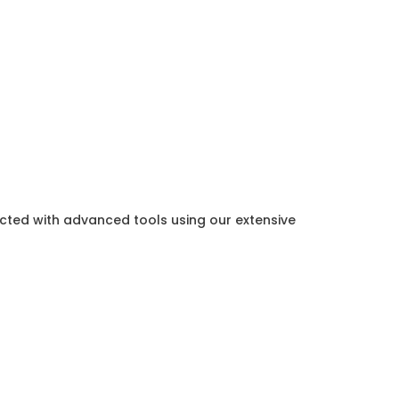
ected with advanced tools using our extensive