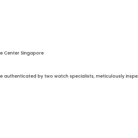
ce Center Singapore
e authenticated by two watch specialists, meticulously insp