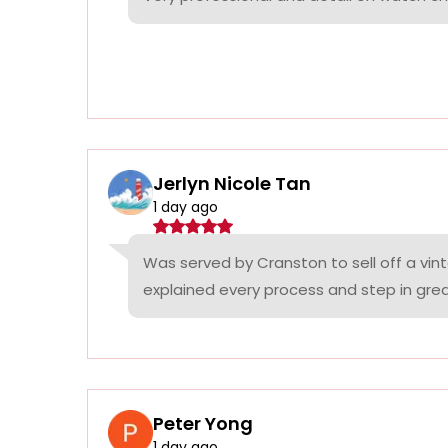
Jerlyn Nicole Tan
1 day ago
Was served by Cranston to sell off a vin
explained every process and step in grea
Peter Yong
1 day ago