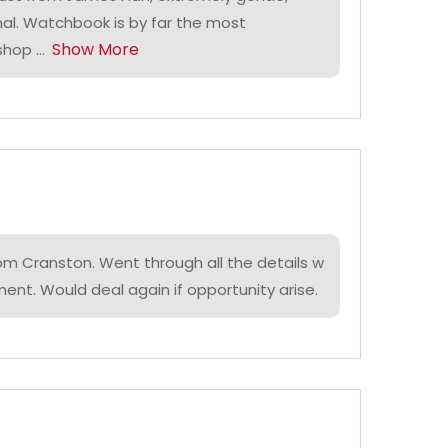
nal. Watchbook is by far the most
Show More
hop ...
om Cranston. Went through all the details w
ment. Would deal again if opportunity arise.