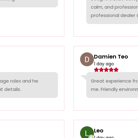
calm, and professio
professional dealer s
Damien Teo
1 day ago
tage rolex and he
Great experience fr
t details.
me. Friendly environ
Leo
1 day ago