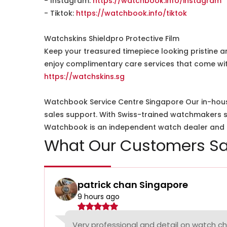
- Instagram:
https://watchbook.info/instagram
- Tiktok:
https://watchbook.info/tiktok
Watchskins Shieldpro Protective Film
Keep your treasured timepiece looking pristine a
enjoy complimentary care services that come wit
https://watchskins.sg
Watchbook Service Centre Singapore Our in-hous
sales support. With Swiss-trained watchmakers spe
Watchbook is an independent watch dealer and is
What Our Customers Sa
patrick chan Singapore
9 hours ago
Very professional and detail on watch c