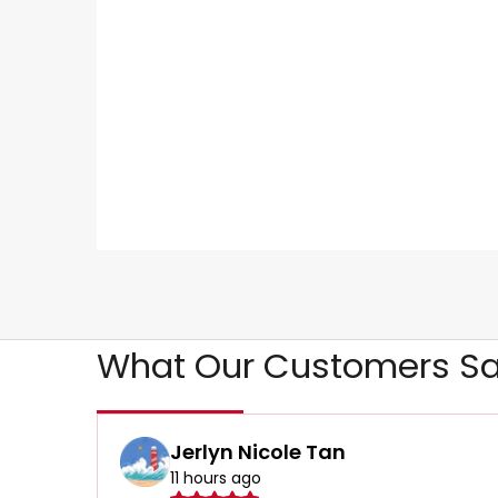
What Our Customers Sa
Jerlyn Nicole Tan
11 hours ago