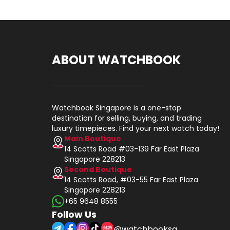
ABOUT WATCHBOOK
Watchbook Singapore is a one-stop
destination for selling, buying, and trading
luxury timepieces. Find your next watch today!
Main Boutique
14 Scotts Road #03-139 Far East Plaza
Singapore 228213
Second Boutique
14 Scotts Road, #03-55 Far East Plaza
Singapore 228213
+65 9648 8555
Follow Us
@watchbooksg