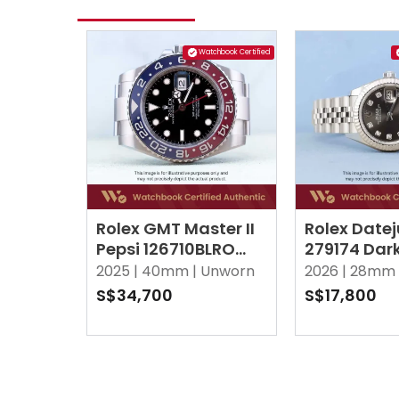
Watchbook Certified
Rolex GMT Master II
Rolex Datej
Pepsi 126710BLRO
279174 Dar
Black Oyster
10 Point D
2025 |
40mm |
Unworn
2026 |
28mm 
Jubilee
S$34,700
S$17,800