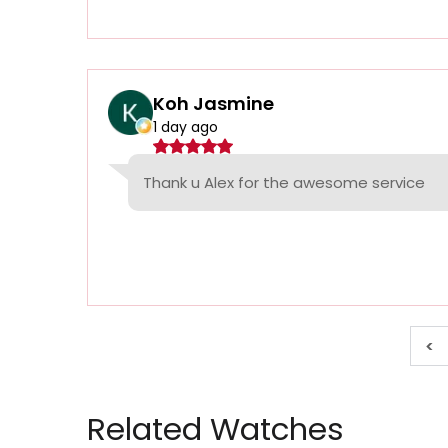
Koh Jasmine
1 day ago
Thank u Alex for the awesome service
<
Related Watches