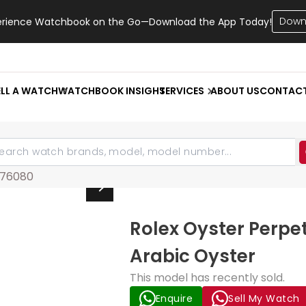
Down
erience Watchbook on the Go—Download the App Today!
ELL A WATCH
WATCHBOOK INSIGHT
SERVICES
ABOUT US
CONTAC
76080
Rolex Oyster Perpe
Arabic Oyster
This model has recently sold.
Enquire
Sell My Watch