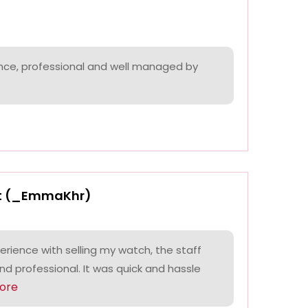
nce, professional and well managed by
t (_EmmaKhr)
perience with selling my watch, the staff
and professional. It was quick and hassle
ore