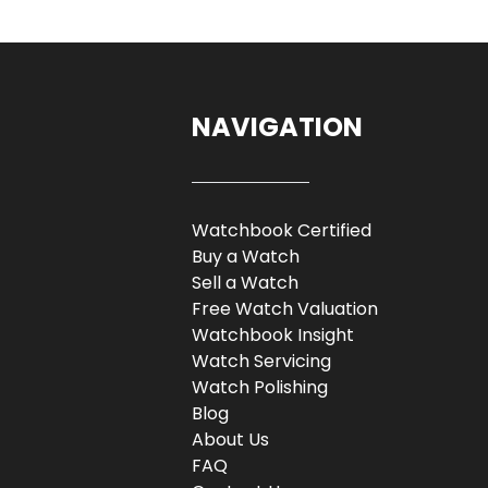
NAVIGATION
Watchbook Certified
Buy a Watch
Sell a Watch
Free Watch Valuation
Watchbook Insight
Watch Servicing
Watch Polishing
Blog
About Us
FAQ