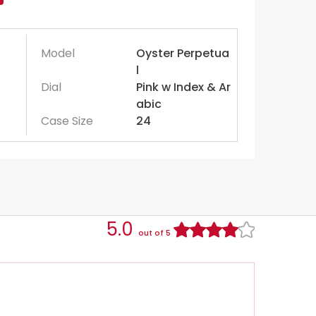
Model
Oyster Perpetua
l
Dial
Pink w Index & Ar
abic
Case Size
24
5.0
out of 5