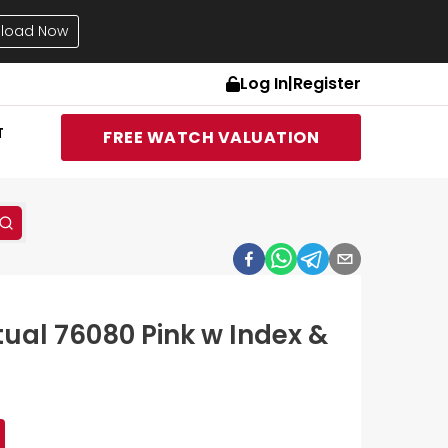
load Now
Log In
|
Register
T
FREE WATCH VALUATION
tual 76080 Pink w Index &