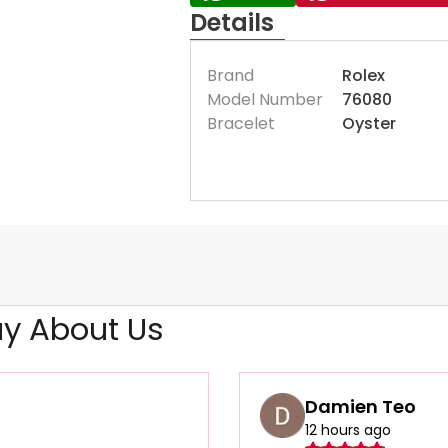
Details
Brand
Rolex
Model Number
76080
Bracelet
Oyster
y About Us
Damien Teo
12 hours ago