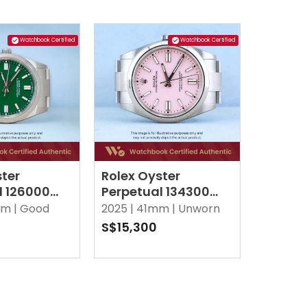
Watchbook Certified
Watchbook Certified
ster
Rolex Oyster
l 126000
Perpetual 134300
ster
Candy Pink Oyster
m |
Good
2025 |
41mm |
Unworn
S$15,300