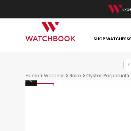
Exp
SHOP WATCHES
S
Home
Watches
Rolex
Oyster Perpetual