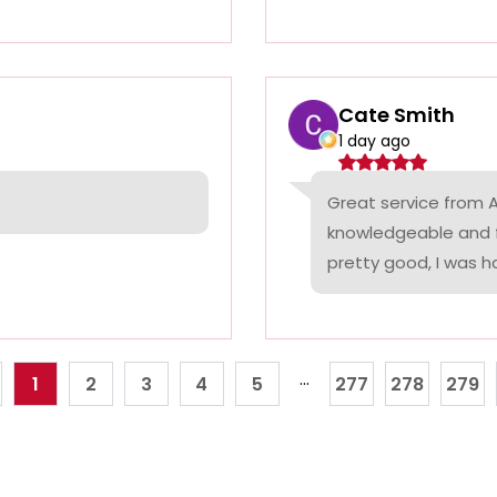
Cate Smith
1 day ago
Great service from A
knowledgeable and f
pretty good, I was ha
...
1
2
3
4
5
277
278
279