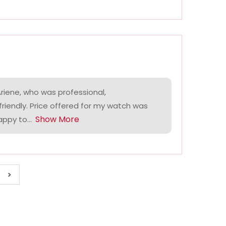
riene, who was professional,
riendly. Price offered for my watch was
Show More
ppy to...
>