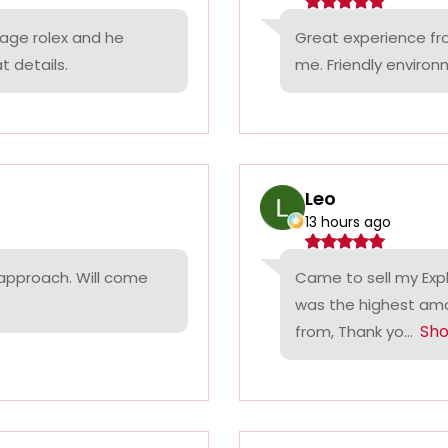
tage rolex and he
Great experience fr
t details.
me. Friendly environ
Leo
13 hours ago
 approach. Will come
Came to sell my Exp
was the highest amo
Sh
from, Thank yo...