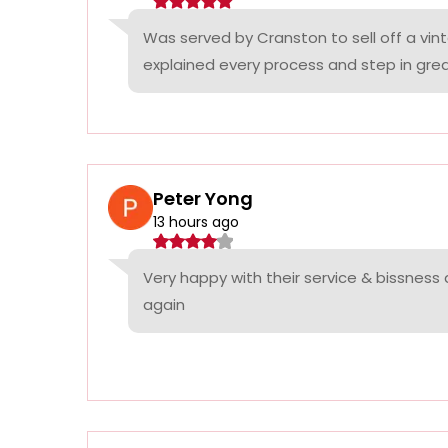
Was served by Cranston to sell off a vin
explained every process and step in grea
Peter Yong
13 hours ago
Very happy with their service & bissness
again