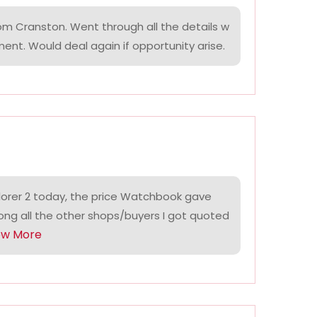
om Cranston. Went through all the details w
ment. Would deal again if opportunity arise.
lorer 2 today, the price Watchbook gave
ng all the other shops/buyers I got quoted
ow More