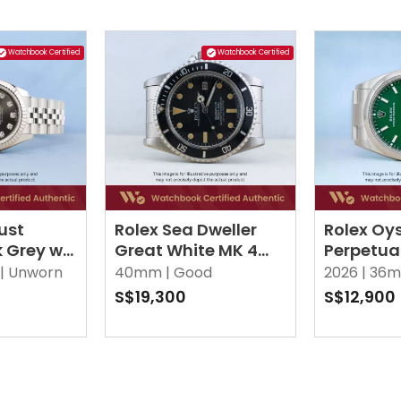
Watchbook Certified
Watchbook Certified
ust
Rolex Sea Dweller
Rolex Oy
k Grey w
Great White MK 4
Perpetua
iamonds
1665 Black Oyster
Green Oy
|
Unworn
40mm |
Good
2026 |
36m
S$19,300
S$12,900