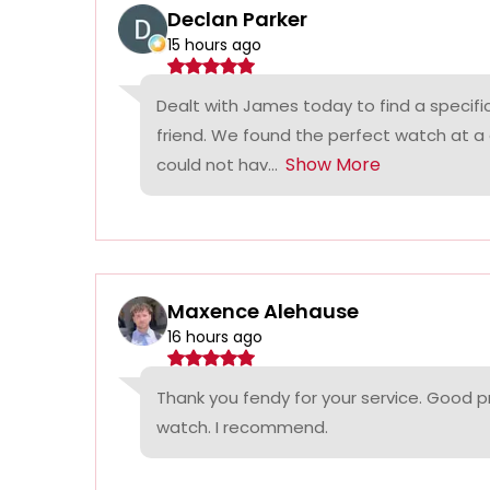
Declan Parker
15 hours ago
Dealt with James today to find a specifi
friend. We found the perfect watch at a
Show More
could not hav...
Maxence Alehause
16 hours ago
Thank you fendy for your service. Good p
watch. I recommend.