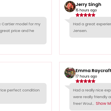
Jerry Singh
15 hours ago
c Cartier model for my
Had a great experie
 great price and he
Jensen.
Emma Raycraf
17 hours ago
rice perfect condition
Had a really nice ex
were really friendly 
Show M
free! Woul...