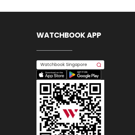
WATCHBOOK APP