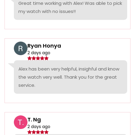
Great time working with Alex! Was able to pick
my watch with no issues!!
Ryan Honya
2 days ago
Alex has been very helpful, insighful and know
the watch very well. Thank you for the great
service.
T. Ng
2 days ago