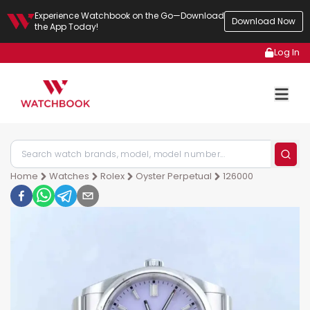
Experience Watchbook on the Go—Download
Download Now
the App Today!
Log In
Home
Watches
Rolex
Oyster Perpetual
126000