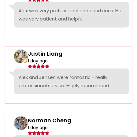
Alex was very professional and courteous. He
was very patient and helpful.
Justin Liang
1 day ago
Alex and Jensen were fantastic - really
professional service. Highly recommend
Norman Cheng
1 day ago