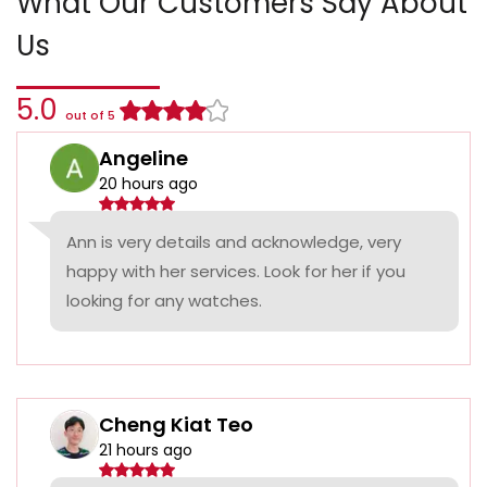
What Our Customers Say About
Us
5.0
out of 5
Angeline
20 hours ago
Ann is very details and acknowledge, very
happy with her services. Look for her if you
looking for any watches.
Cheng Kiat Teo
21 hours ago