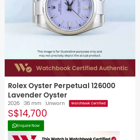
Rolex Oyster Perpetual 126000
Lavender Oyster
2026
36 mm
Unworn
Watchbook Certified
S$14,700
Enquire Now