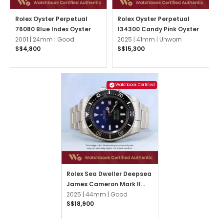
Rolex Oyster Perpetual
Rolex Oyster Perpetual
76080 Blue Index Oyster
134300 Candy Pink Oyster
2001 |
24mm |
Good
2025 |
41mm |
Unworn
S$4,800
S$15,300
Watchbook Certified
Rolex Sea Dweller Deepsea
James Cameron Mark II
136660 Blue Oyster
2025 |
44mm |
Good
S$18,900