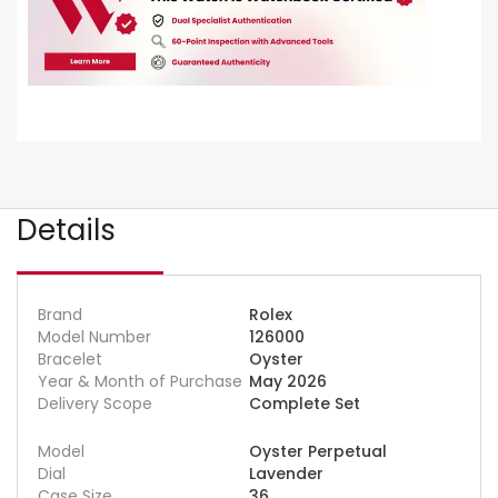
Details
Brand
Rolex
Model Number
126000
Bracelet
Oyster
Year & Month of Purchase
May 2026
Delivery Scope
Complete Set
Model
Oyster Perpetual
Dial
Lavender
Case Size
36