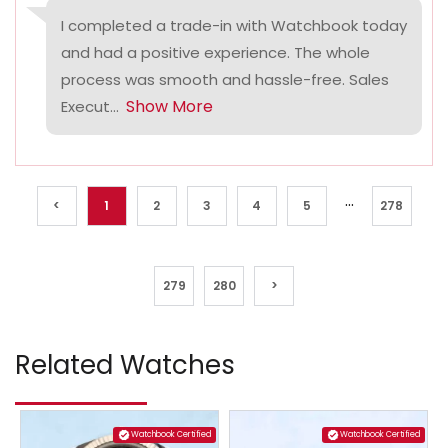
I completed a trade-in with Watchbook today
and had a positive experience. The whole
process was smooth and hassle-free. Sales
Show More
Execut...
...
<
1
2
3
4
5
278
279
280
>
Related Watches
Watchbook Certified
Watchbook Certified