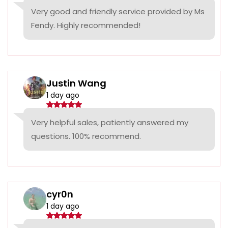
Very good and friendly service provided by Ms
Fendy. Highly recommended!
Justin Wang
1 day ago
Very helpful sales, patiently answered my
questions. 100% recommend.
cyr0n
1 day ago