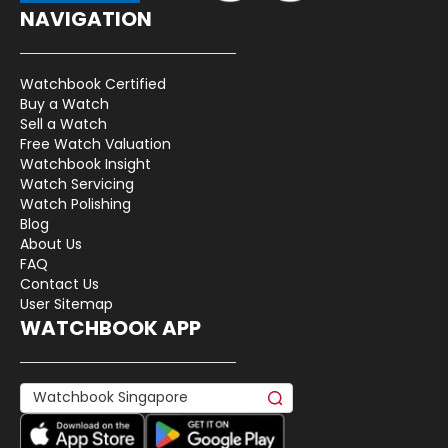
NAVIGATION
Watchbook Certified
Buy a Watch
Sell a Watch
Free Watch Valuation
Watchbook Insight
Watch Servicing
Watch Polishing
Blog
About Us
FAQ
Contact Us
User Sitemap
WATCHBOOK APP