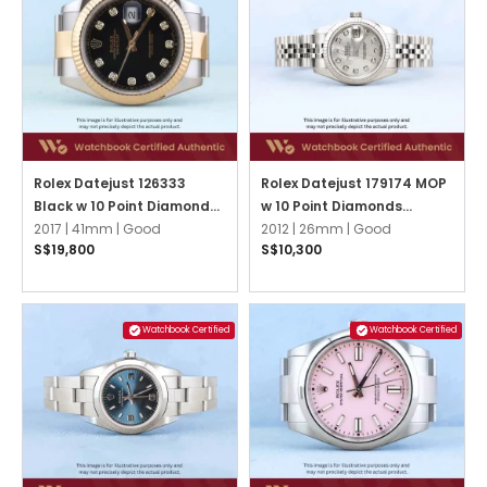
Rolex Datejust 126333
Rolex Datejust 179174 MOP
Black w 10 Point Diamonds
w 10 Point Diamonds
Oyster
2017 |
41mm |
Good
Jubilee
2012 |
26mm |
Good
S$19,800
S$10,300
Watchbook Certified
Watchbook Certified