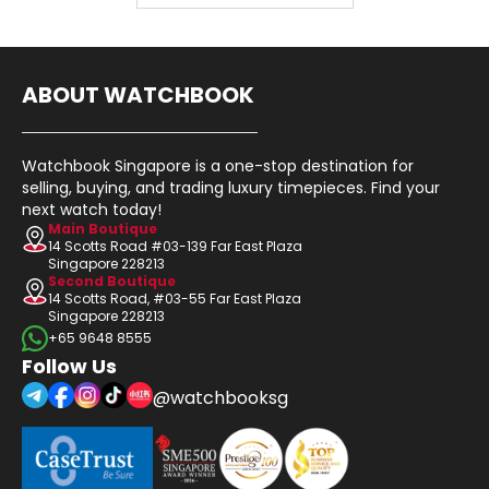
ABOUT WATCHBOOK
Watchbook Singapore is a one-stop destination for
selling, buying, and trading luxury timepieces. Find your
next watch today!
Main Boutique
14 Scotts Road #03-139 Far East Plaza
Singapore 228213
Second Boutique
14 Scotts Road, #03-55 Far East Plaza
Singapore 228213
+65 9648 8555
Follow Us
@watchbooksg