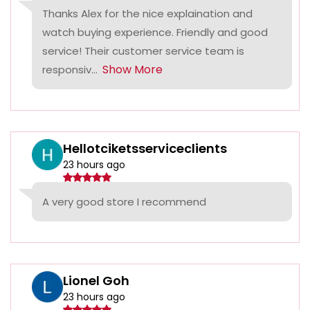
Thanks Alex for the nice explaination and
watch buying experience. Friendly and good
service! Their customer service team is
Show More
responsiv...
Hellotciketsserviceclients
23 hours ago
A very good store I recommend
Lionel Goh
23 hours ago