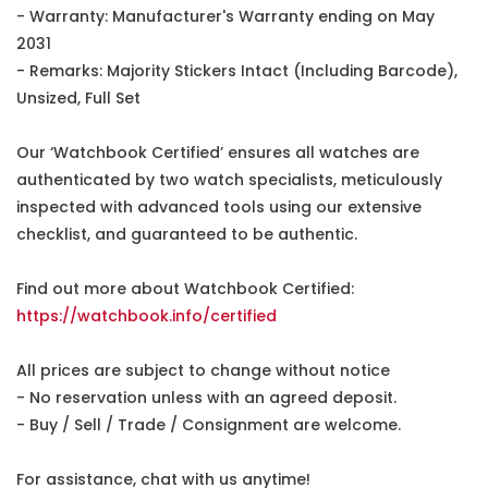
- Warranty: Manufacturer's Warranty ending on May
2031
- Remarks: Majority Stickers Intact (Including Barcode),
Unsized, Full Set
Our ‘Watchbook Certified’ ensures all watches are
authenticated by two watch specialists, meticulously
inspected with advanced tools using our extensive
checklist, and guaranteed to be authentic.
Find out more about Watchbook Certified:
https://watchbook.info/certified
All prices are subject to change without notice
- No reservation unless with an agreed deposit.
- Buy / Sell / Trade / Consignment are welcome.
For assistance, chat with us anytime!