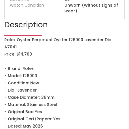
Watch Condition
Unworn (Without signs of
wear)
Description
Rolex Oyster Perpetual Oyster 126000 Lavender Dial
A7041
Price: $14,700
- Brand: Rolex
- Model: 126000
- Condition: New
- Dial: Lavender
- Case Diameter: 36mm
- Material: Stainless Steel
- Original Box: Yes
- Original Cert/Papers: Yes
- Dated: May 2026