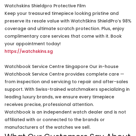
Watchskins Shieldpro Protective Film
Keep your treasured timepiece looking pristine and
preserve its resale value with WatchSkins ShieldPro’s 98%
coverage and ultimate scratch protection. Plus, enjoy
complimentary care services that come with it. Book
your appointment today!
https://watchskins.sg
Watchbook Service Centre Singapore Our in-house
Watchbook Service Centre provides complete care —
from inspection and servicing to repair and after-sales
support. With Swiss-trained watchmakers specializing in
leading luxury brands, we ensure every timepiece
receives precise, professional attention.
Watchbook is an independent watch dealer and is not
affiliated with or connected to the brands or
manufacturers of the watches we sell.