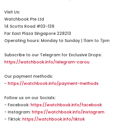
Visit Us:
Watchbook Pte Ltd
14 Scotts Road #03-139
Far East Plaza Singapore 228213
Operating hours: Monday to Sunday | 11am to 7pm
Subscribe to our Telegram for Exclusive Drops:
https://watchbook.info/telegram-carou
Our payment methods:
-
https://watchbook.info/payment-methods
Follow us on our Socials:
- Facebook:
https://watchbook.info/facebook
- Instagram:
https://watchbook.info/instagram
- Tiktok:
https://watchbook.info/tiktok