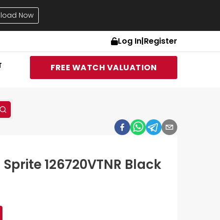
load Now
Log In
|
Register
T
FREE WATCH VALUATION
I Sprite 126720VTNR Black