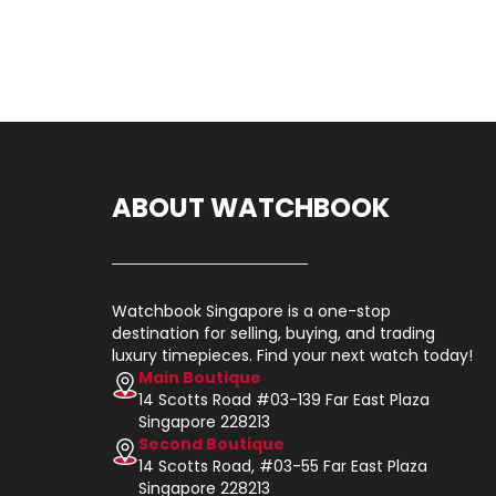
ABOUT WATCHBOOK
Watchbook Singapore is a one-stop
destination for selling, buying, and trading
luxury timepieces. Find your next watch today!
Main Boutique
14 Scotts Road #03-139 Far East Plaza
Singapore 228213
Second Boutique
14 Scotts Road, #03-55 Far East Plaza
Singapore 228213