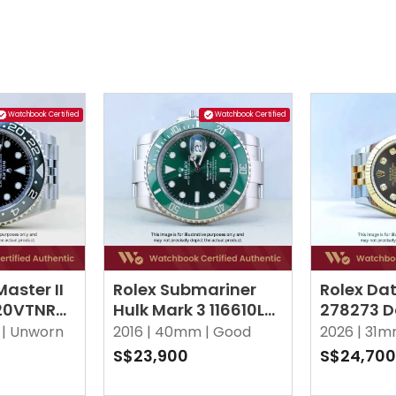
Watchbook Certified
Watchbook Certified
aster II
Rolex Submariner
Rolex Dat
720VTNR
Hulk Mark 3 116610LV
278273 D
ee
Green Oyster
10 Point
|
Unworn
2016 |
40mm |
Good
2026 |
31m
Jubilee
S$23,900
S$24,700