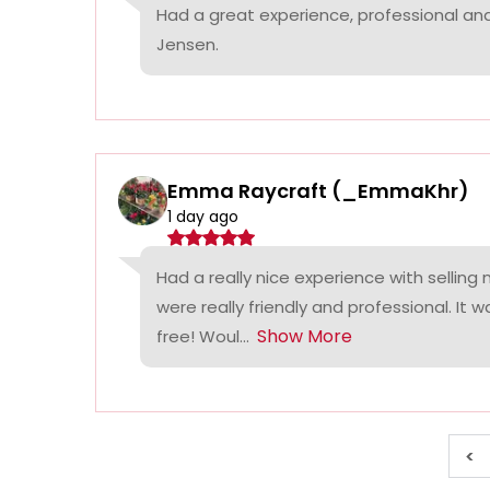
Had a great experience, professional a
Jensen.
Emma Raycraft (_EmmaKhr)
1 day ago
Had a really nice experience with selling
were really friendly and professional. It 
Show More
free! Woul...
<