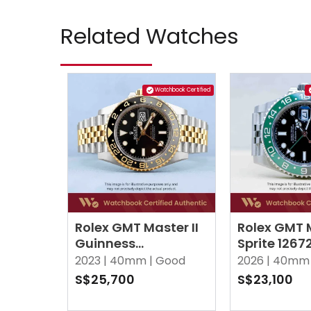
Related Watches
Watchbook Certified
Rolex GMT Master II
Rolex GMT M
Guinness
Sprite 126
126713GRNR Black
Black Jubil
2023 |
40mm |
Good
2026 |
40mm 
Jubilee
S$25,700
S$23,100