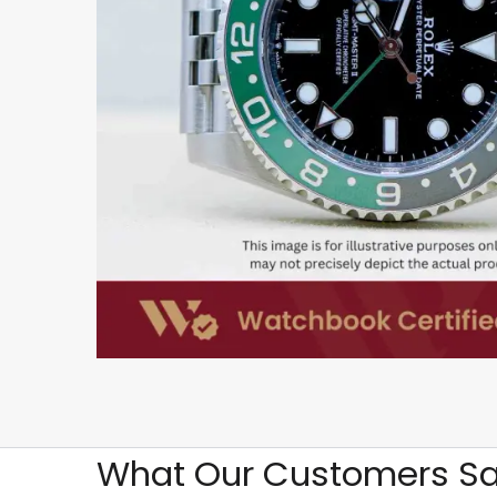
What Our Customers Sa