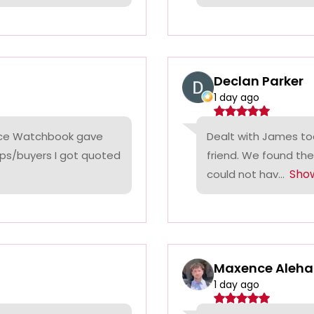
Declan Parker
1 day ago
rice Watchbook gave
Dealt with James tod
ps/buyers I got quoted
friend. We found the
Sho
could not hav...
Maxence Aleha
1 day ago