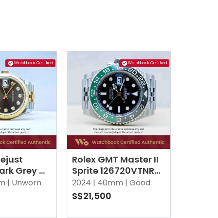
Watchbook Certified
Watchbook Certified
ejust
Rolex GMT Master II
ark Grey w
Sprite 126720VTNR
 Diamonds
Black Jubilee
m |
Unworn
2024 |
40mm |
Good
S$21,500