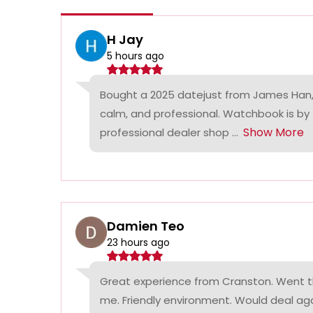
H Jay
5 hours ago
Bought a 2025 datejust from James Han,
calm, and professional. Watchbook is by
Show More
professional dealer shop ...
Damien Teo
23 hours ago
Great experience from Cranston. Went th
me. Friendly environment. Would deal agai