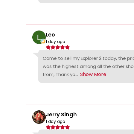
Leo
1 day ago
Came to sell my Explorer 2 today, the p
was the highest among all the other sho
Show More
from, Thank yo...
Jerry Singh
1 day ago