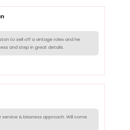
an
on to sell off a vintage rolex and he
ess and step in great details.
r service & bissness approach. Will come