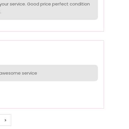
your service. Good price perfect condition
.
e awesome service
>