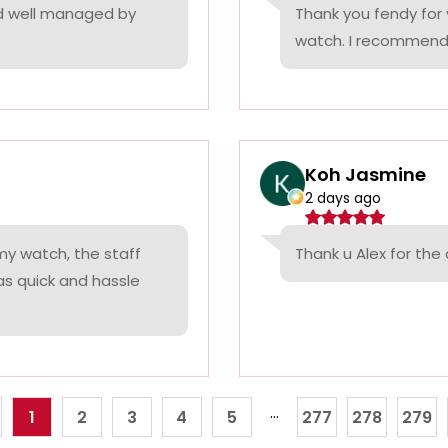
nd well managed by
Thank you fendy for 
watch. I recommend
Koh Jasmine
2 days ago
 my watch, the staff
Thank u Alex for th
was quick and hassle
...
1
2
3
4
5
277
278
279