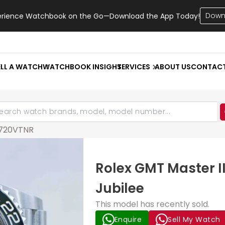
Down
erience Watchbook on the Go—Download the App Today!
ELL A WATCH
WATCHBOOK INSIGHT
SERVICES
ABOUT US
CONTAC
6720VTNR
Rolex GMT Master I
Jubilee
This model has recently sold.
Enquire
Sell My Watch