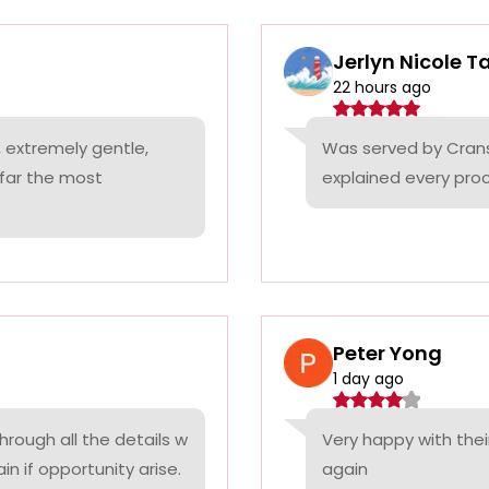
Jerlyn Nicole T
22 hours ago
 extremely gentle,
Was served by Cranst
 far the most
explained every proc
Peter Yong
1 day ago
rough all the details w
Very happy with thei
n if opportunity arise.
again