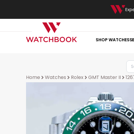
Exp
SHOP WATCHES
S
Home
Watches
Rolex
GMT Master II
12