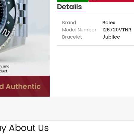
Details
Brand
Rolex
Model Number
126720VTNR
Bracelet
Jubilee
y About Us