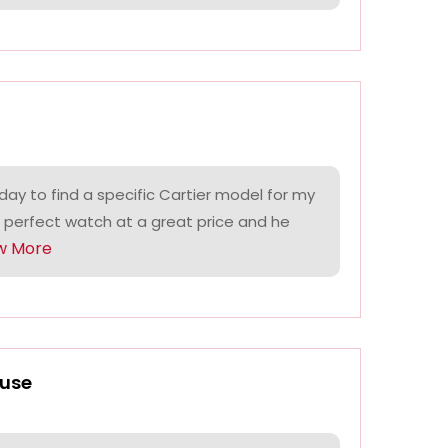
ay to find a specific Cartier model for my
 perfect watch at a great price and he
w More
use