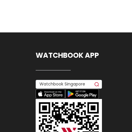
WATCHBOOK APP