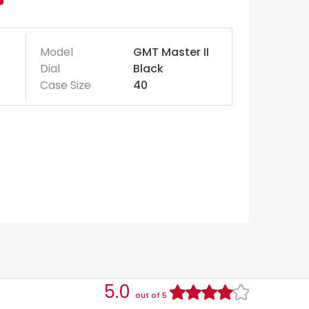
Model
GMT Master II
Dial
Black
Case Size
40
5.0
out of 5