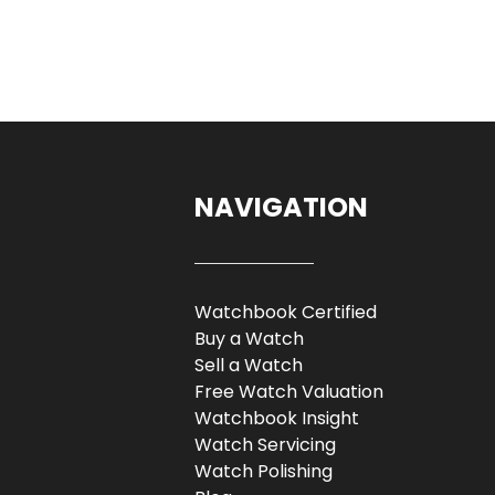
NAVIGATION
Watchbook Certified
Buy a Watch
Sell a Watch
Free Watch Valuation
Watchbook Insight
Watch Servicing
Watch Polishing