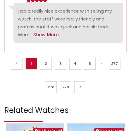
Had a really nice experience with selling my
watch, the staff were really friendly and
professional. It was quick and hassle free!
Show More
Woul...
...
<
1
2
3
4
5
277
278
279
>
Related Watches
Watchbook Certified
Watchbook Certified