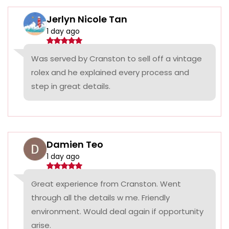
Jerlyn Nicole Tan
1 day ago
Was served by Cranston to sell off a vintage
rolex and he explained every process and
step in great details.
Damien Teo
1 day ago
Great experience from Cranston. Went
through all the details w me. Friendly
environment. Would deal again if opportunity
arise.