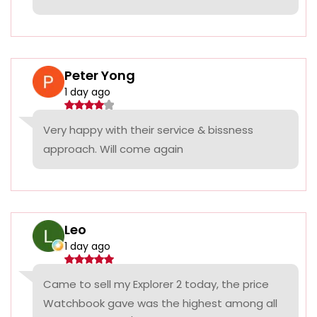
Peter Yong
1 day ago
Very happy with their service & bissness
approach. Will come again
Leo
1 day ago
Came to sell my Explorer 2 today, the price
Watchbook gave was the highest among all