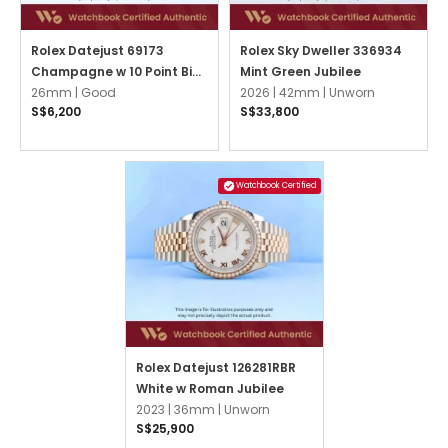
Rolex Datejust 69173
Rolex Sky Dweller 336934
Champagne w 10 Point Big
Mint Green Jubilee
Diamonds Jubilee
26mm |
Good
2026 |
42mm |
Unworn
S$6,200
S$33,800
Watchbook Certified
Rolex Datejust 126281RBR
White w Roman Jubilee
2023 |
36mm |
Unworn
S$25,900