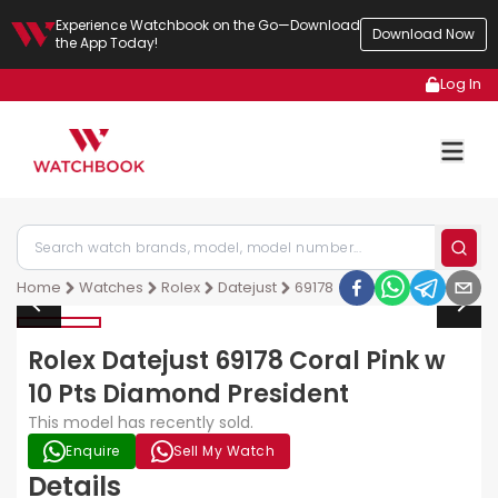
Experience Watchbook on the Go—Download
Download Now
the App Today!
Log In
Home
Watches
Rolex
Datejust
69178
Rolex Datejust 69178 Coral Pink w
10 Pts Diamond President
This model has recently sold.
Enquire
Sell My Watch
Details