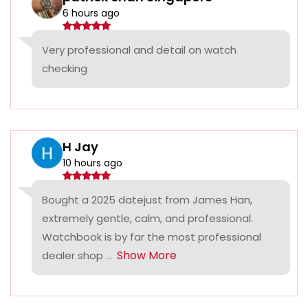
6 hours ago
Very professional and detail on watch
checking
H Jay
10 hours ago
Bought a 2025 datejust from James Han,
extremely gentle, calm, and professional.
Watchbook is by far the most professional
Show More
dealer shop ...