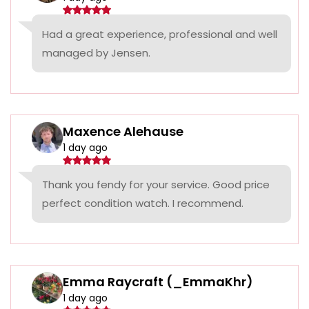
Had a great experience, professional and well
managed by Jensen.
Maxence Alehause
1 day ago
Thank you fendy for your service. Good price
perfect condition watch. I recommend.
Emma Raycraft (_EmmaKhr)
1 day ago