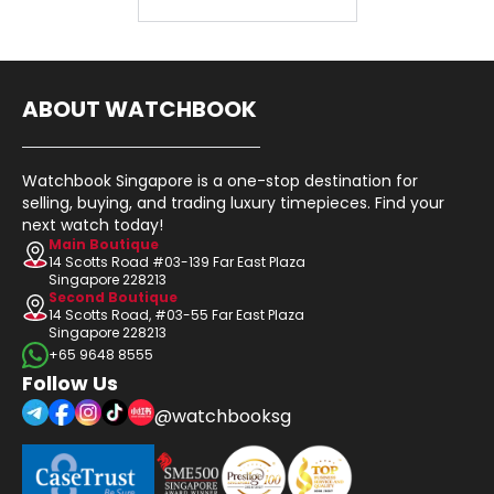
ABOUT WATCHBOOK
Watchbook Singapore is a one-stop destination for
selling, buying, and trading luxury timepieces. Find your
next watch today!
Main Boutique
14 Scotts Road #03-139 Far East Plaza
Singapore 228213
Second Boutique
14 Scotts Road, #03-55 Far East Plaza
Singapore 228213
+65 9648 8555
Follow Us
@watchbooksg