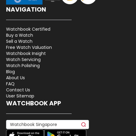
NAVIGATION
Watchbook Certified
Buy a Watch
Sell a Watch
Free Watch Valuation
Watchbook Insight
Watch Servicing
Watch Polishing
Blog
About Us
FAQ
Contact Us
User Sitemap
WATCHBOOK APP