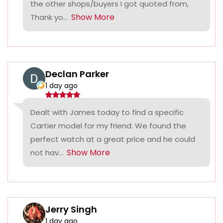
the other shops/buyers I got quoted from,
Show More
Thank yo...
Declan Parker
1 day ago
Dealt with James today to find a specific
Cartier model for my friend. We found the
perfect watch at a great price and he could
Show More
not hav...
Jerry Singh
1 day ago