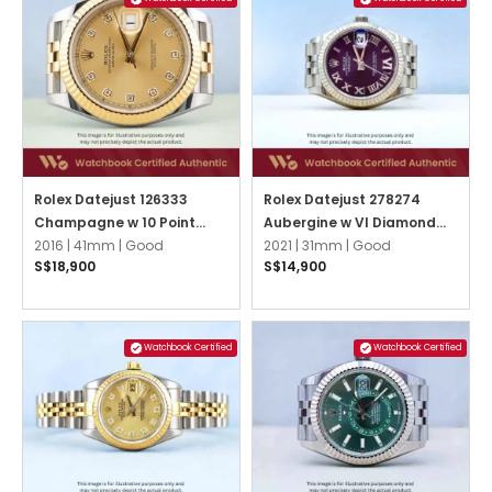
Rolex Datejust 126333
Rolex Datejust 278274
Champagne w 10 Point
Aubergine w VI Diamond
Diamonds Jubilee
2016 |
41mm |
Good
Jubilee
2021 |
31mm |
Good
S$18,900
S$14,900
Watchbook Certified
Watchbook Certified