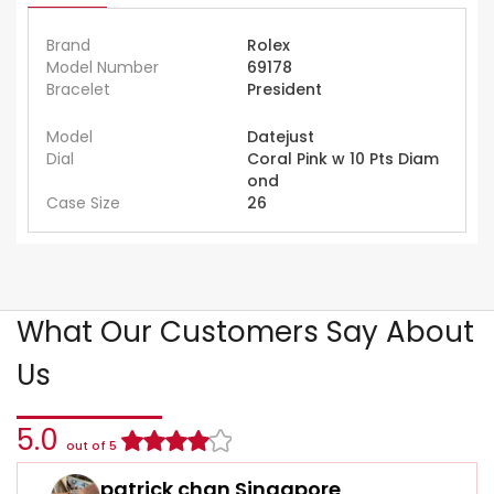
Brand
Rolex
Model Number
69178
Bracelet
President
Model
Datejust
Dial
Coral Pink w 10 Pts Diam
ond
Case Size
26
What Our Customers Say About
Us
5.0
out of 5
patrick chan Singapore