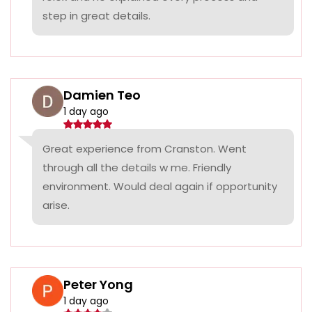
step in great details.
Damien Teo
1 day ago
Great experience from Cranston. Went
through all the details w me. Friendly
environment. Would deal again if opportunity
arise.
Peter Yong
1 day ago