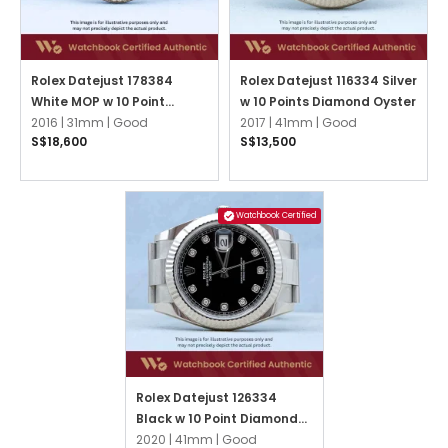
Rolex Datejust 178384
Rolex Datejust 116334 Silver
White MOP w 10 Point
w 10 Points Diamond Oyster
Diamonds Oyster
2016 |
31mm |
Good
2017 |
41mm |
Good
S$18,600
S$13,500
Watchbook Certified
Rolex Datejust 126334
Black w 10 Point Diamonds
Oyster
2020 |
41mm |
Good