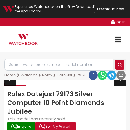
Experience Watchbook on the Go—Download
Download Now
the App Today!
Log In
Home
Watches
Rolex
Datejust
79173
Rolex Datejust 79173 Silver
Computer 10 Point DIamonds
Jubilee
This model has recently sold.
Enquire
Sell My Watch