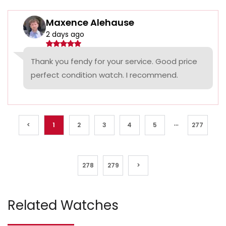
Maxence Alehause
2 days ago
Thank you fendy for your service. Good price
perfect condition watch. I recommend.
...
<
1
2
3
4
5
277
278
279
>
Related Watches