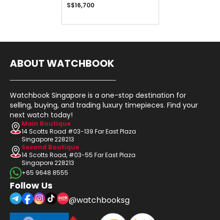
S$16,700
ABOUT WATCHBOOK
Watchbook Singapore is a one-stop destination for
selling, buying, and trading luxury timepieces. Find your
next watch today!
Main Boutique
14 Scotts Road #03-139 Far East Plaza
Singapore 228213
Second Boutique
14 Scotts Road, #03-55 Far East Plaza
Singapore 228213
+65 9648 8555
Follow Us
@watchbooksg