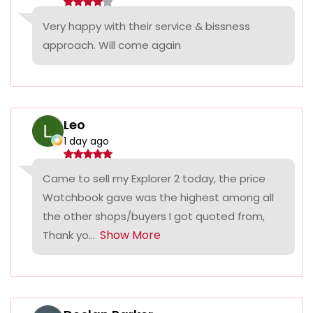
Very happy with their service & bissness
approach. Will come again
Leo
1 day ago
Came to sell my Explorer 2 today, the price
Watchbook gave was the highest among all
the other shops/buyers I got quoted from,
Show More
Thank yo...