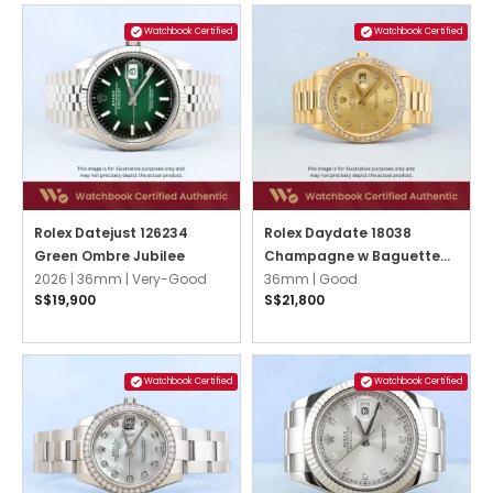
Watchbook Certified
Watchbook Certified
Rolex Datejust 126234
Rolex Daydate 18038
Green Ombre Jubilee
Champagne w Baguette
2026 |
36mm |
Very-Good
Diamonds President
36mm |
Good
S$19,900
S$21,800
Watchbook Certified
Watchbook Certified