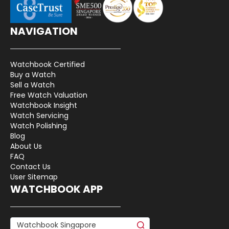
NAVIGATION
Watchbook Certified
Buy a Watch
Sell a Watch
Free Watch Valuation
Watchbook Insight
Watch Servicing
Watch Polishing
Blog
About Us
FAQ
Contact Us
User Sitemap
WATCHBOOK APP