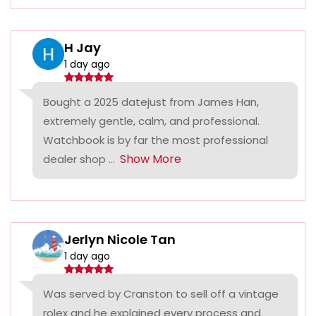
H Jay
1 day ago
Bought a 2025 datejust from James Han,
extremely gentle, calm, and professional.
Watchbook is by far the most professional
Show More
dealer shop ...
Jerlyn Nicole Tan
1 day ago
Was served by Cranston to sell off a vintage
rolex and he explained every process and