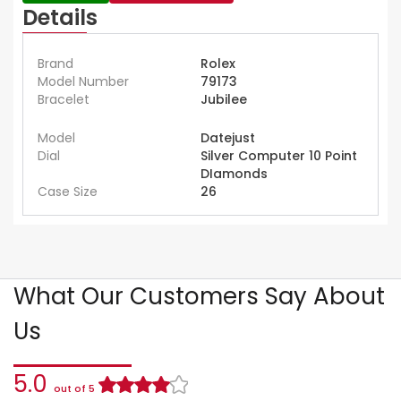
Details
Brand
Rolex
Model Number
79173
Bracelet
Jubilee
Model
Datejust
Dial
Silver Computer 10 Point
DIamonds
Case Size
26
What Our Customers Say About
Us
5.0
out of 5