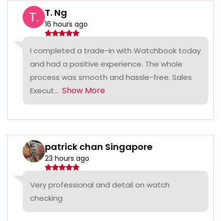
T. Ng
16 hours ago
I completed a trade-in with Watchbook today
and had a positive experience. The whole
process was smooth and hassle-free. Sales
Show More
Execut...
patrick chan Singapore
23 hours ago
Very professional and detail on watch
checking