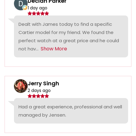
Declan Parker
1 day ago
Dealt with James today to find a specific
Cartier model for my friend. We found the
perfect watch at a great price and he could
Show More
not hav...
Jerry Singh
2 days ago
Had a great experience, professional and well
managed by Jensen.