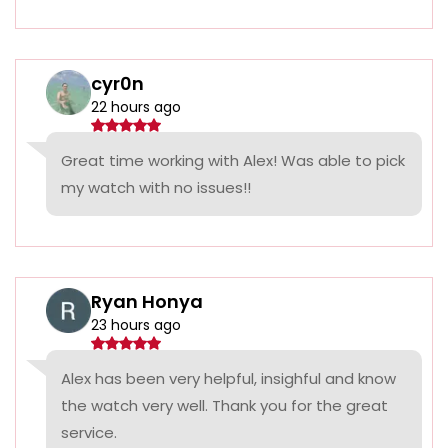
cyr0n
22 hours ago
Great time working with Alex! Was able to pick
my watch with no issues!!
Ryan Honya
23 hours ago
Alex has been very helpful, insighful and know
the watch very well. Thank you for the great
service.