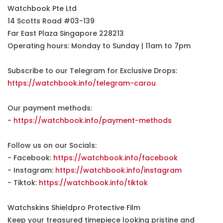
Watchbook Pte Ltd
14 Scotts Road #03-139
Far East Plaza Singapore 228213
Operating hours: Monday to Sunday | 11am to 7pm
Subscribe to our Telegram for Exclusive Drops:
https://watchbook.info/telegram-carou
Our payment methods:
-
https://watchbook.info/payment-methods
Follow us on our Socials:
- Facebook:
https://watchbook.info/facebook
- Instagram:
https://watchbook.info/instagram
- Tiktok:
https://watchbook.info/tiktok
Watchskins Shieldpro Protective Film
Keep your treasured timepiece looking pristine and