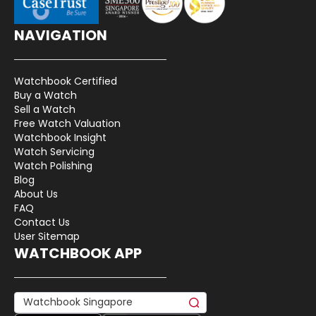
NAVIGATION
Watchbook Certified
Buy a Watch
Sell a Watch
Free Watch Valuation
Watchbook Insight
Watch Servicing
Watch Polishing
Blog
About Us
FAQ
Contact Us
User Sitemap
WATCHBOOK APP