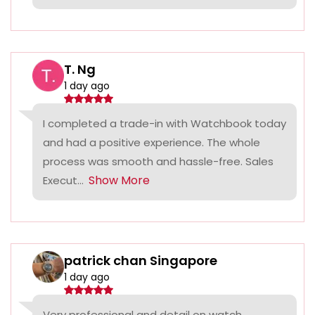
T. Ng
1 day ago
I completed a trade-in with Watchbook today
and had a positive experience. The whole
process was smooth and hassle-free. Sales
Show More
Execut...
patrick chan Singapore
1 day ago
Very professional and detail on watch