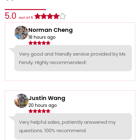
5.0
out of 5
Norman Cheng
18 hours ago
Very good and friendly service provided by Ms
Fendy. Highly recommended!
Justin Wang
20 hours ago
Very helpful sales, patiently answered my
questions. 100% recommend.