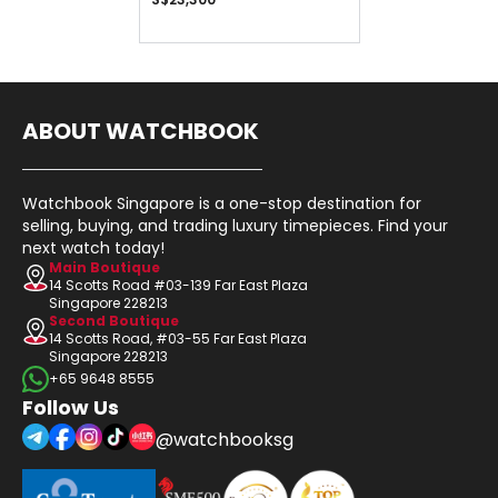
ABOUT WATCHBOOK
Watchbook Singapore is a one-stop destination for
selling, buying, and trading luxury timepieces. Find your
next watch today!
Main Boutique
14 Scotts Road #03-139 Far East Plaza
Singapore 228213
Second Boutique
14 Scotts Road, #03-55 Far East Plaza
Singapore 228213
+65 9648 8555
Follow Us
@watchbooksg