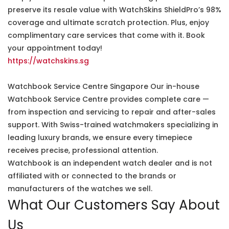
preserve its resale value with WatchSkins ShieldPro’s 98%
coverage and ultimate scratch protection. Plus, enjoy
complimentary care services that come with it. Book
your appointment today!
https://watchskins.sg
Watchbook Service Centre Singapore Our in-house
Watchbook Service Centre provides complete care —
from inspection and servicing to repair and after-sales
support. With Swiss-trained watchmakers specializing in
leading luxury brands, we ensure every timepiece
receives precise, professional attention.
Watchbook is an independent watch dealer and is not
affiliated with or connected to the brands or
manufacturers of the watches we sell.
What Our Customers Say About
Us