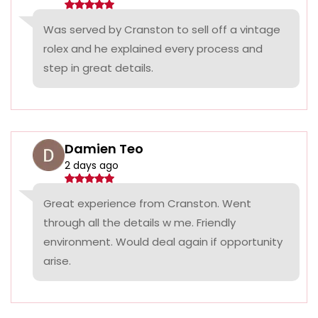
Was served by Cranston to sell off a vintage
rolex and he explained every process and
step in great details.
Damien Teo
2 days ago
Great experience from Cranston. Went
through all the details w me. Friendly
environment. Would deal again if opportunity
arise.