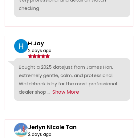
checking
H Jay
2 days ago
Bought a 2025 datejust from James Han,
extremely gentle, calm, and professional.
Watchbook is by far the most professional
Show More
dealer shop ...
Jerlyn Nicole Tan
2 days ago