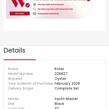
Details
Brand
Rolex
Model Number
226627
Bracelet
Oyster
Year & Month of Purchase
February 2026
Delivery Scope
Complete Set
Model
Yacht Master
Dial
Black
Case Size
42