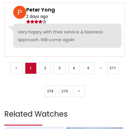
Peter Yong
2 days ago
Very happy with their service & bissness
approach. Will come again
...
<
1
2
3
4
5
277
278
279
>
Related Watches