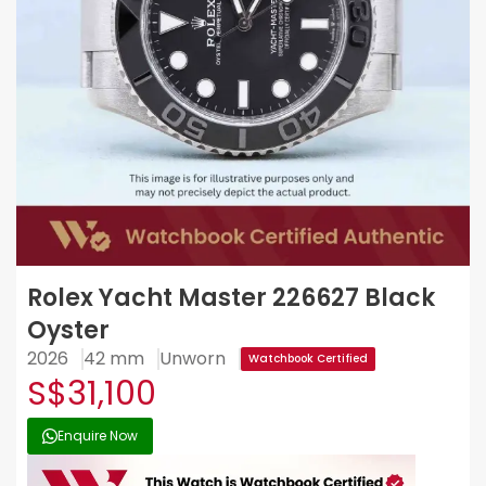
Rolex Yacht Master 226627 Black
Oyster
2026
42 mm
Unworn
Watchbook Certified
S$31,100
Enquire Now