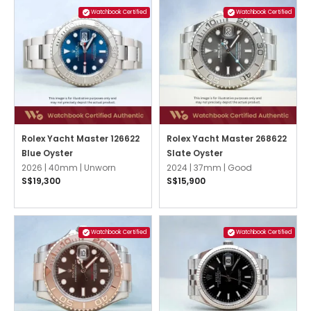
Watchbook Certified
Watchbook Certified
Rolex Yacht Master 126622
Rolex Yacht Master 268622
Blue Oyster
Slate Oyster
2026 |
40mm |
Unworn
2024 |
37mm |
Good
S$19,300
S$15,900
Watchbook Certified
Watchbook Certified