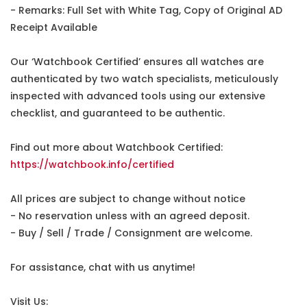
- Remarks: Full Set with White Tag, Copy of Original AD
Receipt Available
Our ‘Watchbook Certified’ ensures all watches are
authenticated by two watch specialists, meticulously
inspected with advanced tools using our extensive
checklist, and guaranteed to be authentic.
Find out more about Watchbook Certified:
https://watchbook.info/certified
All prices are subject to change without notice
- No reservation unless with an agreed deposit.
- Buy / Sell / Trade / Consignment are welcome.
For assistance, chat with us anytime!
Visit Us: