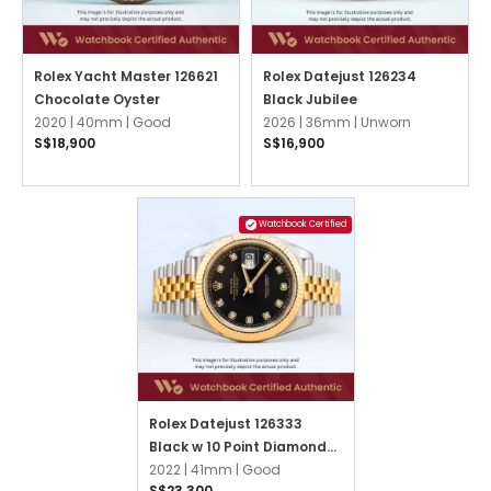
Rolex Yacht Master 126621
Rolex Datejust 126234
Chocolate Oyster
Black Jubilee
2020 |
40mm |
Good
2026 |
36mm |
Unworn
S$18,900
S$16,900
Watchbook Certified
Rolex Datejust 126333
Black w 10 Point Diamonds
Jubilee
2022 |
41mm |
Good
S$23,300