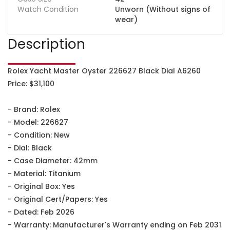
Watch Condition
Unworn (Without signs of
wear)
Description
Rolex Yacht Master Oyster 226627 Black Dial A6260
Price: $31,100
- Brand: Rolex
- Model: 226627
- Condition: New
- Dial: Black
- Case Diameter: 42mm
- Material: Titanium
- Original Box: Yes
- Original Cert/Papers: Yes
- Dated: Feb 2026
- Warranty: Manufacturer's Warranty ending on Feb 2031