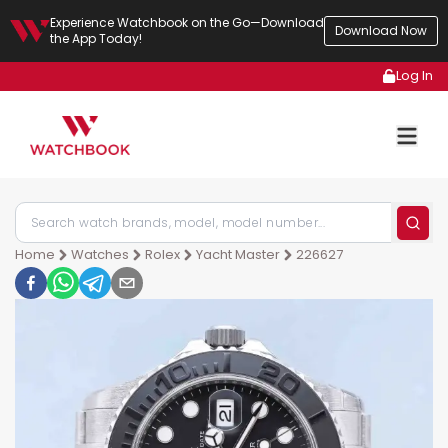
Experience Watchbook on the Go—Download
Download Now
the App Today!
Log In
Home
Watches
Rolex
Yacht Master
226627