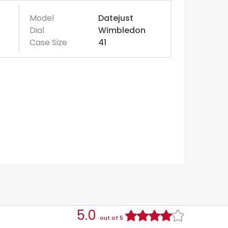
Model
Datejust
Dial
Wimbledon
Case Size
41
5.0
out of 5