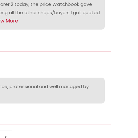
lorer 2 today, the price Watchbook gave
ng all the other shops/buyers I got quoted
ow More
nce, professional and well managed by
>