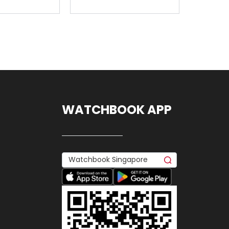
WATCHBOOK APP