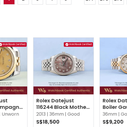
Watchbook Certified
Watchbook Certified
ust
Rolex Datejust
Rolex Dat
ampagne
116244 Black Mother
Boiler Ga
 Diamonds
Of Pearl w 10 Point
|
Unworn
2013 |
36mm |
Good
36mm |
Go
Diamonds Jubilee
S$18,500
S$9,200