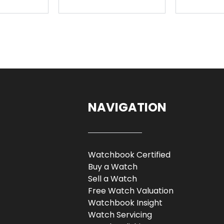
NAVIGATION
Watchbook Certified
Buy a Watch
Sell a Watch
Free Watch Valuation
Watchbook Insight
Watch Servicing