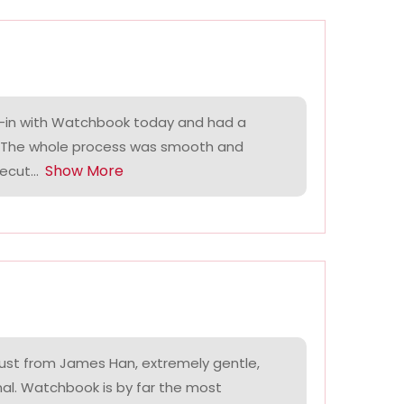
-in with Watchbook today and had a
. The whole process was smooth and
Show More
ecut...
ust from James Han, extremely gentle,
nal. Watchbook is by far the most