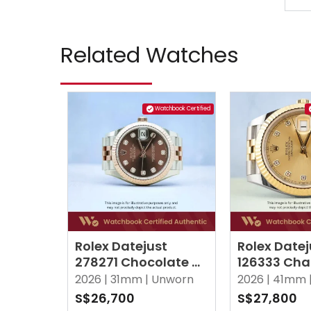
Related Watches
Watchbook Certified
Rolex Datejust
Rolex Datej
278271 Chocolate w
126333 Ch
10 Point Diamonds
w 10 Point
2026 |
31mm |
Unworn
2026 |
41mm 
Jubilee
Jubilee
S$26,700
S$27,800