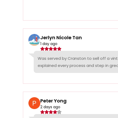
Jerlyn Nicole Tan
1 day ago
Was served by Cranston to sell off a vin
explained every process and step in grea
Peter Yong
2 days ago