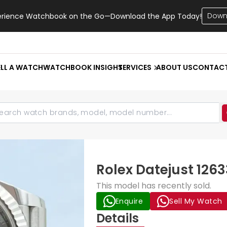
Down
erience Watchbook on the Go—Download the App Today!
ELL A WATCH
WATCHBOOK INSIGHT
SERVICES
ABOUT US
CONTAC
Rolex Datejust 126
This model has recently sold.
Enquire
Sell My Watch
Details