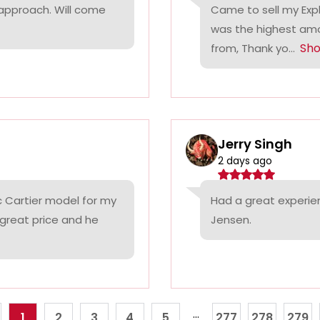
 approach. Will come
Came to sell my Exp
was the highest amo
Sh
from, Thank yo...
Jerry Singh
2 days ago
c Cartier model for my
Had a great experie
 great price and he
Jensen.
...
1
2
3
4
5
277
278
279