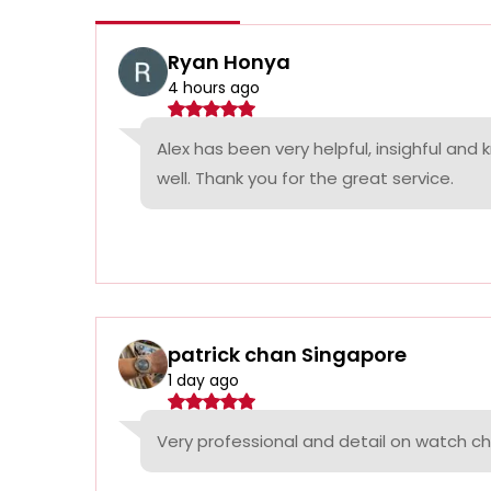
Ryan Honya
4 hours ago
Alex has been very helpful, insighful and
well. Thank you for the great service.
patrick chan Singapore
1 day ago
Very professional and detail on watch c