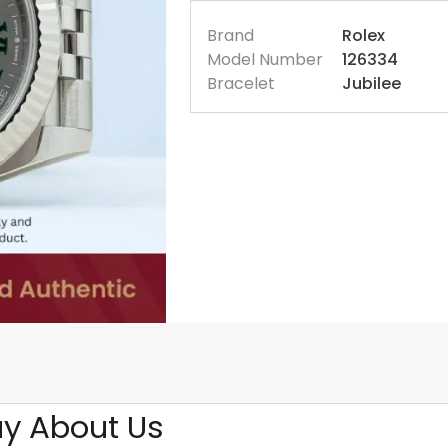
Brand
Rolex
Model Number
126334
Bracelet
Jubilee
y About Us