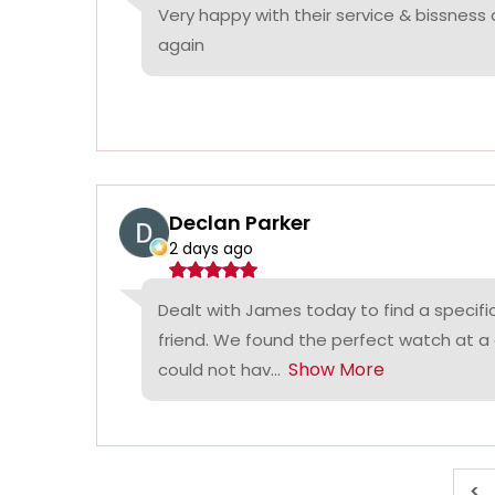
Very happy with their service & bissness
again
Declan Parker
2 days ago
Dealt with James today to find a specifi
friend. We found the perfect watch at a
Show More
could not hav...
<