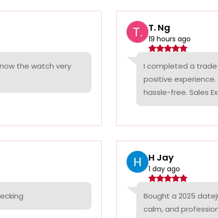
T. Ng
19 hours ago
 know the watch very
I completed a trade
positive experience
hassle-free. Sales Ex
H Jay
1 day ago
hecking
Bought a 2025 datej
calm, and professio