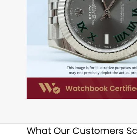
What Our Customers Sa