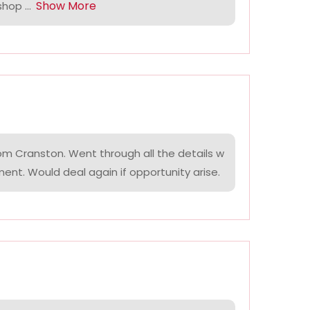
Show More
hop ...
om Cranston. Went through all the details w
ment. Would deal again if opportunity arise.