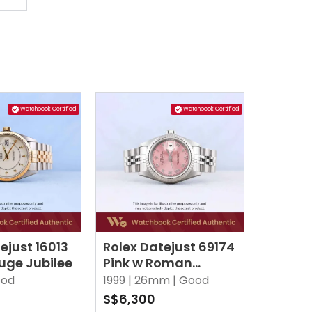
Watchbook Certified
Watchbook Certified
ejust 16013
Rolex Datejust 69174
uge Jubilee
Pink w Roman
Jubilee
od
1999 |
26mm |
Good
S$6,300