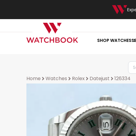
Exp
SHOP WATCHES
S
Home
Watches
Rolex
Datejust
126334