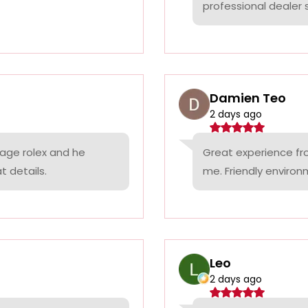
professional dealer s
Damien Teo
2 days ago
tage rolex and he
Great experience fr
t details.
me. Friendly environ
Leo
2 days ago