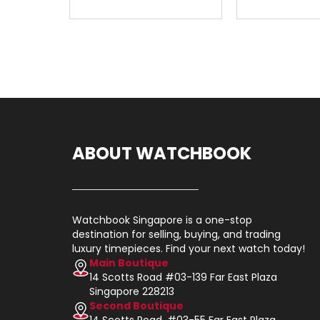
ABOUT WATCHBOOK
Watchbook Singapore is a one-stop
destination for selling, buying, and trading
luxury timepieces. Find your next watch today!
Main Boutique
14 Scotts Road #03-139 Far East Plaza
Singapore 228213
Second Boutique
14 Scotts Road, #03-55 Far East Plaza