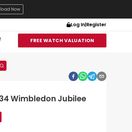
load Now
Log In
|
Register
T
FREE WATCH VALUATION
334 Wimbledon Jubilee