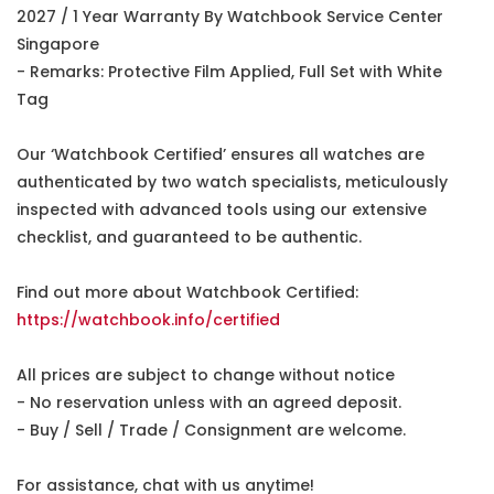
2027 / 1 Year Warranty By Watchbook Service Center
Singapore
- Remarks: Protective Film Applied, Full Set with White
Tag
Our ‘Watchbook Certified’ ensures all watches are
authenticated by two watch specialists, meticulously
inspected with advanced tools using our extensive
checklist, and guaranteed to be authentic.
Find out more about Watchbook Certified:
https://watchbook.info/certified
All prices are subject to change without notice
- No reservation unless with an agreed deposit.
- Buy / Sell / Trade / Consignment are welcome.
For assistance, chat with us anytime!