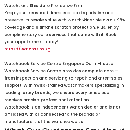
Watchskins Shieldpro Protective Film
Keep your treasured timepiece looking pristine and
preserve its resale value with WatchSkins ShieldPro’s 98%
coverage and ultimate scratch protection. Plus, enjoy
complimentary care services that come with it. Book
your appointment today!
https://watchskins.sg
Watchbook Service Centre Singapore Our in-house
Watchbook Service Centre provides complete care —
from inspection and servicing to repair and after-sales
support. With Swiss-trained watchmakers specializing in
leading luxury brands, we ensure every timepiece
receives precise, professional attention.
Watchbook is an independent watch dealer and is not
affiliated with or connected to the brands or
manufacturers of the watches we sell.