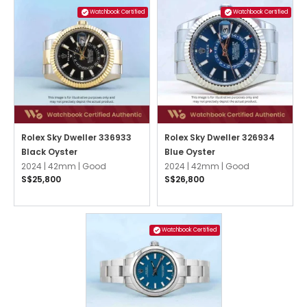
Watchbook Certified
Watchbook Certified
Rolex Sky Dweller 336933
Rolex Sky Dweller 326934
Black Oyster
Blue Oyster
2024 |
42mm |
Good
2024 |
42mm |
Good
S$25,800
S$26,800
Watchbook Certified