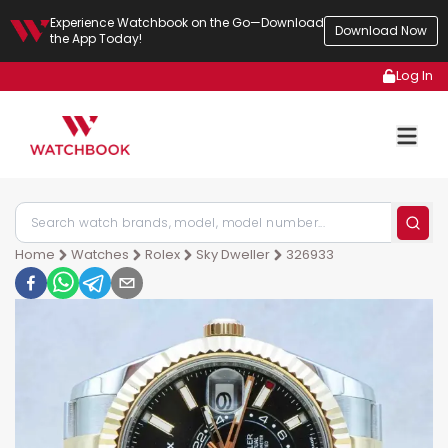
Experience Watchbook on the Go—Download
Download Now
the App Today!
Log In
Home
Watches
Rolex
Sky Dweller
326933