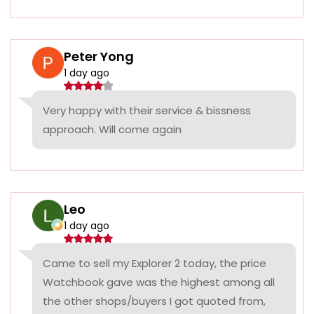
Peter Yong
1 day ago
Very happy with their service & bissness
approach. Will come again
Leo
1 day ago
Came to sell my Explorer 2 today, the price
Watchbook gave was the highest among all
the other shops/buyers I got quoted from,