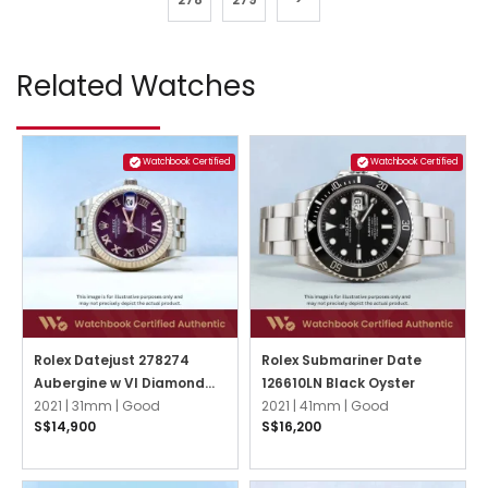
Related Watches
Watchbook Certified
Watchbook Certified
Rolex Datejust 278274
Rolex Submariner Date
Aubergine w VI Diamond
126610LN Black Oyster
Jubilee
2021 |
31mm |
Good
2021 |
41mm |
Good
S$14,900
S$16,200