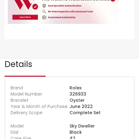
Details
Brand
Rolex
Model Number
326933
Bracelet
Oyster
Year & Month of Purchase
June 2022
Delivery Scope
Complete Set
Model
Sky Dweller
Dial
Black
Case Size
42