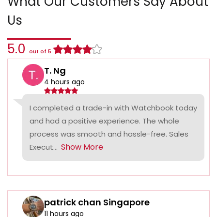
What Our Customers Say About
Us
5.0
out of 5
T. Ng
4 hours ago
I completed a trade-in with Watchbook today
and had a positive experience. The whole
process was smooth and hassle-free. Sales
Show More
Execut...
patrick chan Singapore
11 hours ago