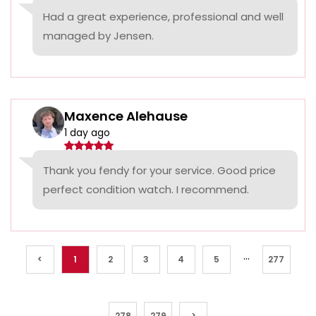
Had a great experience, professional and well
managed by Jensen.
Maxence Alehause
1 day ago
Thank you fendy for your service. Good price
perfect condition watch. I recommend.
...
<
1
2
3
4
5
277
278
279
>