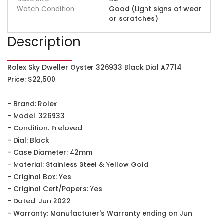
Watch Condition
Good (Light signs of wear
or scratches)
Description
Rolex Sky Dweller Oyster 326933 Black Dial A7714
Price: $22,500
- Brand: Rolex
- Model: 326933
- Condition: Preloved
- Dial: Black
- Case Diameter: 42mm
- Material: Stainless Steel & Yellow Gold
- Original Box: Yes
- Original Cert/Papers: Yes
- Dated: Jun 2022
- Warranty: Manufacturer's Warranty ending on Jun