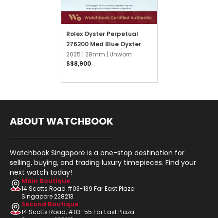
Rolex Oyster Perpetual
276200 Med Blue Oyster
2025 |
28mm |
Unworn
S$8,900
ABOUT WATCHBOOK
Watchbook Singapore is a one-stop destination for
selling, buying, and trading luxury timepieces. Find your
next watch today!
Main Boutique
14 Scotts Road #03-139 Far East Plaza
Singapore 228213
Second Boutique
14 Scotts Road, #03-55 Far East Plaza