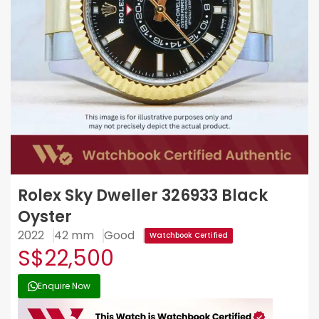
Rolex Sky Dweller 326933 Black
Oyster
2022
42 mm
Good
Watchbook Certified
S$22,500
Enquire Now