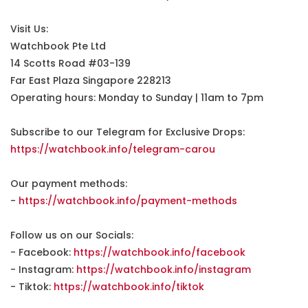
Visit Us:
Watchbook Pte Ltd
14 Scotts Road #03-139
Far East Plaza Singapore 228213
Operating hours: Monday to Sunday | 11am to 7pm
Subscribe to our Telegram for Exclusive Drops:
https://watchbook.info/telegram-carou
Our payment methods:
-
https://watchbook.info/payment-methods
Follow us on our Socials:
- Facebook:
https://watchbook.info/facebook
- Instagram:
https://watchbook.info/instagram
- Tiktok:
https://watchbook.info/tiktok