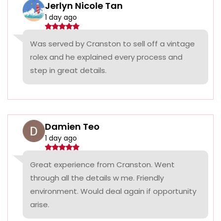
Jerlyn Nicole Tan
1 day ago
Was served by Cranston to sell off a vintage
rolex and he explained every process and
step in great details.
Damien Teo
1 day ago
Great experience from Cranston. Went
through all the details w me. Friendly
environment. Would deal again if opportunity
arise.