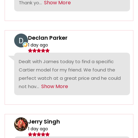
Show More
Thank yo...
Declan Parker
1 day ago
Dealt with James today to find a specific
Cartier model for my friend. We found the
perfect watch at a great price and he could
Show More
not hav...
Jerry Singh
1 day ago