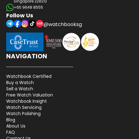
Singapore 228213
+65 9648 8555
Follow Us
@watchbooksg
NAVIGATION
Watchbook Certified
Buy a Watch
Sell a Watch
Free Watch Valuation
Watchbook Insight
Watch Servicing
Watch Polishing
Blog
About Us
FAQ
Contact Us