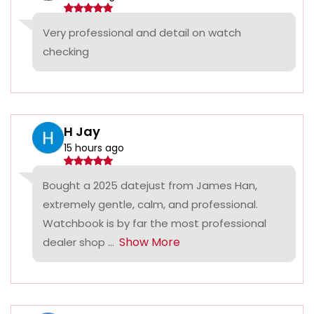
Very professional and detail on watch
checking
H Jay
15 hours ago
Bought a 2025 datejust from James Han,
extremely gentle, calm, and professional.
Watchbook is by far the most professional
Show More
dealer shop ...