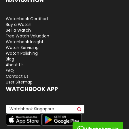
Watchbook Certified
Buy a Watch
Sell a Watch
Free Watch Valuation
Watchbook Insight
Watch Servicing
Watch Polishing
Blog
About Us
FAQ
Contact Us
User Sitemap
WATCHBOOK APP