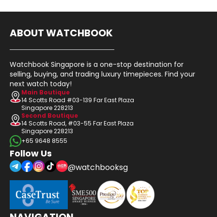
ABOUT WATCHBOOK
Watchbook Singapore is a one-stop destination for
selling, buying, and trading luxury timepieces. Find your
next watch today!
Main Boutique
14 Scotts Road #03-139 Far East Plaza
Singapore 228213
Second Boutique
14 Scotts Road, #03-55 Far East Plaza
Singapore 228213
+65 9648 8555
Follow Us
@watchbooksg
NAVIGATION