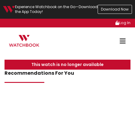
Experience Watchbook on the Go—Download
Download Now
the App Today!
Log In
This watch is no longer available
Recommendations For You