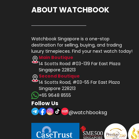
ABOUT WATCHBOOK
Watchbook Singapore is a one-stop
destination for selling, buying, and trading
luxury timepieces. Find your next watch today!
Main Boutique
14 Scotts Road #03-139 Far East Plaza
Singapore 228213
Second Boutique
14 Scotts Road, #03-55 Far East Plaza
Singapore 228213
+65 9648 8555
Follow Us
@watchbooksg