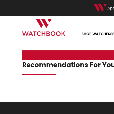
Exp
SHOP WATCHES
S
Recommendations For Yo