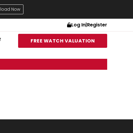
load Now
Log In
|
Register
T
FREE WATCH VALUATION