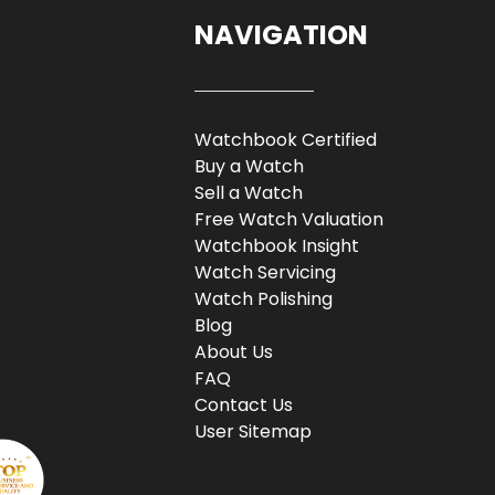
NAVIGATION
Watchbook Certified
Buy a Watch
Sell a Watch
Free Watch Valuation
Watchbook Insight
Watch Servicing
Watch Polishing
Blog
About Us
FAQ
Contact Us
User Sitemap