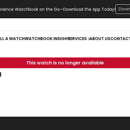
Down
erience Watchbook on the Go—Download the App Today!
ELL A WATCH
WATCHBOOK INSIGHT
SERVICES
ABOUT US
CONTAC
This watch is no longer available
u