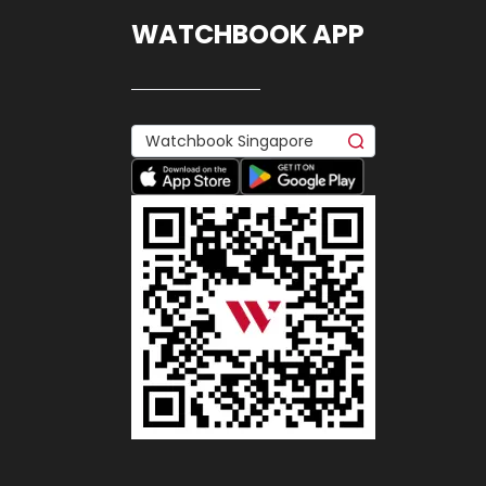
WATCHBOOK APP