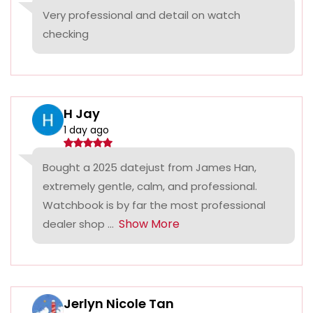
Very professional and detail on watch
checking
H Jay
1 day ago
Bought a 2025 datejust from James Han,
extremely gentle, calm, and professional.
Watchbook is by far the most professional
Show More
dealer shop ...
Jerlyn Nicole Tan