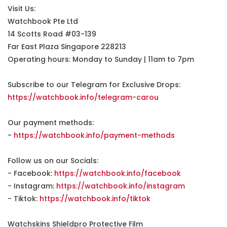
Visit Us:
Watchbook Pte Ltd
14 Scotts Road #03-139
Far East Plaza Singapore 228213
Operating hours: Monday to Sunday | 11am to 7pm
Subscribe to our Telegram for Exclusive Drops:
https://watchbook.info/telegram-carou
Our payment methods:
-
https://watchbook.info/payment-methods
Follow us on our Socials:
- Facebook:
https://watchbook.info/facebook
- Instagram:
https://watchbook.info/instagram
- Tiktok:
https://watchbook.info/tiktok
Watchskins Shieldpro Protective Film