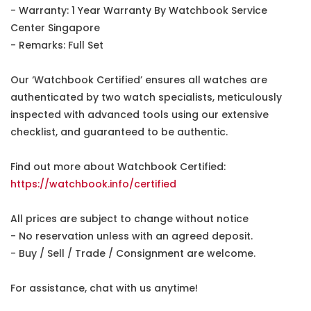
- Warranty: 1 Year Warranty By Watchbook Service
Center Singapore
- Remarks: Full Set
Our ‘Watchbook Certified’ ensures all watches are
authenticated by two watch specialists, meticulously
inspected with advanced tools using our extensive
checklist, and guaranteed to be authentic.
Find out more about Watchbook Certified:
https://watchbook.info/certified
All prices are subject to change without notice
- No reservation unless with an agreed deposit.
- Buy / Sell / Trade / Consignment are welcome.
For assistance, chat with us anytime!