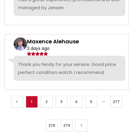
managed by Jensen.
Maxence Alehause
2 days ago
Thank you fendy for your service. Good price
perfect condition watch. I recommend.
...
<
1
2
3
4
5
277
278
279
>