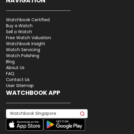
NAVIGATION
Watchbook Certified
Buy a Watch
Sell a Watch
Free Watch Valuation
Watchbook Insight
Watch Servicing
Watch Polishing
Blog
About Us
FAQ
Contact Us
User Sitemap
WATCHBOOK APP