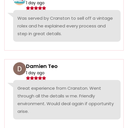
1 day ago
Was served by Cranston to sell off a vintage
rolex and he explained every process and
step in great details.
Damien Teo
1 day ago
Great experience from Cranston. Went
through all the details w me. Friendly
environment. Would deal again if opportunity
arise.