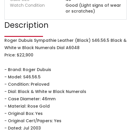
Watch Condition
Good (Light signs of wear
or scratches)
Description
Roger Dubuis Sympathie Leather (Black) S46.56.5 Black &
White w Black Numerals Dial A6048
Price: $22,900
- Brand: Roger Dubuis
- Model: S46.56.5
- Condition: Preloved
- Dial: Black & White w Black Numerals
- Case Diameter: 46mm
- Material: Rose Gold
- Original Box: Yes
- Original Cert/Papers: Yes
- Dated: Jul 2003