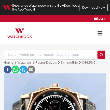
Experience Watchbook on the Go—Download
Download Now
the App Today!
Log In
Home
Watches
Roger Dubuis
Sympathie
S46.56.5