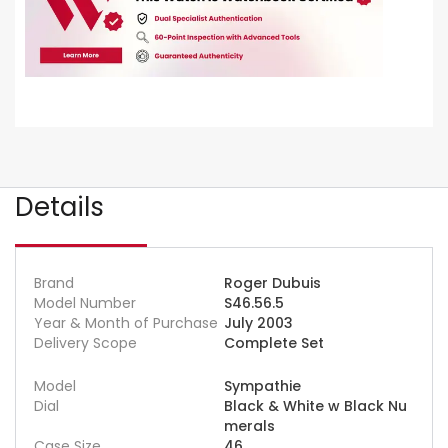
Details
Brand
Roger Dubuis
Model Number
S46.56.5
Year & Month of Purchase
July 2003
Delivery Scope
Complete Set
Model
Sympathie
Dial
Black & White w Black Nu
merals
Case Size
46