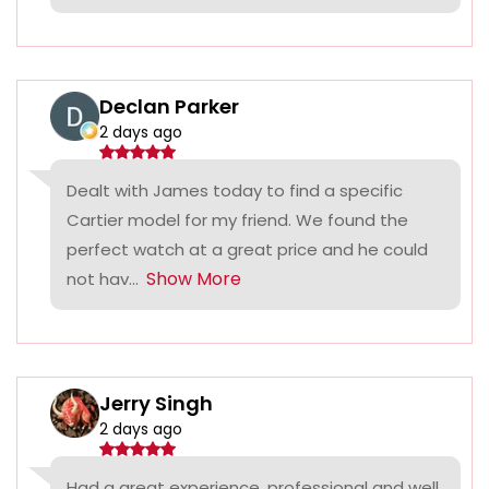
Declan Parker
2 days ago
Dealt with James today to find a specific
Cartier model for my friend. We found the
perfect watch at a great price and he could
Show More
not hav...
Jerry Singh
2 days ago
Had a great experience, professional and well