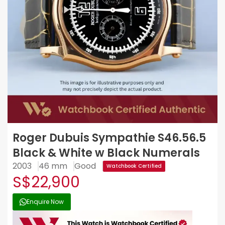
Roger Dubuis Sympathie S46.56.5
Black & White w Black Numerals
2003
46 mm
Good
Watchbook Certified
S$22,900
Enquire Now