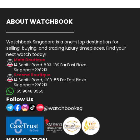
ABOUT WATCHBOOK
Watchbook Singapore is a one-stop destination for
selling, buying, and trading luxury timepieces. Find your
next watch today!
Main Boutique
14 Scotts Road #03-139 Far East Plaza
Singapore 228213
Second Boutique
14 Scotts Road, #03-55 Far East Plaza
Singapore 228213
+65 9648 8555
Follow Us
@watchbooksg