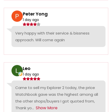
Peter Yong
1 day ago
Very happy with their service & bissness
approach. Will come again
Leo
1 day ago
Came to sell my Explorer 2 today, the price
Watchbook gave was the highest among all
the other shops/buyers I got quoted from,
Show More
Thank yo...