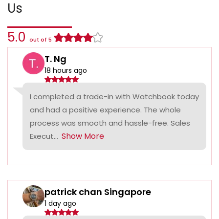
Us
5.0
out of 5
T. Ng
18 hours ago
I completed a trade-in with Watchbook today
and had a positive experience. The whole
process was smooth and hassle-free. Sales
Show More
Execut...
patrick chan Singapore
1 day ago