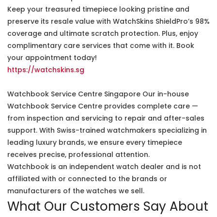
Keep your treasured timepiece looking pristine and
preserve its resale value with WatchSkins ShieldPro’s 98%
coverage and ultimate scratch protection. Plus, enjoy
complimentary care services that come with it. Book
your appointment today!
https://watchskins.sg
Watchbook Service Centre Singapore Our in-house
Watchbook Service Centre provides complete care —
from inspection and servicing to repair and after-sales
support. With Swiss-trained watchmakers specializing in
leading luxury brands, we ensure every timepiece
receives precise, professional attention.
Watchbook is an independent watch dealer and is not
affiliated with or connected to the brands or
manufacturers of the watches we sell.
What Our Customers Say About