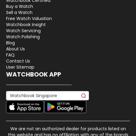
Watchbook Certified
Buy a Watch
Sell a Watch
Free Watch Valuation
Watchbook Insight
Watch Servicing
Watch Polishing
Blog
About Us
FAQ
Contact Us
User Sitemap
WATCHBOOK APP
We are not an authorized dealer for products listed on
this website and has no affiliation with any of the brands