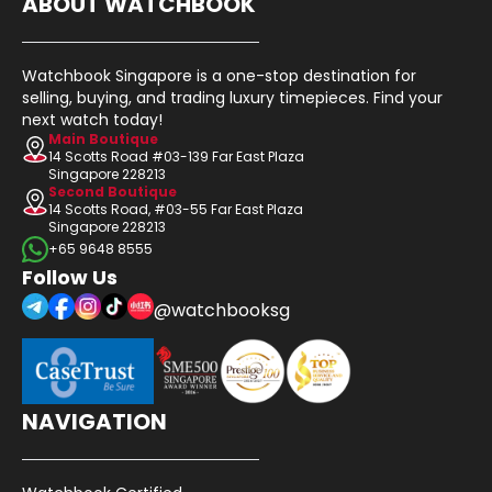
ABOUT WATCHBOOK
Watchbook Singapore is a one-stop destination for
selling, buying, and trading luxury timepieces. Find your
next watch today!
Main Boutique
14 Scotts Road #03-139 Far East Plaza
Singapore 228213
Second Boutique
14 Scotts Road, #03-55 Far East Plaza
Singapore 228213
+65 9648 8555
Follow Us
@watchbooksg
NAVIGATION