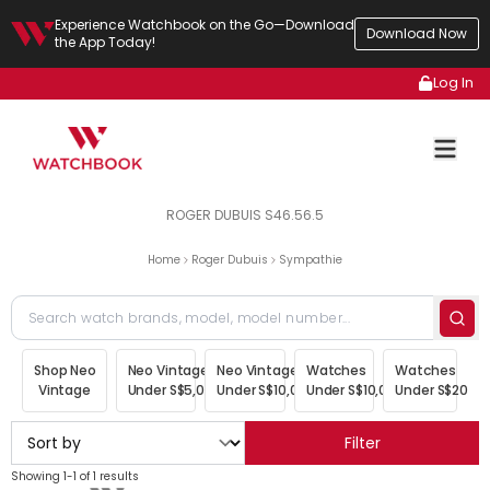
Experience Watchbook on the Go—Download
Download Now
the App Today!
Log In
ROGER DUBUIS S46.56.5
Home
Roger Dubuis
Sympathie
Shop Neo
Neo Vintage
Neo Vintage
Watches
Watches
Vintage
Under S$5,000
Under S$10,000
Under S$10,000
Under S$20,00
Filter
Showing 1-1 of 1 results