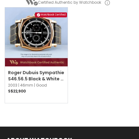
Certified Authentic by Watchbook
Watchbook Certified
Roger Dubuis Sympathie
S46.56.5 Black & White w
Black Numerals
2003 |
46mm |
Good
S$22,900