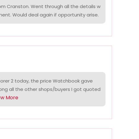
om Cranston. Went through all the details w
ment. Would deal again if opportunity arise.
lorer 2 today, the price Watchbook gave
ng all the other shops/buyers I got quoted
ow More