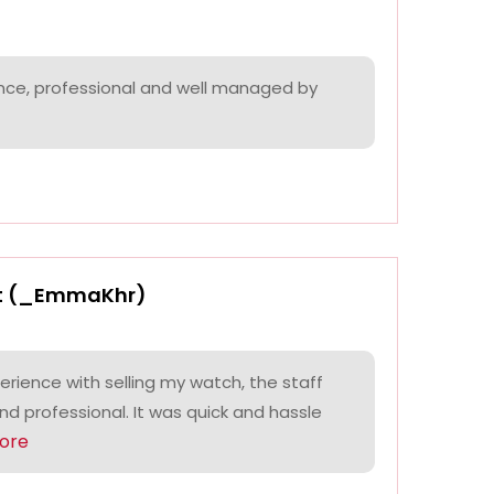
nce, professional and well managed by
t (_EmmaKhr)
perience with selling my watch, the staff
and professional. It was quick and hassle
ore