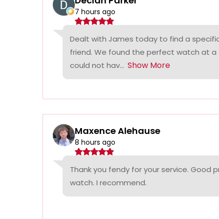
Declan Parker
7 hours ago
Dealt with James today to find a specifi
friend. We found the perfect watch at a
Show More
could not hav...
Maxence Alehause
8 hours ago
Thank you fendy for your service. Good p
watch. I recommend.