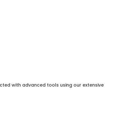
ected with advanced tools using our extensive