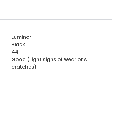
Luminor
Black
44
Good (Light signs of wear or s
cratches)