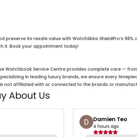
nd preserve its resale value with WatchSkins ShieldPro’s 98% 
h it. Book your appointment today!
e Watchbook Service Centre provides complete care — from i
cializing in leading luxury brands, we ensure every timepiec
 not affiliated with or connected to the brands or manufact
y About Us
Damien Teo
4 hours ago