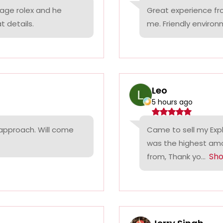
tage rolex and he
Great experience fr
t details.
me. Friendly environ
Leo
5 hours ago
 approach. Will come
Came to sell my Exp
was the highest amo
Sh
from, Thank yo...