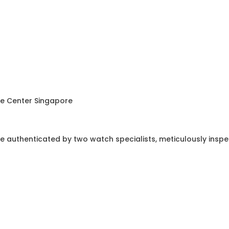
ce Center Singapore
e authenticated by two watch specialists, meticulously insp