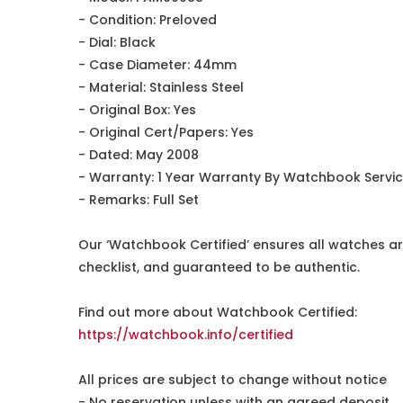
- Condition: Preloved
- Dial: Black
- Case Diameter: 44mm
- Material: Stainless Steel
- Original Box: Yes
- Original Cert/Papers: Yes
- Dated: May 2008
- Warranty: 1 Year Warranty By Watchbook Servi
- Remarks: Full Set
Our ‘Watchbook Certified’ ensures all watches ar
checklist, and guaranteed to be authentic.
Find out more about Watchbook Certified:
https://watchbook.info/certified
All prices are subject to change without notice
- No reservation unless with an agreed deposit.