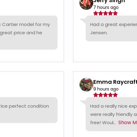
Jerry Singh
7 hours ago
c Cartier model for my
Had a great experie
 great price and he
Jensen.
Emma Raycraf
9 hours ago
rice perfect condition
Had a really nice ex
were really friendly 
Show M
free! Woul...