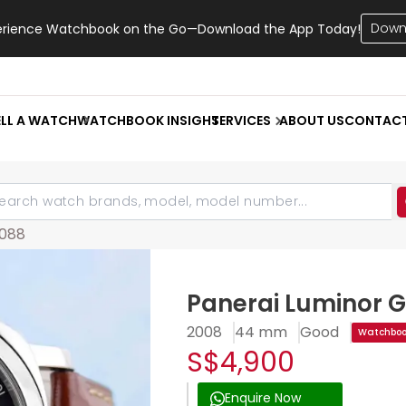
Down
erience Watchbook on the Go—Download the App Today!
ELL A WATCH
WATCHBOOK INSIGHT
SERVICES
ABOUT US
CONTAC
088
Panerai Luminor 
2008
44 mm
Good
Watchbook
S$4,900
Enquire Now