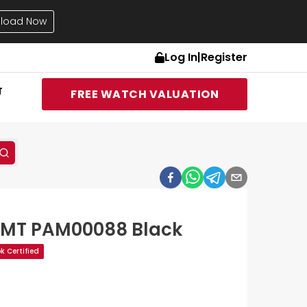
load Now
Log In
|
Register
T
FREE WATCH VALUATION
GMT PAM00088 Black
 Certified