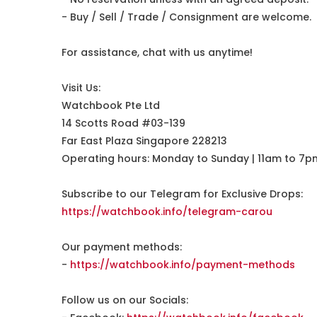
- Buy / Sell / Trade / Consignment are welcome.
For assistance, chat with us anytime!
Visit Us:
Watchbook Pte Ltd
14 Scotts Road #03-139
Far East Plaza Singapore 228213
Operating hours: Monday to Sunday | 11am to 7p
Subscribe to our Telegram for Exclusive Drops:
https://watchbook.info/telegram-carou
Our payment methods:
-
https://watchbook.info/payment-methods
Follow us on our Socials: