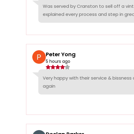
Was served by Cranston to sell off a vin
explained every process and step in grea
Peter Yong
5 hours ago
Very happy with their service & bissness
again