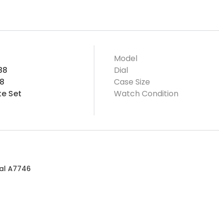
Model
88
Dial
8
Case Size
e Set
Watch Condition
ial A7746