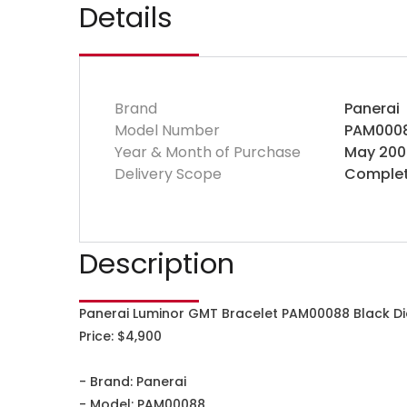
Details
Brand
Panerai
Model Number
PAM000
Year & Month of Purchase
May 200
Delivery Scope
Complet
Description
Panerai Luminor GMT Bracelet PAM00088 Black D
Price: $4,900
- Brand: Panerai
- Model: PAM00088