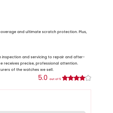
coverage and ultimate scratch protection. Plus,
nspection and servicing to repair and after-
e receives precise, professional attention.
urers of the watches we sell.
5.0
out of 5