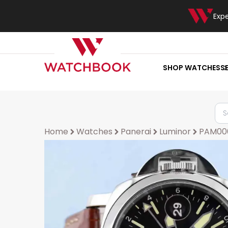
Exp
SHOP WATCHES
S
Home
Watches
Panerai
Luminor
PAM00