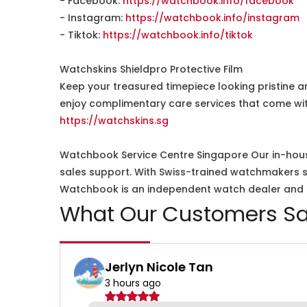
- Facebook:
https://watchbook.info/facebook
- Instagram:
https://watchbook.info/instagram
- Tiktok:
https://watchbook.info/tiktok
Watchskins Shieldpro Protective Film
Keep your treasured timepiece looking pristine a
enjoy complimentary care services that come wit
https://watchskins.sg
Watchbook Service Centre Singapore Our in-hous
sales support. With Swiss-trained watchmakers spe
Watchbook is an independent watch dealer and is
What Our Customers Sa
Jerlyn Nicole Tan
3 hours ago