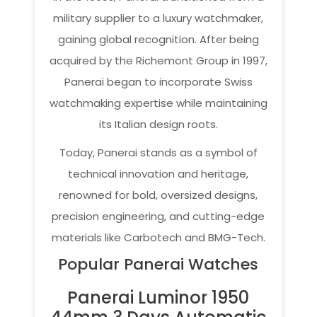
military supplier to a luxury watchmaker,
gaining global recognition. After being
acquired by the Richemont Group in 1997,
Panerai began to incorporate Swiss
watchmaking expertise while maintaining
its Italian design roots.
Today, Panerai stands as a symbol of
technical innovation and heritage,
renowned for bold, oversized designs,
precision engineering, and cutting-edge
materials like Carbotech and BMG-Tech.
Popular Panerai Watches
Panerai Luminor 1950