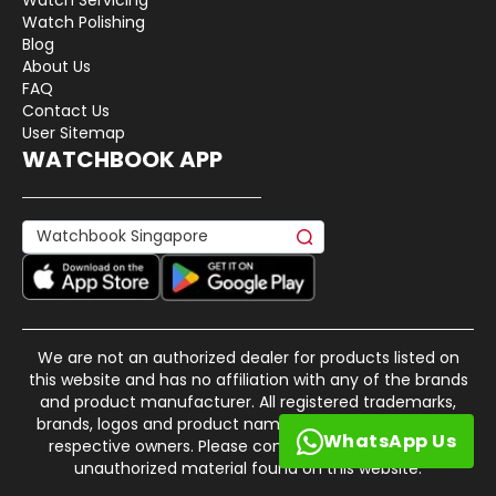
Watch Polishing
Blog
About Us
FAQ
Contact Us
User Sitemap
WATCHBOOK APP
We are not an authorized dealer for products listed on
this website and has no affiliation with any of the brands
and product manufacturer. All registered trademarks,
brands, logos and product names are property of their
WhatsApp Us
respective owners. Please contact us if there is any
unauthorized material found on this website.