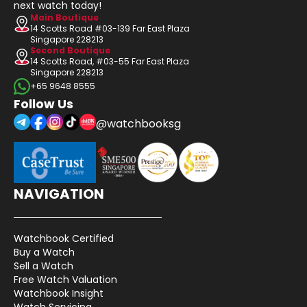
next watch today!
Main Boutique
14 Scotts Road #03-139 Far East Plaza
Singapore 228213
Second Boutique
14 Scotts Road, #03-55 Far East Plaza
Singapore 228213
+65 9648 8555
Follow Us
@watchbooksg
NAVIGATION
Watchbook Certified
Buy a Watch
Sell a Watch
Free Watch Valuation
Watchbook Insight
Watch Servicing