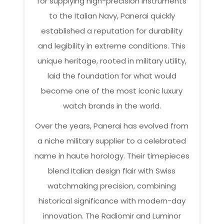
for supplying high-precision instruments
to the Italian Navy, Panerai quickly
established a reputation for durability
and legibility in extreme conditions. This
unique heritage, rooted in military utility,
laid the foundation for what would
become one of the most iconic luxury
watch brands in the world.
Over the years, Panerai has evolved from
a niche military supplier to a celebrated
name in haute horology. Their timepieces
blend Italian design flair with Swiss
watchmaking precision, combining
historical significance with modern-day
innovation. The Radiomir and Luminor