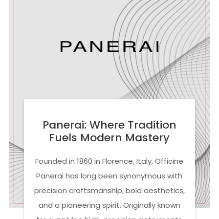
Panerai: Where Tradition
Fuels Modern Mastery
Founded in 1860 in Florence, Italy, Officine
Panerai has long been synonymous with
precision craftsmanship, bold aesthetics,
and a pioneering spirit. Originally known