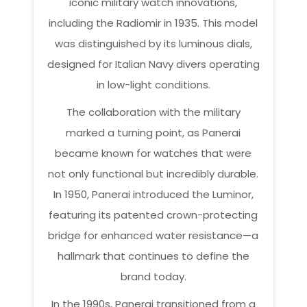
iconic military watch innovations,
including the Radiomir in 1935. This model
was distinguished by its luminous dials,
designed for Italian Navy divers operating
in low-light conditions.
The collaboration with the military
marked a turning point, as Panerai
became known for watches that were
not only functional but incredibly durable.
In 1950, Panerai introduced the Luminor,
featuring its patented crown-protecting
bridge for enhanced water resistance—a
hallmark that continues to define the
brand today.
In the 1990s, Panerai transitioned from a