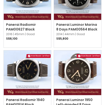
Panerai Radiomir
Panerai Luminor Marina
PAM00627 Black
8 Days PAM00564 Black
2016 |
45mm |
Good
2014 |
44mm |
Good
S$8,100
S$5,800
Watchbook Certified
Watchbook Certified
Panerai Radiomir 1940
Panerai Luminor 1950
PAM00514 Black
Left-Handed 8 Days