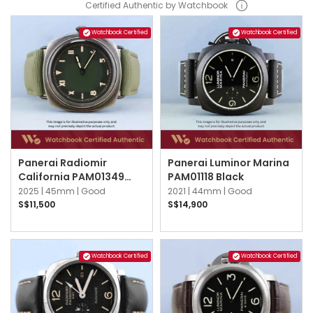
Certified Authentic by Watchbook
Watchbook Certified
Watchbook Certified
Panerai Radiomir
Panerai Luminor Marina
California PAM01349
PAM01118 Black
Green
2025 |
45mm |
Good
2021 |
44mm |
Good
S$11,500
S$14,900
Watchbook Certified
Watchbook Certified