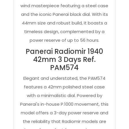
wind masterpiece featuring a steel case
and the iconic Panerai black dial. With its
44mm size and robust build, it boasts a
timeless design, complemented by a
power reserve of up to 56 hours.
Panerai Radiomir 1940
42mm 3 Days Ref.
PAM574
Elegant and understated, the PAM574
features a 42mm polished steel case
with a minimalistic dial. Powered by
Panerai's in-house P.1000 movement, this
model offers a 3-day power reserve and
the reliability that Radiomir models are