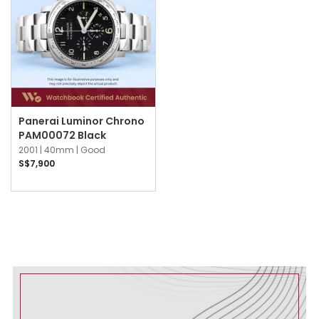
Panerai Luminor Chrono
PAM00072 Black
2001 |
40mm |
Good
S$7,900