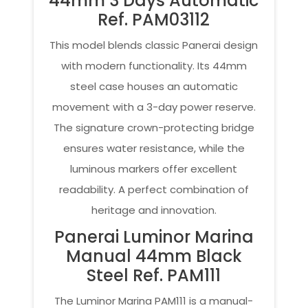
44mm 3 Days Automatic
Ref. PAM03112
This model blends classic Panerai design
with modern functionality. Its 44mm
steel case houses an automatic
movement with a 3-day power reserve.
The signature crown-protecting bridge
ensures water resistance, while the
luminous markers offer excellent
readability. A perfect combination of
heritage and innovation.
Panerai Luminor Marina
Manual 44mm Black
Steel Ref. PAM111
The Luminor Marina PAM111 is a manual-