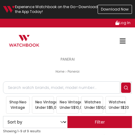
Experience Watchbook on the Go—Download
Download Now
the App Today!
Log In
PANERAI
Home
Panerai
Shop Neo
Neo Vintage
Neo Vintage
Watches
Watches
Vintage
Under S$5,000
Under S$10,000
Under S$10,000
Under S$20,00
Filter
Showing 1-9 of 9 results