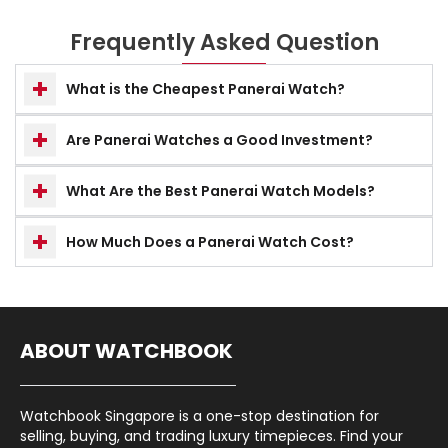
Frequently Asked Question
What is the Cheapest Panerai Watch?
Are Panerai Watches a Good Investment?
What Are the Best Panerai Watch Models?
How Much Does a Panerai Watch Cost?
ABOUT WATCHBOOK
Watchbook Singapore is a one-stop destination for
selling, buying, and trading luxury timepieces. Find your