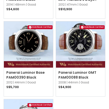
PAM00368 Brown
2014 |
48mm |
Good
2012 |
47mm |
Good
S$4,600
S$10,900
Watchbook Certified
Watchbook Certified
Panerai Luminor Base
Panerai Luminor GMT
PAM00390 Black
PAM00088 Black
2012 |
44mm |
Good
2008 |
44mm |
Good
S$5,700
S$4,900
Watchbook Certified