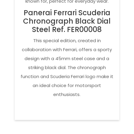
known for, perfect for everyday wear.
Panerai Ferrari Scuderia
Chronograph Black Dial
Steel Ref. FER00008
This special edition, created in
collaboration with Ferrari, offers a sporty
design with a 45mm steel case and a
striking black dial. The chronograph
function and Scuderia Ferrari logo make it
an ideal choice for motorsport
enthusiasts.