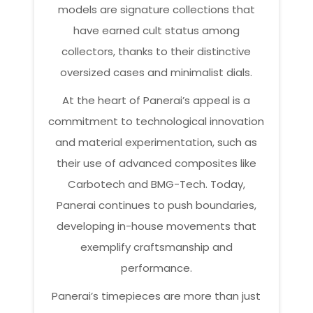
models are signature collections that
have earned cult status among
collectors, thanks to their distinctive
oversized cases and minimalist dials.
At the heart of Panerai’s appeal is a
commitment to technological innovation
and material experimentation, such as
their use of advanced composites like
Carbotech and BMG-Tech. Today,
Panerai continues to push boundaries,
developing in-house movements that
exemplify craftsmanship and
performance.
Panerai’s timepieces are more than just