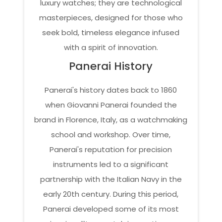
luxury watches; they are technological
masterpieces, designed for those who
seek bold, timeless elegance infused
with a spirit of innovation.
Panerai History
Panerai's history dates back to 1860
when Giovanni Panerai founded the
brand in Florence, Italy, as a watchmaking
school and workshop. Over time,
Panerai's reputation for precision
instruments led to a significant
partnership with the Italian Navy in the
early 20th century. During this period,
Panerai developed some of its most