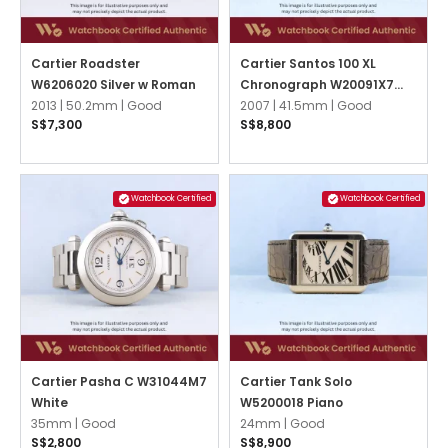
Cartier Roadster
Cartier Santos 100 XL
W6206020 Silver w Roman
Chronograph W20091X7
2013 |
50.2mm |
Good
White
2007 |
41.5mm |
Good
S$7,300
S$8,800
Watchbook Certified
Watchbook Certified
Cartier Pasha C W31044M7
Cartier Tank Solo
White
W5200018 Piano
35mm |
Good
24mm |
Good
S$2,800
S$8,900