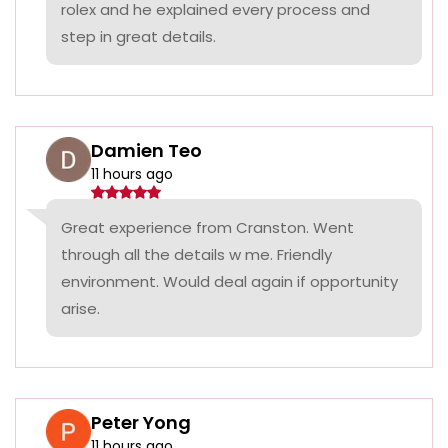
rolex and he explained every process and
step in great details.
Damien Teo
11 hours ago
Great experience from Cranston. Went
through all the details w me. Friendly
environment. Would deal again if opportunity
arise.
Peter Yong
11 hours ago