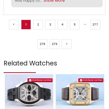
Show More
was happy to...
...
<
1
2
3
4
5
277
278
279
>
Related Watches
Watchbook Certified
Watchbook Certified