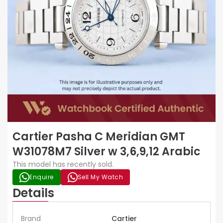
Cartier Pasha C Meridian GMT
W31078M7 Silver w 3,6,9,12 Arabic
This model has recently sold.
Enquire
Sell My Watch
Details
Brand
Cartier