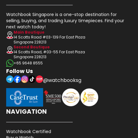
Watchbook Singapore is a one-stop destination for
selling, buying, and trading luxury timepieces. Find your
next watch today!
Main Boutique
14 Scotts Road #03-139 Far East Plaza
Singapore 228213
Second Boutique
14 Scotts Road, #03-55 Far East Plaza
Singapore 228213
+65 9648 8555
Follow Us
@watchbooksg
NAVIGATION
Watchbook Certified
Buy a Watch