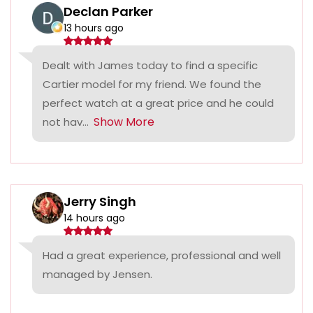
Declan Parker
13 hours ago
Dealt with James today to find a specific
Cartier model for my friend. We found the
perfect watch at a great price and he could
Show More
not hav...
Jerry Singh
14 hours ago
Had a great experience, professional and well
managed by Jensen.