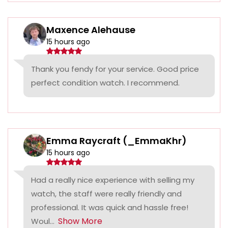
Maxence Alehause
15 hours ago
Thank you fendy for your service. Good price
perfect condition watch. I recommend.
Emma Raycraft (_EmmaKhr)
15 hours ago
Had a really nice experience with selling my
watch, the staff were really friendly and
professional. It was quick and hassle free!
Show More
Woul...