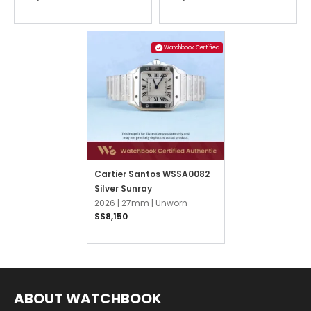
Watchbook Certified
Cartier Santos WSSA0082
Silver Sunray
2026 |
27mm |
Unworn
S$8,150
ABOUT WATCHBOOK