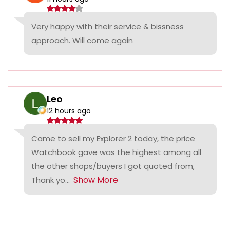
Very happy with their service & bissness
approach. Will come again
Leo
12 hours ago
Came to sell my Explorer 2 today, the price
Watchbook gave was the highest among all
the other shops/buyers I got quoted from,
Show More
Thank yo...