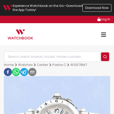
Experience Watchbook on the Go—Download
Download Now
the App Today!
Log In
Home
Watches
Cartier
Pasha C
W31078M7