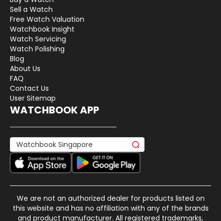
Sell a Watch
Free Watch Valuation
Watchbook Insight
Watch Servicing
Watch Polishing
Blog
About Us
FAQ
Contact Us
User Sitemap
WATCHBOOK APP
We are not an authorized dealer for products listed on
this website and has no affiliation with any of the brands
and product manufacturer. All registered trademarks,