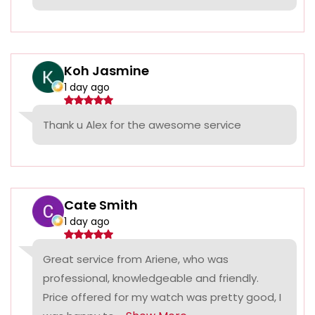
Koh Jasmine
1 day ago
Thank u Alex for the awesome service
Cate Smith
1 day ago
Great service from Ariene, who was
professional, knowledgeable and friendly.
Price offered for my watch was pretty good, I