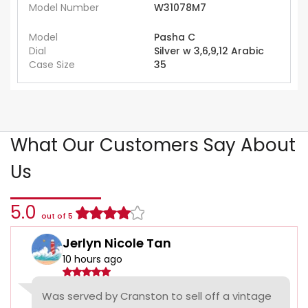
Model Number
W31078M7
Model
Pasha C
Dial
Silver w 3,6,9,12 Arabic
Case Size
35
What Our Customers Say About
Us
5.0
out of 5
Jerlyn Nicole Tan
10 hours ago
Was served by Cranston to sell off a vintage