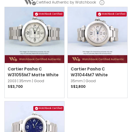
Certified Authentic by Watchbook
Watchbook Certified
Watchbook Certified
Cartier Pasha C
Cartier Pasha C
W31055M7 Matte White
W31044M7 White
2003 |
35mm |
Good
35mm |
Good
S$3,700
S$2,800
Watchbook Certified