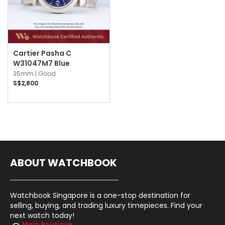
Cartier Pasha C
W31047M7 Blue
35mm |
Good
S$2,800
ABOUT WATCHBOOK
Watchbook Singapore is a one-stop destination for
selling, buying, and trading luxury timepieces. Find your
next watch today!
Main Boutique