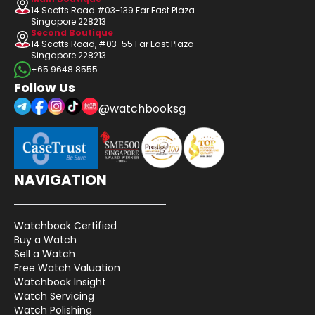
14 Scotts Road #03-139 Far East Plaza
Singapore 228213
Second Boutique
14 Scotts Road, #03-55 Far East Plaza
Singapore 228213
+65 9648 8555
Follow Us
@watchbooksg
NAVIGATION
Watchbook Certified
Buy a Watch
Sell a Watch
Free Watch Valuation
Watchbook Insight
Watch Servicing
Watch Polishing