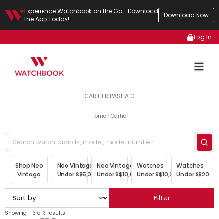
Experience Watchbook on the Go—Download
Download Now
the App Today!
Log In
CARTIER PASHA C
Home
Cartier
Shop Neo
Neo Vintage
Neo Vintage
Watches
Watches
Vintage
Under S$5,000
Under S$10,000
Under S$10,000
Under S$20,00
Filter
Showing 1-3 of 3 results