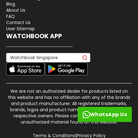
Blog
About Us
FAQ
Contact Us
User Sitemap
WATCHBOOK APP
We are not an authorized dealer for products listed on
this website and has no affiliation with any of the brands
and product manufacturer. All registered trademarks,
brands, logos and product names are property of their
WhatsApp Us
respective owners. Please contact us if there is any
unauthorized material found on this website.
Terms & Conditions
|
Privacy Policy