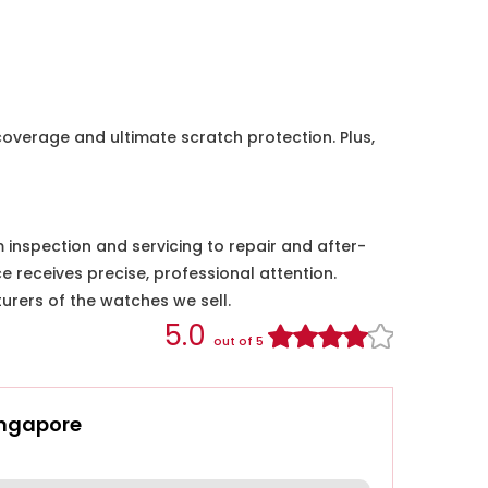
coverage and ultimate scratch protection. Plus,
nspection and servicing to repair and after-
e receives precise, professional attention.
urers of the watches we sell.
5.0
out of 5
ingapore