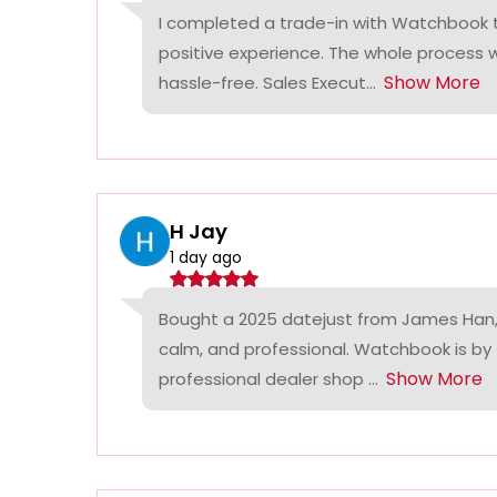
I completed a trade-in with Watchbook
positive experience. The whole process
Show More
hassle-free. Sales Execut...
H Jay
1 day ago
Bought a 2025 datejust from James Han,
calm, and professional. Watchbook is by
Show More
professional dealer shop ...