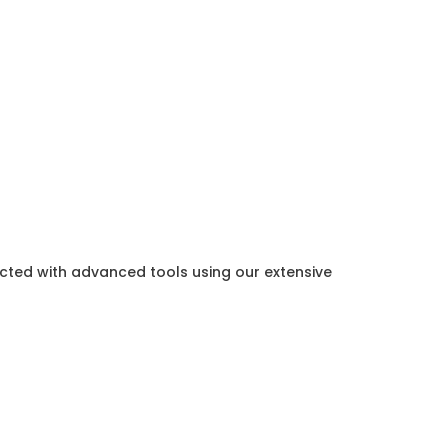
ected with advanced tools using our extensive