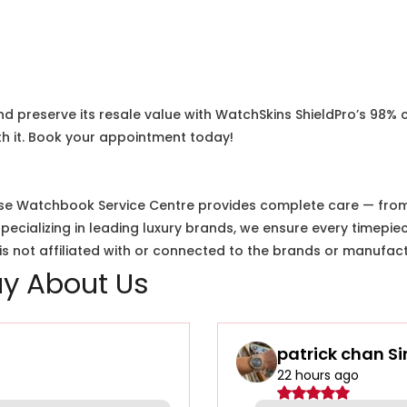
nd preserve its resale value with WatchSkins ShieldPro’s 98% 
h it. Book your appointment today!
e Watchbook Service Centre provides complete care — from i
cializing in leading luxury brands, we ensure every timepiec
 not affiliated with or connected to the brands or manufact
y About Us
patrick chan S
22 hours ago