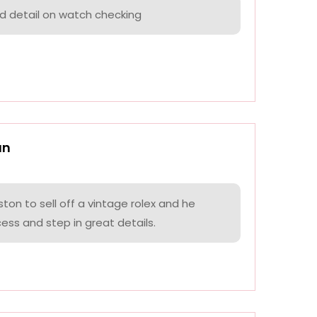
nd detail on watch checking
an
on to sell off a vintage rolex and he
ess and step in great details.