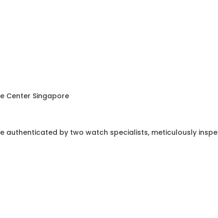
ce Center Singapore
e authenticated by two watch specialists, meticulously insp