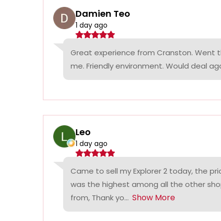
Damien Teo
1 day ago
Great experience from Cranston. Went th
me. Friendly environment. Would deal agai
Leo
1 day ago
Came to sell my Explorer 2 today, the p
was the highest among all the other sho
Show More
from, Thank yo...