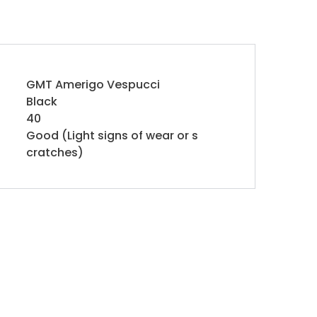
GMT Amerigo Vespucci
Black
40
Good (Light signs of wear or s
cratches)