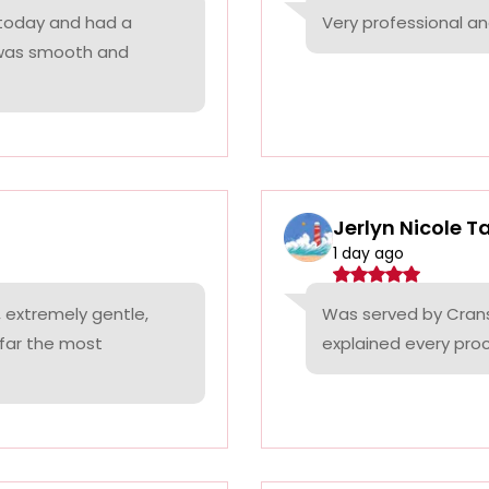
 today and had a
Very professional a
 was smooth and
Jerlyn Nicole T
1 day ago
 extremely gentle,
Was served by Cranst
 far the most
explained every proc