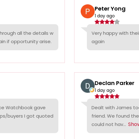
Peter Yong
1 day ago
rough all the details w
Very happy with thei
n if opportunity arise.
again
Declan Parker
1 day ago
rice Watchbook gave
Dealt with James tod
ps/buyers I got quoted
friend. We found the
Sho
could not hav...