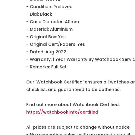
- Condition: Preloved
- Dial: Black
- Case Diameter: 40mm
- Material: Aluminium
- Original Box: Yes
- Original Cert/Papers: Yes
- Dated: Aug 2022
- Warranty: 1 Year Warranty By Watchbook Servi
- Remarks: Full Set
Our ‘Watchbook Certified’ ensures all watches ar
checklist, and guaranteed to be authentic.
Find out more about Watchbook Certified:
https://watchbook.info/certified
All prices are subject to change without notice
- No reservation unless with an agreed deposit.