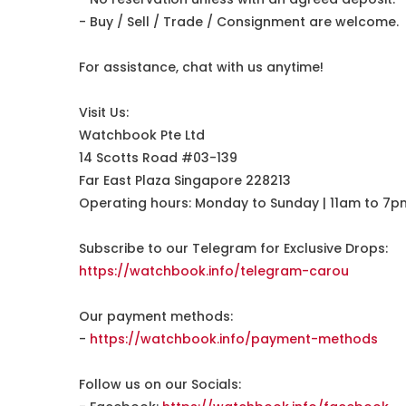
- Buy / Sell / Trade / Consignment are welcome.
For assistance, chat with us anytime!
Visit Us:
Watchbook Pte Ltd
14 Scotts Road #03-139
Far East Plaza Singapore 228213
Operating hours: Monday to Sunday | 11am to 7p
Subscribe to our Telegram for Exclusive Drops:
https://watchbook.info/telegram-carou
Our payment methods:
-
https://watchbook.info/payment-methods
Follow us on our Socials: