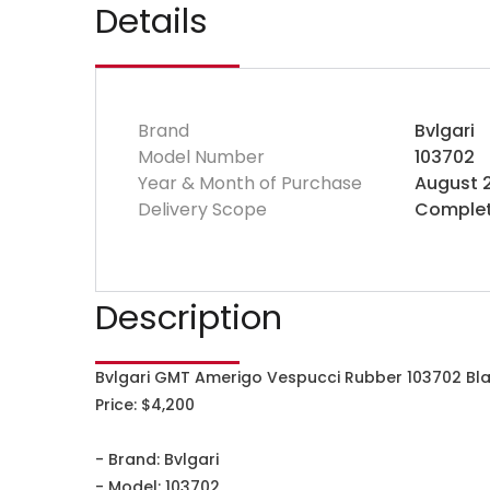
Details
Brand
Bvlgari
Model Number
103702
Year & Month of Purchase
August 
Delivery Scope
Complet
Description
Bvlgari GMT Amerigo Vespucci Rubber 103702 Bla
Price: $4,200
- Brand: Bvlgari
- Model: 103702