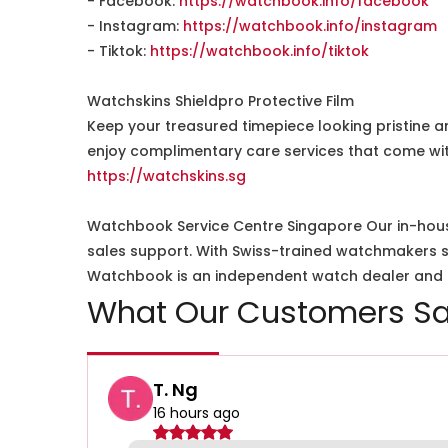
- Facebook:
https://watchbook.info/facebook
- Instagram:
https://watchbook.info/instagram
- Tiktok:
https://watchbook.info/tiktok
Watchskins Shieldpro Protective Film
Keep your treasured timepiece looking pristine a
enjoy complimentary care services that come wit
https://watchskins.sg
Watchbook Service Centre Singapore Our in-hous
sales support. With Swiss-trained watchmakers spe
Watchbook is an independent watch dealer and is
What Our Customers Sa
T. Ng
16 hours ago