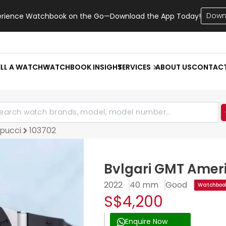
Down
erience Watchbook on the Go—Download the App Today!
ELL A WATCH
WATCHBOOK INSIGHT
SERVICES
ABOUT US
CONTAC
pucci
103702
Bvlgari GMT Ameri
2022
40 mm
Good
Watchbook
S$4,200
Enquire Now