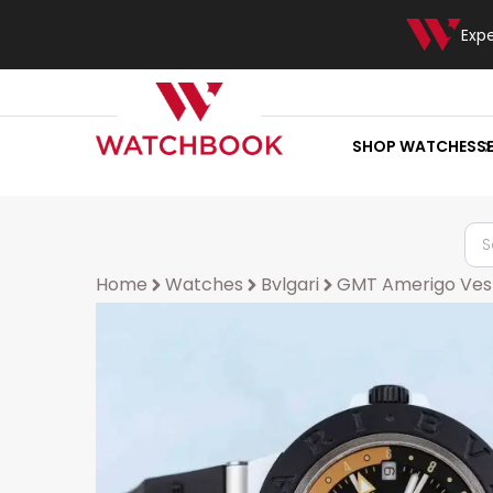
Exp
SHOP WATCHES
S
Home
Watches
Bvlgari
GMT Amerigo Ves