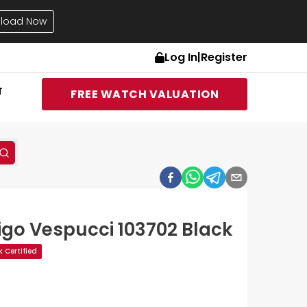
load Now
Log In
|
Register
T
FREE WATCH VALUATION
go Vespucci 103702 Black
 Certified