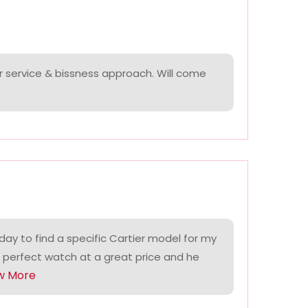
r service & bissness approach. Will come
ay to find a specific Cartier model for my
 perfect watch at a great price and he
w More