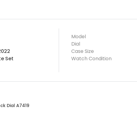
Model
Dial
2022
Case Size
e Set
Watch Condition
ck Dial A7419