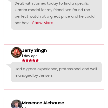
Dealt with James today to find a specific
Cartier model for my friend. We found the
perfect watch at a great price and he could
Show More
not hav...
Jerry Singh
1 day ago
Had a great experience, professional and well
managed by Jensen.
Maxence Alehause