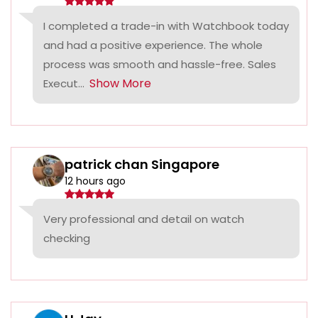
I completed a trade-in with Watchbook today
and had a positive experience. The whole
process was smooth and hassle-free. Sales
Show More
Execut...
patrick chan Singapore
12 hours ago
Very professional and detail on watch
checking