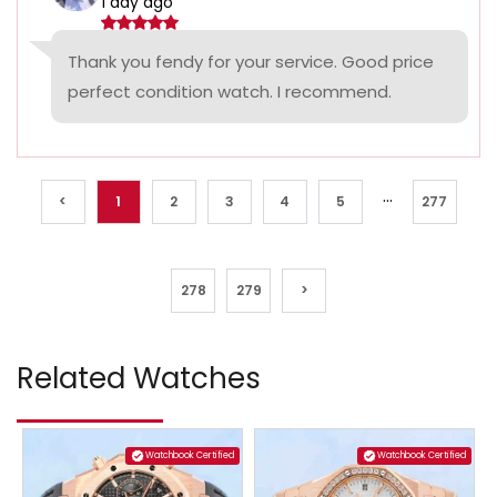
1 day ago
Thank you fendy for your service. Good price
perfect condition watch. I recommend.
...
<
1
2
3
4
5
277
278
279
>
Related Watches
Watchbook Certified
Watchbook Certified