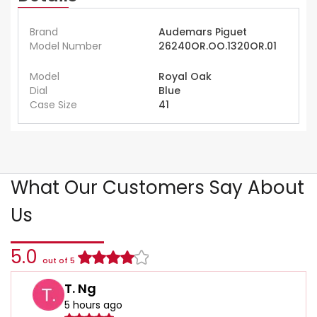
Brand
Audemars Piguet
Model Number
26240OR.OO.1320OR.01
Model
Royal Oak
Dial
Blue
Case Size
41
What Our Customers Say About
Us
5.0
out of 5
T. Ng
5 hours ago