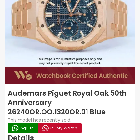
Audemars Piguet Royal Oak 50th
Anniversary
26240OR.OO.1320OR.01 Blue
This model has recently sold.
Enquire
Sell My Watch
Details