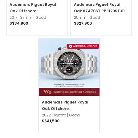
Audemars Piguet Royal
Audemars Piguet Royal
Oak Offshore
Oak 67470ST.PP.1120ST.01
26231ST.ZZ.D002CA.01
2017 |
37mm |
Good
Ice Blue
25mm |
Good
S$34,800
S$27,900
Black
Watchbook Certified
Audemars Piguet Royal
Oak Offshore
26238TI.OO.2000TI.01 Grey
2022 |
42mm |
Good
S$41,500