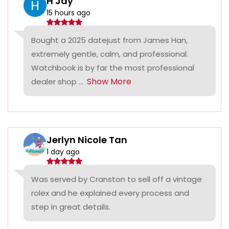
H Jay
15 hours ago
Bought a 2025 datejust from James Han,
extremely gentle, calm, and professional.
Watchbook is by far the most professional
Show More
dealer shop ...
Jerlyn Nicole Tan
1 day ago
Was served by Cranston to sell off a vintage
rolex and he explained every process and
step in great details.