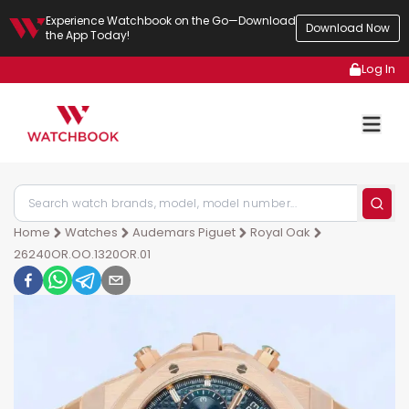
Experience Watchbook on the Go—Download
Download Now
the App Today!
Log In
Home
Watches
Audemars Piguet
Royal Oak
26240OR.OO.1320OR.01