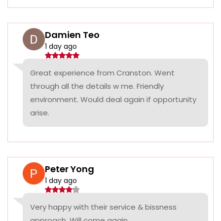
Damien Teo
1 day ago
Great experience from Cranston. Went
through all the details w me. Friendly
environment. Would deal again if opportunity
arise.
Peter Yong
1 day ago
Very happy with their service & bissness
approach. Will come again