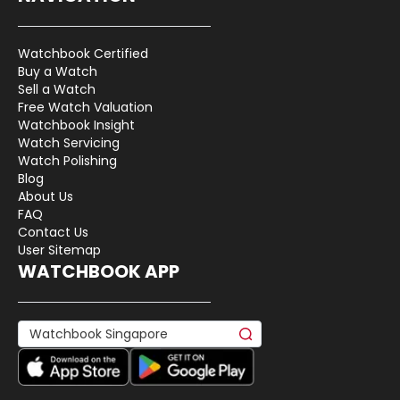
Watchbook Certified
Buy a Watch
Sell a Watch
Free Watch Valuation
Watchbook Insight
Watch Servicing
Watch Polishing
Blog
About Us
FAQ
Contact Us
User Sitemap
WATCHBOOK APP