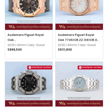
Audemars Piguet Royal
Audemars Piguet Royal
Oak
Oak 77451OR.ZZ.1361OR.03
26240OR.OO.D002CR.02
2025 |
41mm |
Very-Good
Silver
2025 |
34mm |
Very-Good
S$88,500
S$111,800
Black
Watchbook Certified
Watchbook Certified