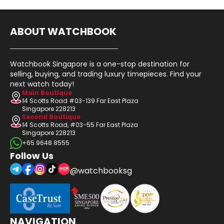
ABOUT WATCHBOOK
Watchbook Singapore is a one-stop destination for
selling, buying, and trading luxury timepieces. Find your
next watch today!
Main Boutique
14 Scotts Road #03-139 Far East Plaza
Singapore 228213
Second Boutique
14 Scotts Road, #03-55 Far East Plaza
Singapore 228213
+65 9648 8555
Follow Us
@watchbooksg
NAVIGATION