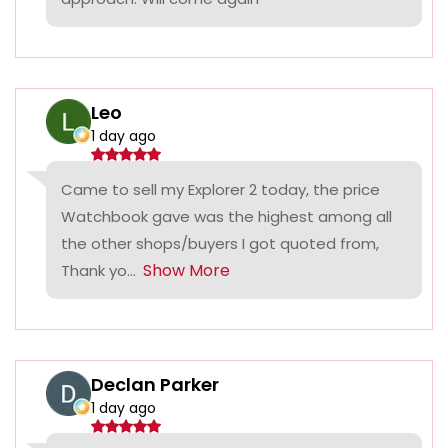
Leo
1 day ago
Came to sell my Explorer 2 today, the price
Watchbook gave was the highest among all
the other shops/buyers I got quoted from,
Show More
Thank yo...
Declan Parker
1 day ago