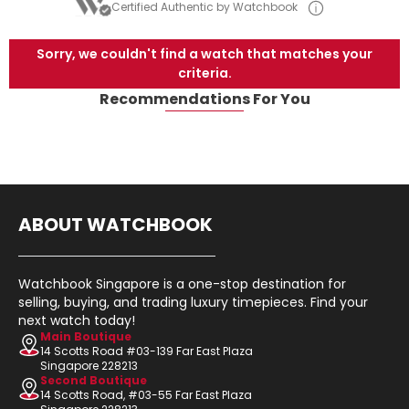
Certified Authentic by Watchbook
Sorry, we couldn't find a watch that matches your
criteria.
Recommendations For You
ABOUT WATCHBOOK
Watchbook Singapore is a one-stop destination for
selling, buying, and trading luxury timepieces. Find your
next watch today!
Main Boutique
14 Scotts Road #03-139 Far East Plaza
Singapore 228213
Second Boutique
14 Scotts Road, #03-55 Far East Plaza