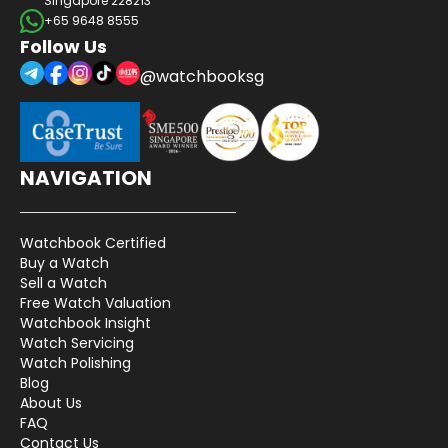
Singapore 228213
+65 9648 8555
Follow Us
@watchbooksg
NAVIGATION
Watchbook Certified
Buy a Watch
Sell a Watch
Free Watch Valuation
Watchbook Insight
Watch Servicing
Watch Polishing
Blog
About Us
FAQ
Contact Us