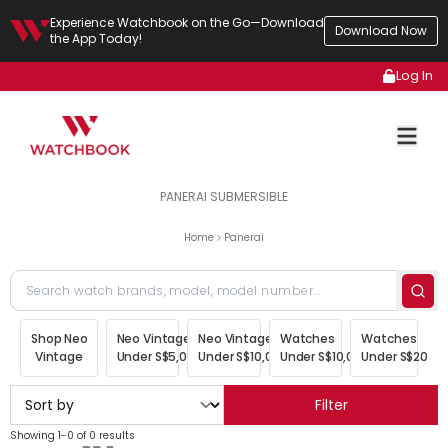
Experience Watchbook on the Go—Download
Download Now
the App Today!
Log In
PANERAI SUBMERSIBLE
Home
Panerai
Shop Neo
Neo Vintage
Neo Vintage
Watches
Watches
Vintage
Under S$5,000
Under S$10,000
Under S$10,000
Under S$20,00
Filter
Showing 1-0 of 0 results