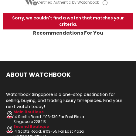
Certified Authentic by Watchbook
Sorry, we couldn't find a watch that matches your
criteria.
Recommendations For You
ABOUT WATCHBOOK
Watchbook Singapore is a one-stop destination for
selling, buying, and trading luxury timepieces. Find your
next watch today!
Main Boutique
14 Scotts Road #03-139 Far East Plaza
Singapore 228213
Second Boutique
14 Scotts Road, #03-55 Far East Plaza