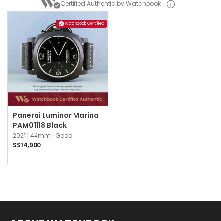
Certified Authentic by Watchbook
Watchbook Certified
Panerai Luminor Marina
PAM01118 Black
2021 |
44mm |
Good
S$14,900