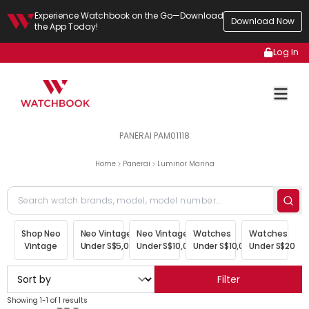
Experience Watchbook on the Go—Download
Download Now
the App Today!
Log In
PANERAI PAM01118
Home
Panerai
Luminor Marina
Shop Neo
Neo Vintage
Neo Vintage
Watches
Watches
Vintage
Under S$5,000
Under S$10,000
Under S$10,000
Under S$20,00
Filter
Showing 1-1 of 1 results