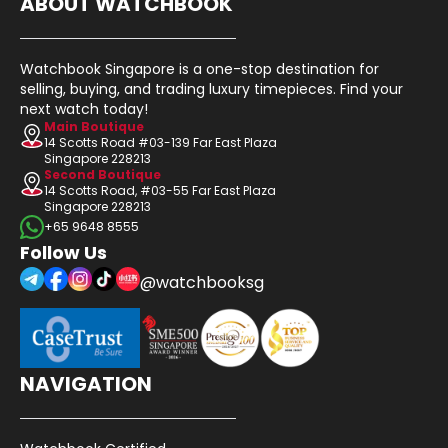
ABOUT WATCHBOOK
Watchbook Singapore is a one-stop destination for
selling, buying, and trading luxury timepieces. Find your
next watch today!
Main Boutique
14 Scotts Road #03-139 Far East Plaza
Singapore 228213
Second Boutique
14 Scotts Road, #03-55 Far East Plaza
Singapore 228213
+65 9648 8555
Follow Us
@watchbooksg
NAVIGATION