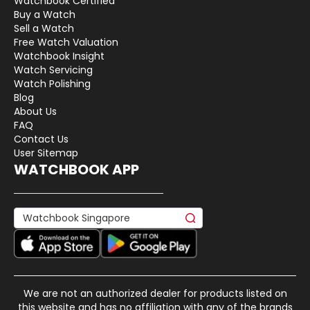
Watchbook Certified
Buy a Watch
Sell a Watch
Free Watch Valuation
Watchbook Insight
Watch Servicing
Watch Polishing
Blog
About Us
FAQ
Contact Us
User Sitemap
WATCHBOOK APP
We are not an authorized dealer for products listed on
this website and has no affiliation with any of the brands