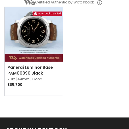
Certified Authentic by Watchbook
Watchbook Certified
Panerai Luminor Base
PAM00390 Black
2012 |
44mm |
Good
S$5,700