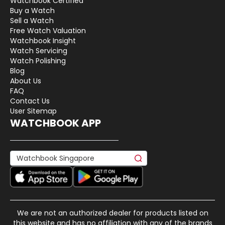
Watchbook Certified
Buy a Watch
Sell a Watch
Free Watch Valuation
Watchbook Insight
Watch Servicing
Watch Polishing
Blog
About Us
FAQ
Contact Us
User Sitemap
WATCHBOOK APP
We are not an authorized dealer for products listed on
this website and has no affiliation with any of the brands