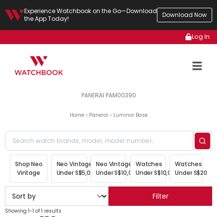
Experience Watchbook on the Go—Download
Download Now
the App Today!
Log In
PANERAI PAM00390
Home
Panerai
Luminor Base
Shop Neo
Neo Vintage
Neo Vintage
Watches
Watches
Vintage
Under S$5,000
Under S$10,000
Under S$10,000
Under S$20,00
Filter
Showing 1-1 of 1 results