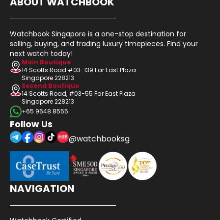
ABOUT WATCHBOOK
Watchbook Singapore is a one-stop destination for
selling, buying, and trading luxury timepieces. Find your
next watch today!
Main Boutique
14 Scotts Road #03-139 Far East Plaza
Singapore 228213
Second Boutique
14 Scotts Road, #03-55 Far East Plaza
Singapore 228213
+65 9648 8555
Follow Us
@watchbooksg
NAVIGATION