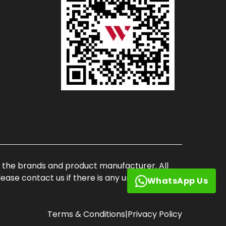
of the brands and product manufacturer. All
ase contact us if there is any unauthorized
WhatsApp Us
Terms & Conditions
|
Privacy Policy