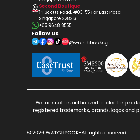
Second Boutique
14 Scotts Road, #03-55 Far East Plaza
Singapore 228213
+65 9648 8555
Follow Us
@watchbooksg
We are not an authorized dealer for produc
registered trademarks, brands, logos and p
© 2026 WATCHBOOK-All rights reserved