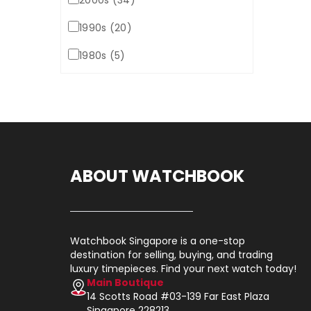
2000s (34)
1990s (20)
1980s (5)
ABOUT WATCHBOOK
Watchbook Singapore is a one-stop
destination for selling, buying, and trading
luxury timepieces. Find your next watch today!
Main Boutique
14 Scotts Road #03-139 Far East Plaza
Singapore 228213