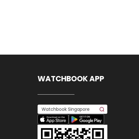
WATCHBOOK APP