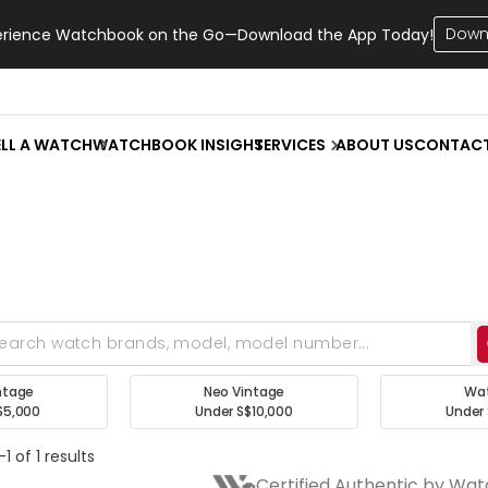
Down
erience Watchbook on the Go—Download the App Today!
ELL A WATCH
WATCHBOOK INSIGHT
SERVICES
ABOUT US
CONTAC
ntage
Neo Vintage
Wa
$5,000
Under S$10,000
Under 
1 of 1 results
Certified Authentic by Wa