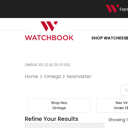
Exp
SHOP WATCHES
S
OMEGA 210.22.42.20.01.002
Home
Omega
Seamaster
Shop Neo
Neo Vi
Vintage
Under S
Refine Your Results
Showing 1-