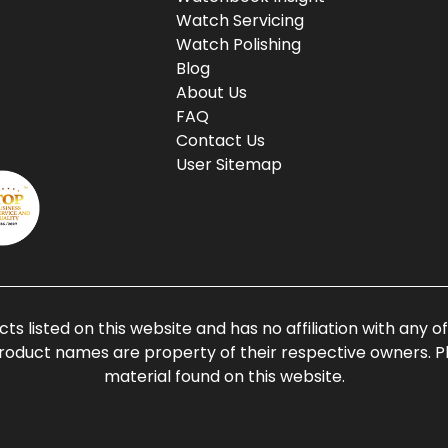
Watch Servicing
Watch Polishing
Blog
About Us
FAQ
Contact Us
User Sitemap
ts listed on this website and has no affiliation with any 
roduct names are property of their respective owners. Ple
material found on this website.