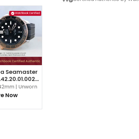
Watchbook Certified
a Seamaster
.42.20.01.002
42mm |
Unworn
re Now