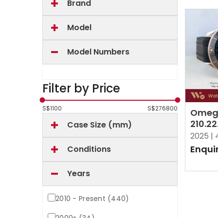
Brand
Model
Model Numbers
Filter by Price
S$
1100
S$
276800
Omeg
210.22
Case Size (mm)
Black
2025 |
Enqui
Conditions
Years
2010 - Present (440)