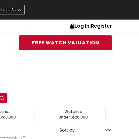
load Now
Log In
|
Register
T
FREE WATCH VALUATION
tches
Watches
S$10,000
Under S$20,000
tchbook