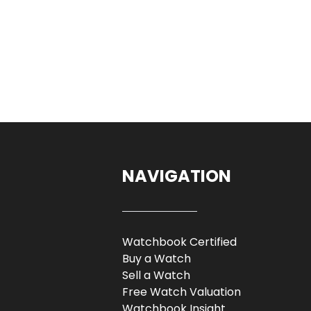
NAVIGATION
Watchbook Certified
Buy a Watch
Sell a Watch
Free Watch Valuation
Watchbook Insight