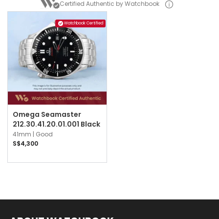
Certified Authentic by Watchbook
Watchbook Certified
Omega Seamaster
212.30.41.20.01.001 Black
41mm |
Good
S$4,300