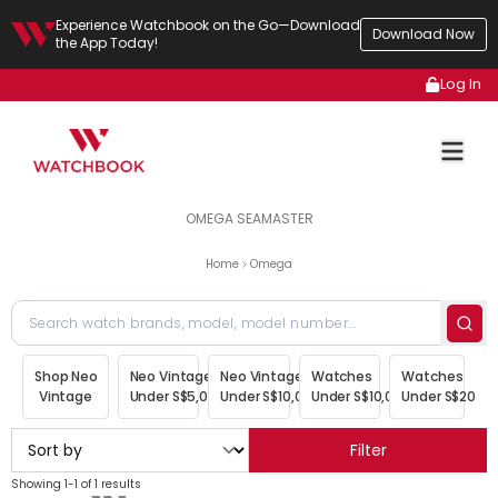
Experience Watchbook on the Go—Download
Download Now
the App Today!
Log In
OMEGA SEAMASTER
Home
Omega
Shop Neo
Neo Vintage
Neo Vintage
Watches
Watches
Vintage
Under S$5,000
Under S$10,000
Under S$10,000
Under S$20,00
Filter
Showing 1-1 of 1 results