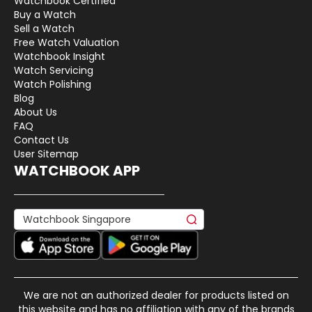
Watchbook Certified
Buy a Watch
Sell a Watch
Free Watch Valuation
Watchbook Insight
Watch Servicing
Watch Polishing
Blog
About Us
FAQ
Contact Us
User Sitemap
WATCHBOOK APP
We are not an authorized dealer for products listed on
this website and has no affiliation with any of the brands