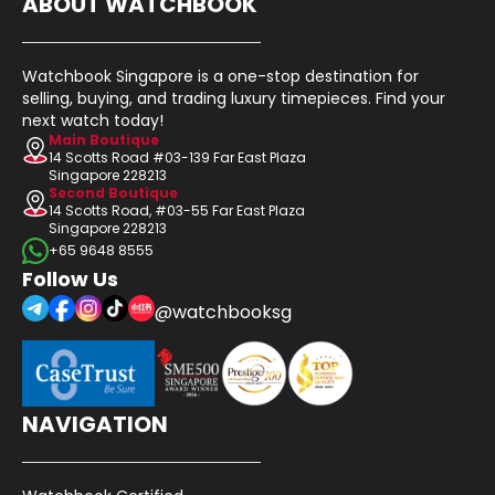
ABOUT WATCHBOOK
Watchbook Singapore is a one-stop destination for
selling, buying, and trading luxury timepieces. Find your
next watch today!
Main Boutique
14 Scotts Road #03-139 Far East Plaza
Singapore 228213
Second Boutique
14 Scotts Road, #03-55 Far East Plaza
Singapore 228213
+65 9648 8555
Follow Us
@watchbooksg
NAVIGATION