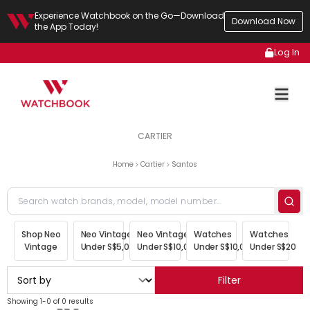
Experience Watchbook on the Go—Download
Download Now
the App Today!
Log In
CARTIER
Home
Cartier
Santos
Shop Neo
Neo Vintage
Neo Vintage
Watches
Watches
Vintage
Under S$5,000
Under S$10,000
Under S$10,000
Under S$20,00
Filter
Showing 1-0 of 0 results