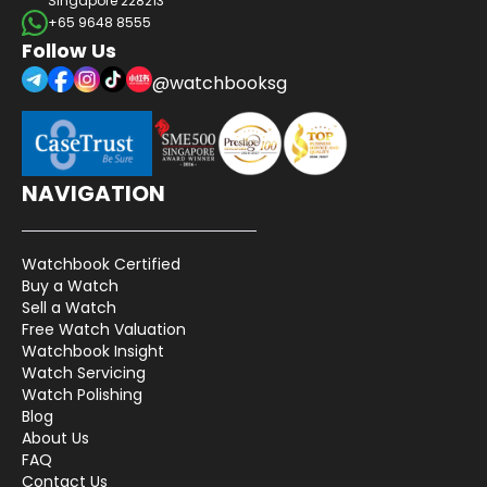
Singapore 228213
+65 9648 8555
Follow Us
@watchbooksg
NAVIGATION
Watchbook Certified
Buy a Watch
Sell a Watch
Free Watch Valuation
Watchbook Insight
Watch Servicing
Watch Polishing
Blog
About Us
FAQ
Contact Us