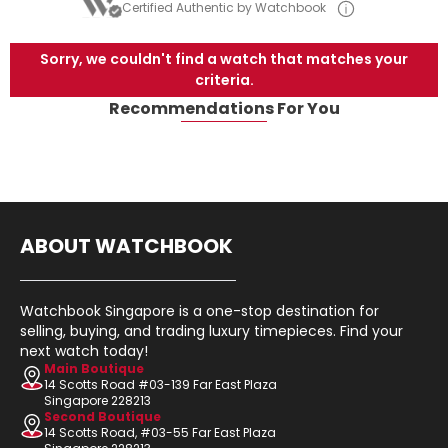
Certified Authentic by Watchbook
Sorry, we couldn't find a watch that matches your
criteria.
Recommendations For You
ABOUT WATCHBOOK
Watchbook Singapore is a one-stop destination for
selling, buying, and trading luxury timepieces. Find your
next watch today!
Main Boutique
14 Scotts Road #03-139 Far East Plaza
Singapore 228213
Second Boutique
14 Scotts Road, #03-55 Far East Plaza