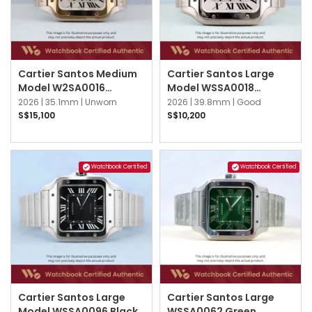
Cartier Santos Medium
Cartier Santos Large
Model W2SA0016
Model WSSA0018
Silvered Opaline
Silvered Opaline
2026 |
35.1mm |
Unworn
2026 |
39.8mm |
Good
S$15,100
S$10,200
Watchbook Certified
Watchbook Certified
Cartier Santos Large
Cartier Santos Large
Model WSSA0096 Black
WSSA0062 Green