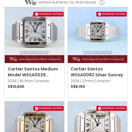
Certified Authentic by Watchbook
Watchbook Certified
Watchbook Certified
Cartier Santos Medium
Cartier Santos
Model WSSA0029
WSSA0082 Silver Sunray
Silvered Opaline
2026 |
35.1mm |
Unworn
2026 |
27mm |
Unworn
S$10,600
S$8,150
Watchbook Certified
Watchbook Certified