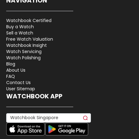
NAVIGATION
Watchbook Certified
Buy a Watch
Sell a Watch
Free Watch Valuation
Watchbook Insight
Watch Servicing
Watch Polishing
Blog
About Us
FAQ
Contact Us
User Sitemap
WATCHBOOK APP