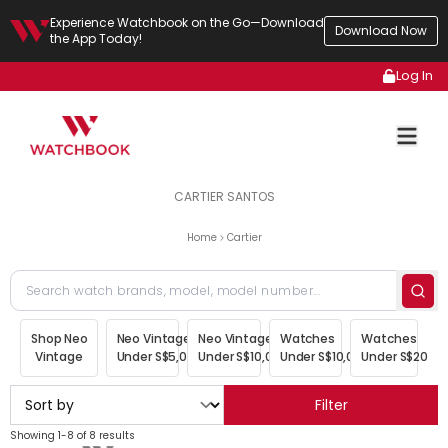
Experience Watchbook on the Go—Download
Download Now
the App Today!
Log In
CARTIER SANTOS
Home
Cartier
Shop Neo
Neo Vintage
Neo Vintage
Watches
Watches
Vintage
Under S$5,000
Under S$10,000
Under S$10,000
Under S$20,00
Filter
Showing 1-8 of 8 results