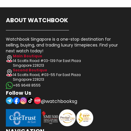
ABOUT WATCHBOOK
Watchbook Singapore is a one-stop destination for
selling, buying, and trading luxury timepieces. Find your
next watch today!
Main Boutique
14 Scotts Road #03-139 Far East Plaza
Singapore 228213
Second Boutique
14 Scotts Road, #03-55 Far East Plaza
Singapore 228213
+65 9648 8555
Follow Us
@watchbooksg