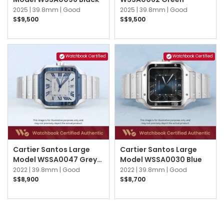
2025 |
39.8mm |
Good
2025 |
39.8mm |
Good
S$9,500
S$9,500
Watchbook Certified
Watchbook Certified
Cartier Santos Large
Cartier Santos Large
Model WSSA0047 Grey
Model WSSA0030 Blue
Striated
2022 |
39.8mm |
Good
2022 |
39.8mm |
Good
S$8,900
S$8,700