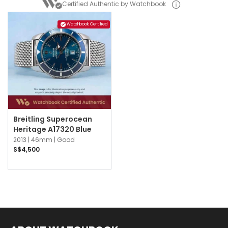
Certified Authentic by Watchbook
Watchbook Certified
Breitling Superocean
Heritage A17320 Blue
2013 |
46mm |
Good
S$4,500