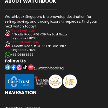
ABOUT WATCHBOOK
Watchbook Singapore is a one-stop destination for
selling, buying, and trading luxury timepieces. Find your
next watch today!
Main Boutique
14 Scotts Road #03-139 Far East Plaza
Singapore 228213
Second Boutique
14 Scotts Road, #03-55 Far East Plaza
Singapore 228213
+65 9648 8555
Follow Us
@watchbooksg
NAVIGATION