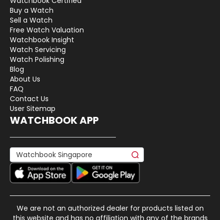
Watchbook Certified
Buy a Watch
Sell a Watch
Free Watch Valuation
Watchbook Insight
Watch Servicing
Watch Polishing
Blog
About Us
FAQ
Contact Us
User Sitemap
WATCHBOOK APP
We are not an authorized dealer for products listed on
this website and has no affiliation with any of the brands