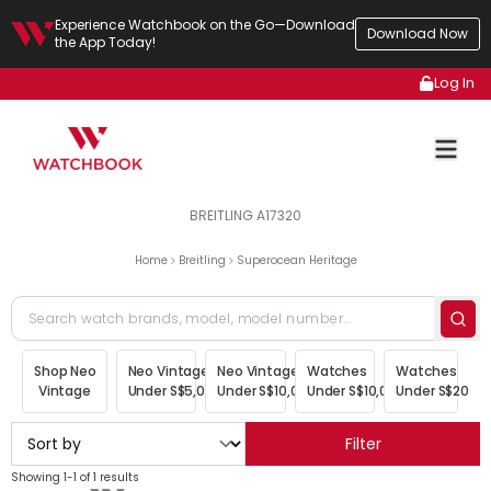
Experience Watchbook on the Go—Download
Download Now
the App Today!
Log In
BREITLING A17320
Home
Breitling
Superocean Heritage
Shop Neo
Neo Vintage
Neo Vintage
Watches
Watches
Vintage
Under S$5,000
Under S$10,000
Under S$10,000
Under S$20,00
Filter
Showing 1-1 of 1 results