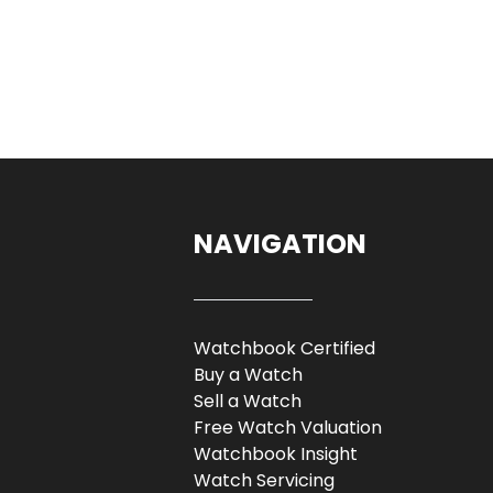
NAVIGATION
Watchbook Certified
Buy a Watch
Sell a Watch
Free Watch Valuation
Watchbook Insight
Watch Servicing