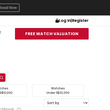
load Now
Log In
|
Register
T
FREE WATCH VALUATION
tches
Watches
S$10,000
Under S$20,000
tchbook