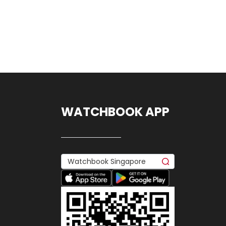
WATCHBOOK APP