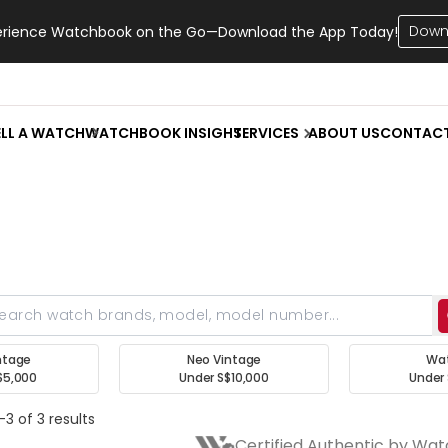
Down
erience Watchbook on the Go—Download the App Today!
ELL A WATCH
WATCHBOOK INSIGHT
SERVICES
ABOUT US
CONTAC
ntage
Neo Vintage
Wa
$5,000
Under S$10,000
Under 
3 of 3 results
Certified Authentic by Wa