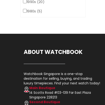
1990s (20)
1980s (5)
ABOUT WATCHBOOK
Watchbook Singapore is a one-stop
destination for selling, buying, and trading
luxury timepieces. Find your next watch today!
Main Boutique
14 Scotts Road #03-139 Far East Plaza
Singapore 228213
Second Boutique