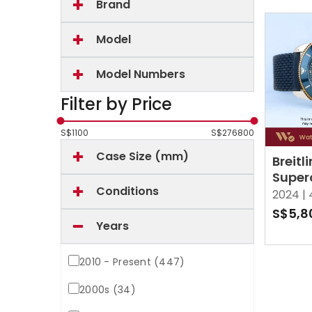
Brand
Model
Model Numbers
Filter by Price
S$
1100
S$
276800
Case Size (mm)
Breitl
Super
Conditions
Herit
2024 |
UB201
S$5,8
Mother
Years
MOP
2010 - Present (447)
2000s (34)