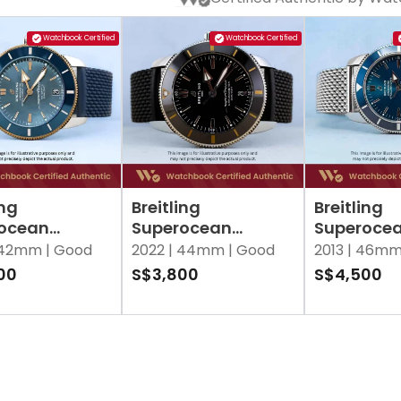
Watchbook Certified
Watchbook Certified
ing
Breitling
Breitling
ocean
Superocean
Superoce
age
Heritage
Heritage 
42mm |
Good
2022 |
44mm |
Good
2013 |
46mm
04A1C1S1 Blue
AB2030121B1S1 Black
Blue
00
S$3,800
S$4,500
 of Pearl