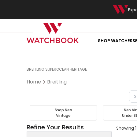
Exp
SHOP WATCHES
S
BREITLING SUPEROCEAN HERITAGE
Home
Breitling
Shop Neo
Neo Vi
Vintage
Under S
Refine Your Results
Showing 1-