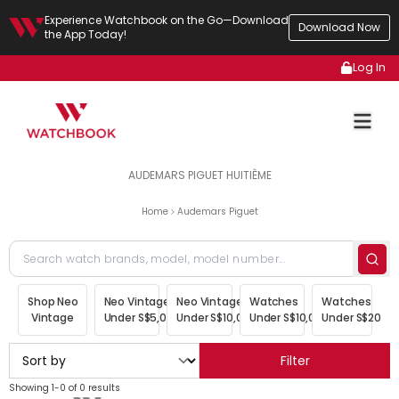
Experience Watchbook on the Go—Download
Download Now
the App Today!
Log In
AUDEMARS PIGUET HUITIÈME
Home
Audemars Piguet
Shop Neo
Neo Vintage
Neo Vintage
Watches
Watches
Vintage
Under S$5,000
Under S$10,000
Under S$10,000
Under S$20,00
Filter
Showing 1-0 of 0 results