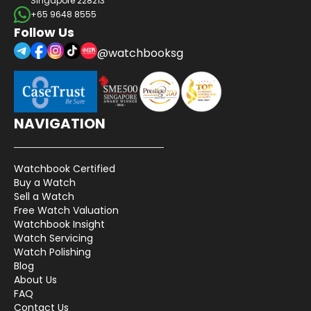
Singapore 228213
+65 9648 8555
Follow Us
@watchbooksg
NAVIGATION
Watchbook Certified
Buy a Watch
Sell a Watch
Free Watch Valuation
Watchbook Insight
Watch Servicing
Watch Polishing
Blog
About Us
FAQ
Contact Us