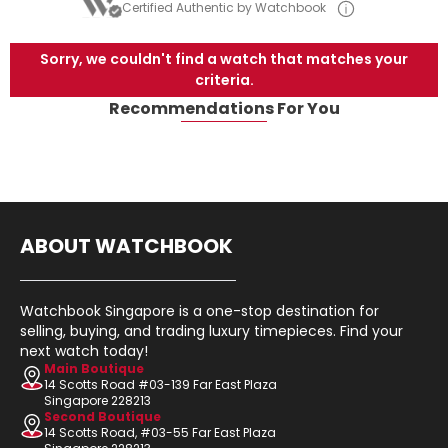
Certified Authentic by Watchbook
Sorry, we couldn't find a watch that matches your
criteria.
Recommendations For You
ABOUT WATCHBOOK
Watchbook Singapore is a one-stop destination for
selling, buying, and trading luxury timepieces. Find your
next watch today!
Main Boutique
14 Scotts Road #03-139 Far East Plaza
Singapore 228213
Second Boutique
14 Scotts Road, #03-55 Far East Plaza