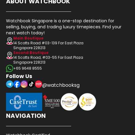
ABOUT WATCHBOOK
Watchbook Singapore is a one-stop destination for
selling, buying, and trading luxury timepieces. Find your
next watch today!
Main Boutique
14 Scotts Road #03-139 Far East Plaza
Singapore 228213
Second Boutique
14 Scotts Road, #03-55 Far East Plaza
Singapore 228213
+65 9648 8555
Follow Us
@watchbooksg
NAVIGATION