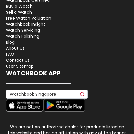
Watchbook Certified
Buy a Watch
Sell a Watch
Free Watch Valuation
Watchbook Insight
Watch Servicing
Watch Polishing
Blog
About Us
FAQ
Contact Us
User Sitemap
WATCHBOOK APP
We are not an authorized dealer for products listed on
this website and has no affiliation with any of the brands