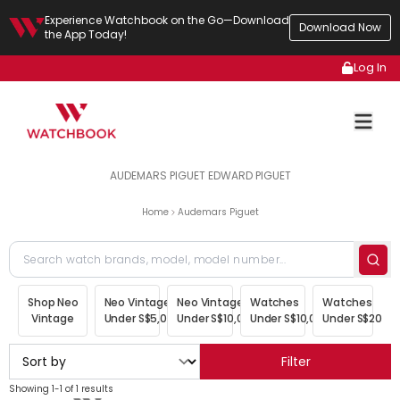
Experience Watchbook on the Go—Download
Download Now
the App Today!
Log In
AUDEMARS PIGUET EDWARD PIGUET
Home
Audemars Piguet
Shop Neo
Neo Vintage
Neo Vintage
Watches
Watches
Vintage
Under S$5,000
Under S$10,000
Under S$10,000
Under S$20,00
Filter
Showing 1-1 of 1 results