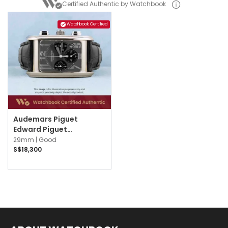
Certified Authentic by Watchbook
Watchbook Certified
Audemars Piguet
Edward Piguet
25987BC.OO.D002CR.02
29mm |
Good
Grey w Silver Arabic
S$18,300