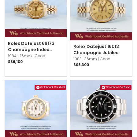
Rolex Datejust 69173
Rolex Datejust 16013
Champagne Index
Champagne Jubilee
Jubilee
1984 |
26mm |
Good
1983 |
36mm |
Good
S$6,100
S$8,300
Watchbook Certified
Watchbook Certified