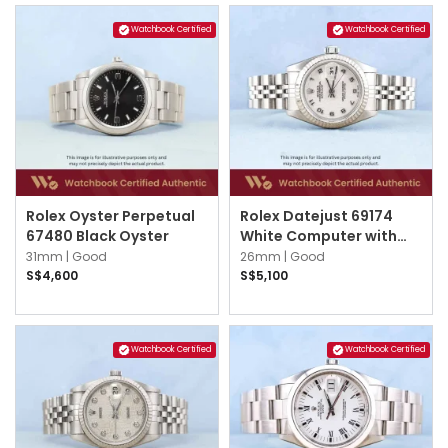
Watchbook Certified
Watchbook Certified
Rolex Oyster Perpetual
Rolex Datejust 69174
67480 Black Oyster
White Computer with
Silver Arabic Jubilee
31mm |
Good
26mm |
Good
S$4,600
S$5,100
Watchbook Certified
Watchbook Certified