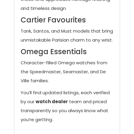
and timeless design.
Cartier Favourites
Tank, Santos, and Must models that bring
unmistakable Parisian charm to any wrist.
Omega Essentials
Character-filled Omega watches from
the Speedmaster, Seamaster, and De
Ville families.
You’ll find updated listings, each verified
by our
watch dealer
team and priced
transparently so you always know what
you’re getting.