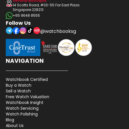
Second Boutique
14 Scotts Road, #03-55 Far East Plaza
Singapore 228213
+65 9648 8555
Follow Us
@watchbooksg
NAVIGATION
Watchbook Certified
Buy a Watch
Sell a Watch
Free Watch Valuation
Watchbook Insight
Watch Servicing
Watch Polishing
Blog
About Us