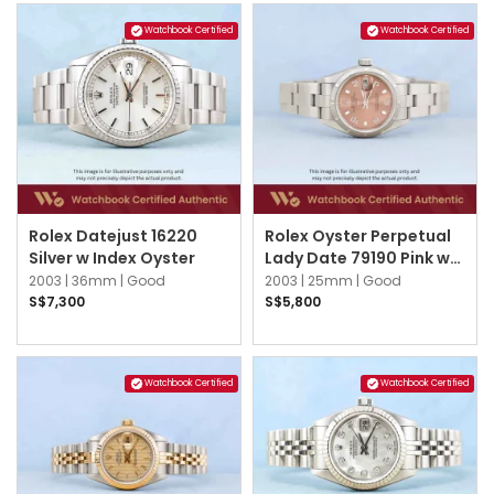
Watchbook Certified
Watchbook Certified
Rolex Datejust 16220
Rolex Oyster Perpetual
Silver w Index Oyster
Lady Date 79190 Pink w
3,6,9 Arabic Oyster
2003 |
36mm |
Good
2003 |
25mm |
Good
S$7,300
S$5,800
Watchbook Certified
Watchbook Certified