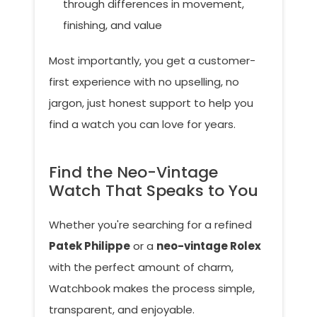
through differences in movement,
finishing, and value
Most importantly, you get a customer-
first experience with no upselling, no
jargon, just honest support to help you
find a watch you can love for years.
Find the Neo-Vintage
Watch That Speaks to You
Whether you're searching for a refined
Patek Philippe
or a
neo-vintage Rolex
with the perfect amount of charm,
Watchbook makes the process simple,
transparent, and enjoyable.