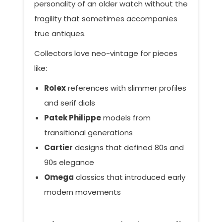
personality of an older watch without the
fragility that sometimes accompanies
true antiques.
Collectors love neo-vintage for pieces
like:
Rolex
references with slimmer profiles
and serif dials
Patek Philippe
models from
transitional generations
Cartier
designs that defined 80s and
90s elegance
Omega
classics that introduced early
modern movements