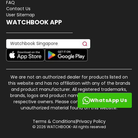
FAQ
Contact Us
User Sitemap
WATCHBOOK APP
We are not an authorized dealer for products listed on
this website and has no affiliation with any of the brands
and product manufacturer. All registered trademarks,
brands, logos and product names are property of their
WhatsApp Us
respective owners. Please contact us if there is any
unauthorized material found on this website.
Terms & Conditions
|
Privacy Policy
© 2026 WATCHBOOK-All rights reserved