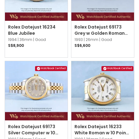
Rolex Datejust 16234
Rolex Datejust 69173
Blue Jubilee
Grey w Golden Roman
Jubilee
1994 |
36mm |
Good
1993 |
26mm |
Good
S$8,900
S$6,600
Watchbook Certified
Watchbook Certified
Rolex Datejust 69173
Rolex Datejust 16233
Silver Computer w 10
White Roman w 10 Point
Point Diamonds Jubilee
Diamond Jubilee