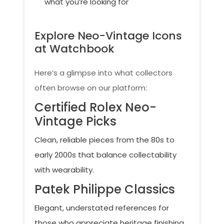
what you’re looking for
Explore Neo-Vintage Icons
at Watchbook
Here’s a glimpse into what collectors
often browse on our platform:
Certified Rolex Neo-
Vintage Picks
Clean, reliable pieces from the 80s to
early 2000s that balance collectability
with wearability.
Patek Philippe Classics
Elegant, understated references for
those who appreciate heritage finishing