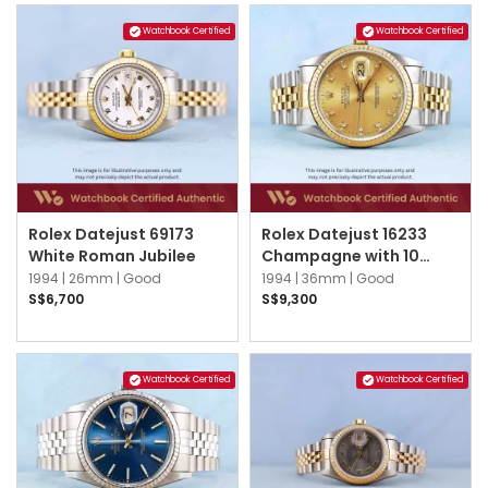
Watchbook Certified
Watchbook Certified
Rolex Datejust 69173
Rolex Datejust 16233
White Roman Jubilee
Champagne with 10
point Diamond Index
1994 |
26mm |
Good
1994 |
36mm |
Good
Jubilee
S$6,700
S$9,300
Watchbook Certified
Watchbook Certified