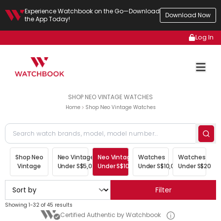
Experience Watchbook on the Go—Download
Download Now
the App Today!
Log In
SHOP NEO VINTAGE WATCHES
Home
Shop Neo Vintage Watches
Shop Neo
Neo Vintage
Neo Vintage
Watches
Watches
Vintage
Under S$5,000
Under S$10,000
Under S$10,000
Under S$20,00
Filter
Showing 1-32 of 45 results
Certified Authentic by Watchbook