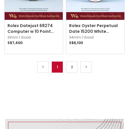
Rolex Datejust 68274
Rolex Oyster Perpetual
Computer w 10 Point
Date 15200 White
Diamond Jubilee
Roman Oyster
31mm |
Good
34mm |
Good
S$7,400
S$6,100
<
1
2
>