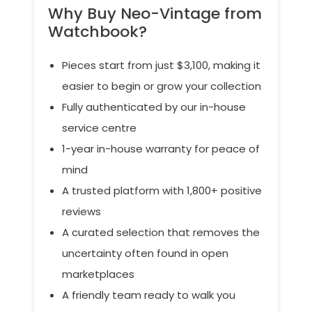
Why Buy Neo-Vintage from
Watchbook?
Pieces start from just $3,100, making it
easier to begin or grow your collection
Fully authenticated by our in-house
service centre
1-year in-house warranty for peace of
mind
A trusted platform with 1,800+ positive
reviews
A curated selection that removes the
uncertainty often found in open
marketplaces
A friendly team ready to walk you