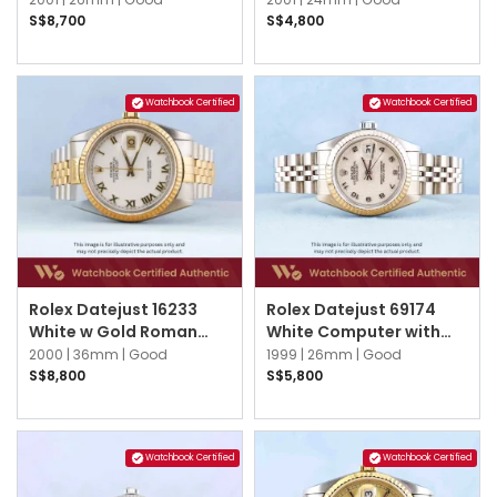
Jubilee
S$8,700
S$4,800
Watchbook Certified
Watchbook Certified
Rolex Datejust 16233
Rolex Datejust 69174
White w Gold Roman
White Computer with
Jubilee
Silver Arabic Jubilee
2000 |
36mm |
Good
1999 |
26mm |
Good
S$8,800
S$5,800
Watchbook Certified
Watchbook Certified