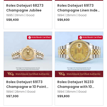
Rolex Datejust 68273
Rolex Datejust 69173
Champagne Jubilee
Champagne Linen Index
Jubilee
1995 |
31mm |
Good
1994 |
26mm |
Good
S$8,400
S$6,600
Watchbook Certified
Watchbook Certified
Rolex Datejust 69173
Rolex Datejust 16233
Champagne w 10 Points
Champagne with 10
Diamond Jubilee
point Diamond Index
1994 |
26mm |
Good
1994 |
36mm |
Good
Jubilee
S$7,300
S$9,800