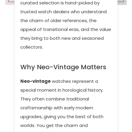
curated selection is hand-picked by
trusted watch dealers who understand
the charm of older references, the
appeal of transitional eras, and the value
they bring to both new and seasoned
collectors.
Why Neo-Vintage Matters
Neo-vintage
watches represent a
special moment in horological history.
They often combine traditional
craftsmanship with early modern
upgrades, giving you the best of both
worlds. You get the charm and