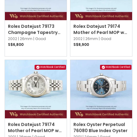
Rolex Datejust 79173
Rolex Datejust 79174
Champagne Tapestry
Mother of Pearl MOP w
Jubilee
10 Point Diamonds
2002 |
26mm |
Good
2002 |
26mm |
Good
Jubilee
S$6,800
S$8,900
Watchbook Certified
Watchbook Certified
Rolex Datejust 79174
Rolex Oyster Perpetual
Mother of Pearl MOP w
76080 Blue Index Oyster
10 Point Diamonds
2001 |
26mm |
Good
2001 |
24mm |
Good