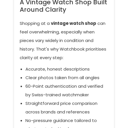
A Vintage Watch Shop Built
Around Clarity
Shopping at a
vintage watch shop
can
feel overwhelming, especially when
pieces vary widely in condition and
history. That's why Watchbook prioritises
clarity at every step:
Accurate, honest descriptions
Clear photos taken from all angles
60-Point authentication and verified
by Swiss-trained watchmaker
Straightforward price comparison
across brands and references
No-pressure guidance tailored to