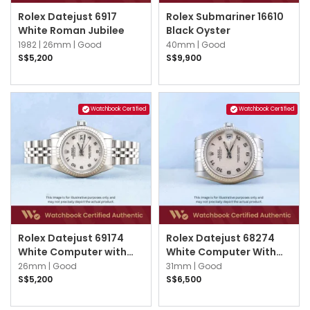
Rolex Datejust 6917
Rolex Submariner 16610
White Roman Jubilee
Black Oyster
1982 |
26mm |
Good
40mm |
Good
S$5,200
S$9,900
Watchbook Certified
Watchbook Certified
Rolex Datejust 69174
Rolex Datejust 68274
White Computer with
White Computer With
Silver Arabic Jubilee
Silver Arabic Jubilee
26mm |
Good
31mm |
Good
S$5,200
S$6,500