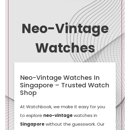
Neo-Vintage
Watches
Neo-Vintage Watches In
Singapore – Trusted Watch
Shop
At Watchbook, we make it easy for you
to explore
neo-vintage
watches in
Singapore
without the guesswork. Our