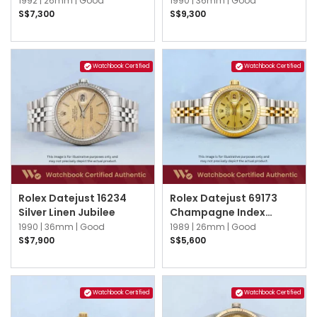
1992 |
26mm |
Good
1990 |
36mm |
Good
S$7,300
S$9,300
Watchbook Certified
Watchbook Certified
Rolex Datejust 16234
Rolex Datejust 69173
Silver Linen Jubilee
Champagne Index
Jubilee
1990 |
36mm |
Good
1989 |
26mm |
Good
S$7,900
S$5,600
Watchbook Certified
Watchbook Certified