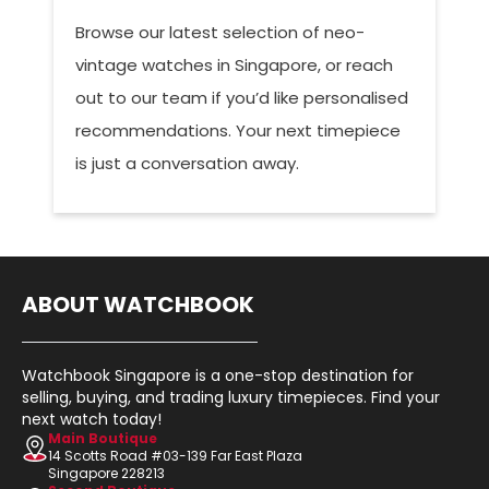
Browse our latest selection of neo-
vintage watches in Singapore, or reach
out to our team if you’d like personalised
recommendations. Your next timepiece
is just a conversation away.
ABOUT WATCHBOOK
Watchbook Singapore is a one-stop destination for
selling, buying, and trading luxury timepieces. Find your
next watch today!
Main Boutique
14 Scotts Road #03-139 Far East Plaza
Singapore 228213