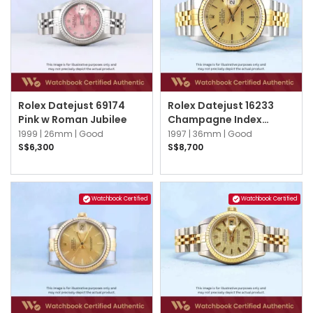
Rolex Datejust 69174
Rolex Datejust 16233
Pink w Roman Jubilee
Champagne Index
Jubilee
1999 |
26mm |
Good
1997 |
36mm |
Good
S$6,300
S$8,700
Watchbook Certified
Watchbook Certified