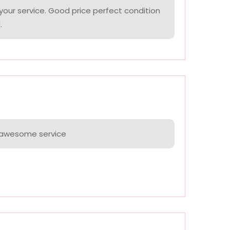
your service. Good price perfect condition
.
e awesome service