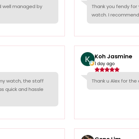
nd well managed by
Thank you fendy for 
watch. I recommend
Koh Jasmine
1 day ago
 my watch, the staff
Thank u Alex for th
was quick and hassle