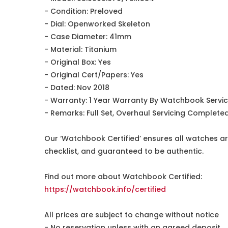
- Condition: Preloved
- Dial: Openworked Skeleton
- Case Diameter: 41mm
- Material: Titanium
- Original Box: Yes
- Original Cert/Papers: Yes
- Dated: Nov 2018
- Warranty: 1 Year Warranty By Watchbook Servi
- Remarks: Full Set, Overhaul Servicing Complet
Our ‘Watchbook Certified’ ensures all watches ar
checklist, and guaranteed to be authentic.
Find out more about Watchbook Certified:
https://watchbook.info/certified
All prices are subject to change without notice
- No reservation unless with an agreed deposit.