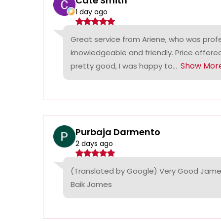
Cate Smith
1 day ago
Great service from Ariene, who was profe
knowledgeable and friendly. Price offer
Show Mor
pretty good, I was happy to...
Purbaja Darmento
2 days ago
(Translated by Google) Very Good James
Baik James