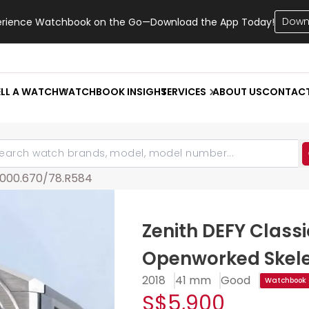
Down
erience Watchbook on the Go—Download the App Today!
ELL A WATCH
WATCHBOOK INSIGHT
SERVICES
ABOUT US
CONTAC
9000.670/78.R584
Zenith DEFY Class
Openworked Skel
2018
41 mm
Good
Watchbook C
S$5,900