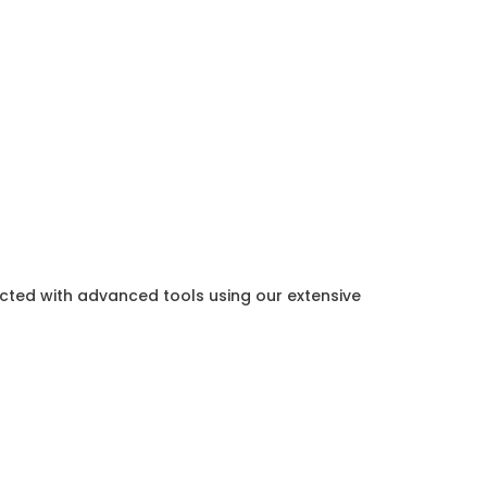
ected with advanced tools using our extensive