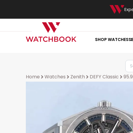
Exp
SHOP WATCHES
S
Home
Watches
Zenith
DEFY Classic
95.