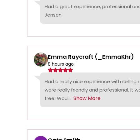
Had a great experience, professional a
Jensen.
Emma Raycraft (_EmmaKhr)
8 hours ago
Had a really nice experience with selling
were really friendly and professional. It 
Show More
free! Woul...