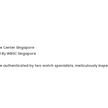
ce Center Singapore
ed By WBSC Singapore
e authenticated by two watch specialists, meticulously insp