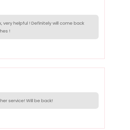
, very helpful ! Definitely will come back
hes !
her service! Will be back!