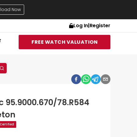
load Now
Log In
|
Register
T
FREE WATCH VALUATION
ic 95.9000.670/78.R584
eton
ertified