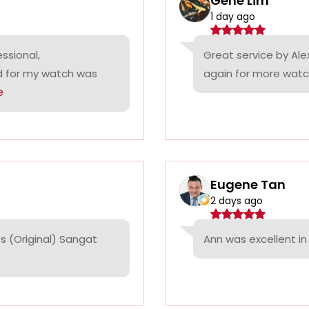
Gene Lim
1 day ago
ssional,
Great service by Alex
ed for my watch was
again for more watc
e
Eugene Tan
2 days ago
 (Original) Sangat
Ann was excellent in 