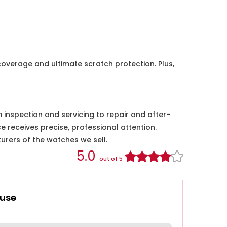
coverage and ultimate scratch protection. Plus,
nspection and servicing to repair and after-
e receives precise, professional attention.
urers of the watches we sell.
5.0
out of 5
use