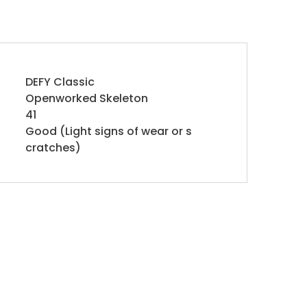
DEFY Classic
Openworked Skeleton
41
Good (Light signs of wear or s
cratches)