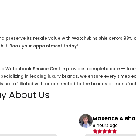
nd preserve its resale value with WatchSkins ShieldPro’s 98% 
h it. Book your appointment today!
e Watchbook Service Centre provides complete care — from i
cializing in leading luxury brands, we ensure every timepiec
 not affiliated with or connected to the brands or manufact
y About Us
Maxence Aleha
8 hours ago