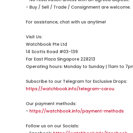
- Buy / Sell / Trade / Consignment are welcome.
For assistance, chat with us anytime!
Visit Us:
Watchbook Pte Ltd
14 Scotts Road #03-139
Far East Plaza Singapore 228213
Operating hours: Monday to Sunday | 11am to 7p
Subscribe to our Telegram for Exclusive Drops:
https://watchbook.info/telegram-carou
Our payment methods:
-
https://watchbook.info/payment-methods
Follow us on our Socials: