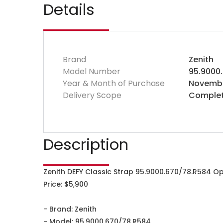
Details
Brand
Zenith
Model Number
95.9000
Year & Month of Purchase
Novembe
Delivery Scope
Complet
Description
Zenith DEFY Classic Strap 95.9000.670/78.R584 O
Price: $5,900
- Brand: Zenith
- Model: 95.9000.670/78.R584