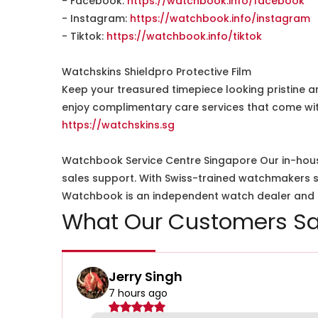
- Facebook:
https://watchbook.info/facebook
- Instagram:
https://watchbook.info/instagram
- Tiktok:
https://watchbook.info/tiktok
Watchskins Shieldpro Protective Film
Keep your treasured timepiece looking pristine a
enjoy complimentary care services that come wit
https://watchskins.sg
Watchbook Service Centre Singapore Our in-hous
sales support. With Swiss-trained watchmakers spe
Watchbook is an independent watch dealer and is
What Our Customers Sa
Jerry Singh
7 hours ago