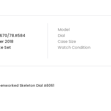
Model
.670/78.R584
Dial
r 2018
Case Size
e Set
Watch Condition
penworked Skeleton Dial A6061