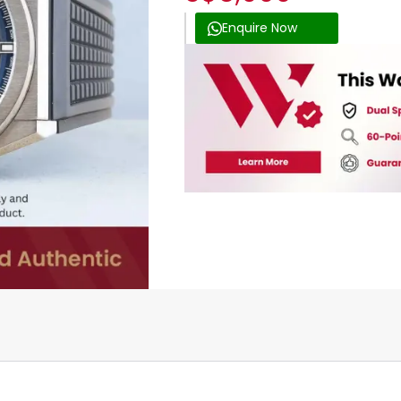
Enquire Now