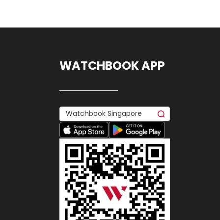
WATCHBOOK APP