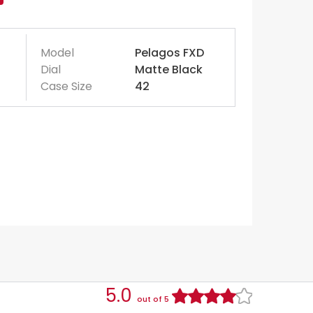
Model
Pelagos FXD
Dial
Matte Black
Case Size
42
5.0
out of 5