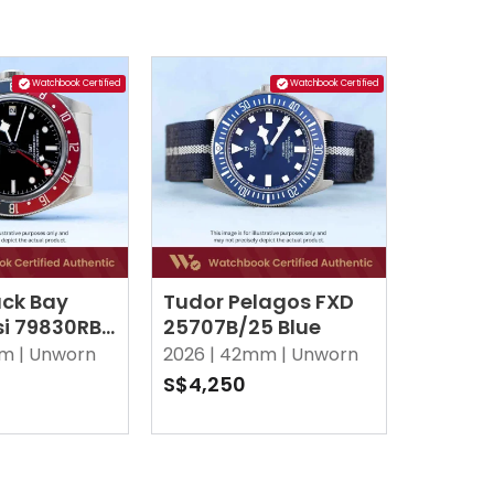
Watchbook Certified
Watchbook Certified
ack Bay
Tudor Pelagos FXD
i 79830RB
25707B/25 Blue
m |
Unworn
2026 |
42mm |
Unworn
S$4,250