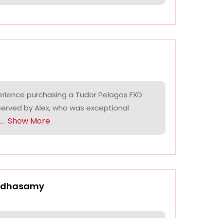
erience purchasing a Tudor Pelagos FXD
 served by Alex, who was exceptional
Show More
..
ndhasamy