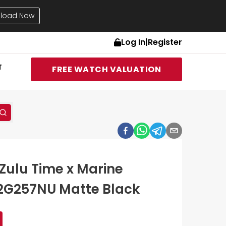
load Now
Log In
|
Register
T
FREE WATCH VALUATION
Zulu Time x Marine
2G257NU Matte Black