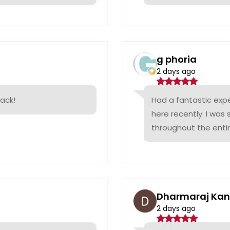
g phoria
2 days ago
back!
Had a fantastic exp
here recently. I was
throughout the entir.
Dharmaraj Ka
2 days ago