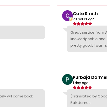
Cate Smith
20 hours ago
Great service from A
knowledgeable and f
pretty good, I was ha
Purbaja Darme
1 day ago
itely will come back
(Translated by Goog
Baik James