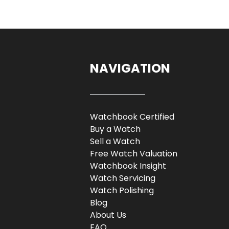
NAVIGATION
Watchbook Certified
Buy a Watch
Sell a Watch
Free Watch Valuation
Watchbook Insight
Watch Servicing
Watch Polishing
Blog
About Us
FAQ