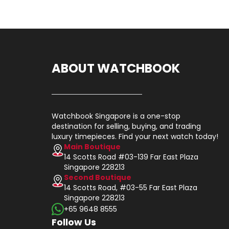
ABOUT WATCHBOOK
Watchbook Singapore is a one-stop
destination for selling, buying, and trading
luxury timepieces. Find your next watch today!
Main Boutique
14 Scotts Road #03-139 Far East Plaza
Singapore 228213
Second Boutique
14 Scotts Road, #03-55 Far East Plaza
Singapore 228213
+65 9648 8555
Follow Us