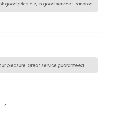
k good price buy in good service Cranston
your pleasure. Great service guaranteed
>