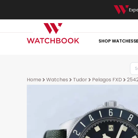
Exp
SHOP WATCHES
S
Home
Watches
Tudor
Pelagos FXD
254