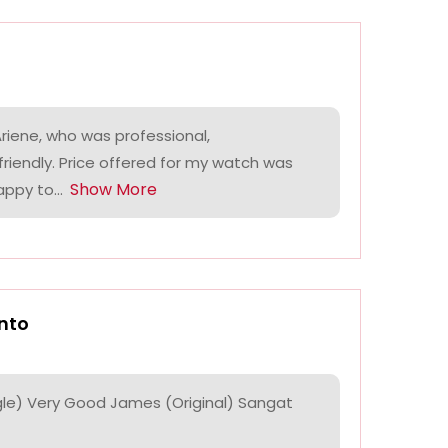
riene, who was professional,
riendly. Price offered for my watch was
Show More
ppy to...
nto
le) Very Good James (Original) Sangat