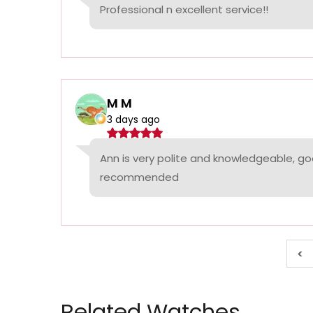
Professional n excellent service!!
M M
3 days ago
Ann is very polite and knowledgeable, goo
recommended
<
Related Watches