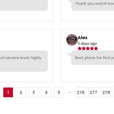
Thank you watch boo
Alex
3 days ago
d service level, highly
Best place for find 
...
1
2
3
4
5
276
277
278