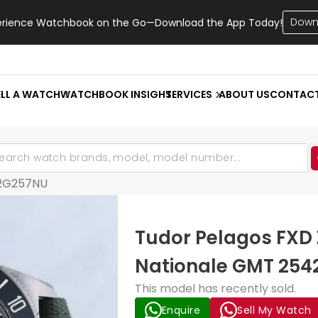
Down
erience Watchbook on the Go—Download the App Today!
ELL A WATCH
WATCHBOOK INSIGHT
SERVICES
ABOUT US
CONTAC
2G257NU
Tudor Pelagos FXD 
Nationale GMT 254
This model has recently sold.
Enquire
Sell My Watch