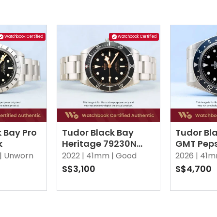
Watchbook Certified
Watchbook Certified
 Bay Pro
Tudor Black Bay
Tudor Bl
k
Heritage 79230N
GMT Peps
Black
Black
|
Unworn
2022 |
41mm |
Good
2026 |
41m
S$3,100
S$4,700