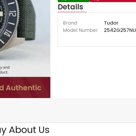
Details
Brand
Tudor
Model Number
2542G257NU
y About Us