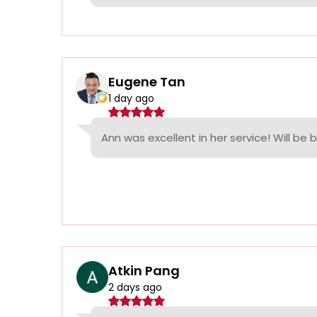
Eugene Tan
1 day ago
Ann was excellent in her service! Will be 
Atkin Pang
2 days ago