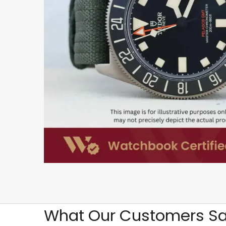
What Our Customers Sa