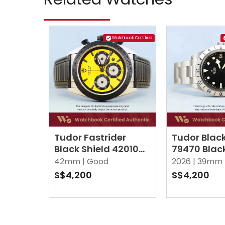
Watchbook Certified
Tudor Fastrider
Tudor Black
Black Shield 42010N
79470 Blac
Yellow
42mm |
Good
2026 |
39mm 
S$4,200
S$4,200