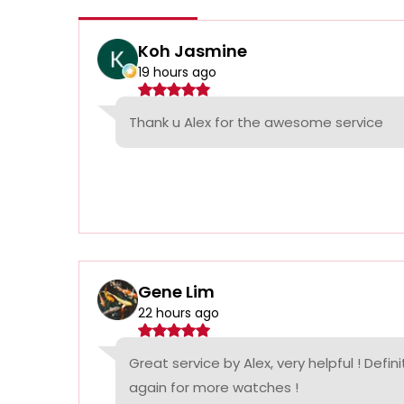
Koh Jasmine
19 hours ago
Thank u Alex for the awesome service
Gene Lim
22 hours ago
Great service by Alex, very helpful ! Defin
again for more watches !