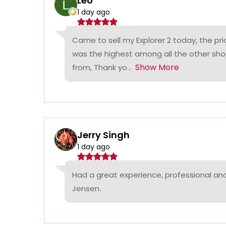
Leo
1 day ago
Came to sell my Explorer 2 today, the p
was the highest among all the other sho
Show More
from, Thank yo...
Jerry Singh
1 day ago
Had a great experience, professional a
Jensen.