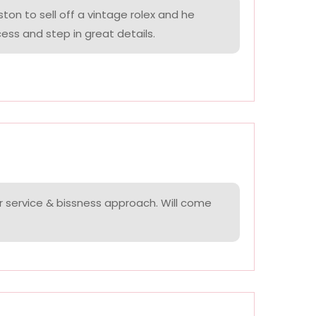
on to sell off a vintage rolex and he
ess and step in great details.
r service & bissness approach. Will come