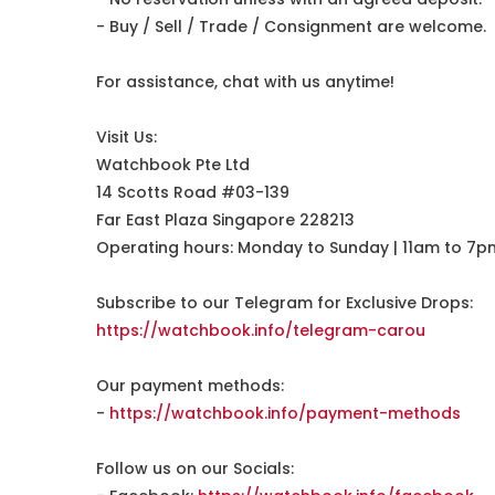
- Buy / Sell / Trade / Consignment are welcome.
For assistance, chat with us anytime!
Visit Us:
Watchbook Pte Ltd
14 Scotts Road #03-139
Far East Plaza Singapore 228213
Operating hours: Monday to Sunday | 11am to 7p
Subscribe to our Telegram for Exclusive Drops:
https://watchbook.info/telegram-carou
Our payment methods:
-
https://watchbook.info/payment-methods
Follow us on our Socials: