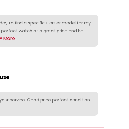
ay to find a specific Cartier model for my
 perfect watch at a great price and he
w More
use
your service. Good price perfect condition
.