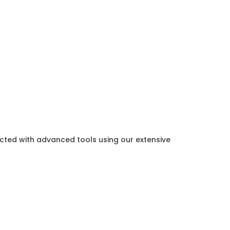
ected with advanced tools using our extensive