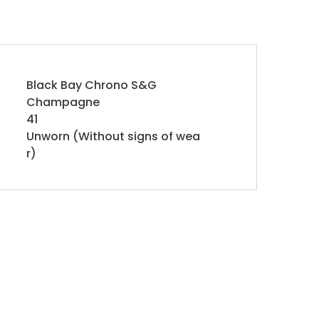
Black Bay Chrono S&G
Champagne
41
Unworn (Without signs of wea
r)