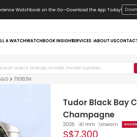
Down
erience Watchbook on the Go—Download the App Today!
ELL A WATCH
WATCHBOOK INSIGHT
SERVICES
ABOUT US
CONTAC
 S&G
79363N
Tudor Black Bay 
Champagne
2026
41 mm
Unworn
Watchbo
S$7,300