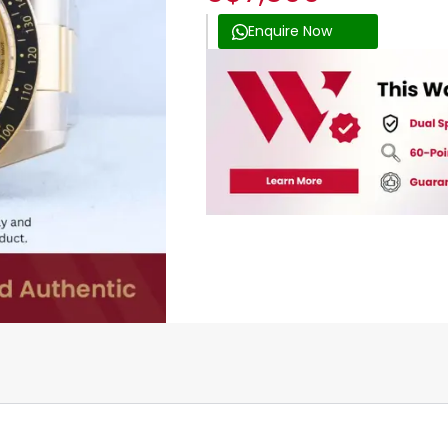
Enquire Now