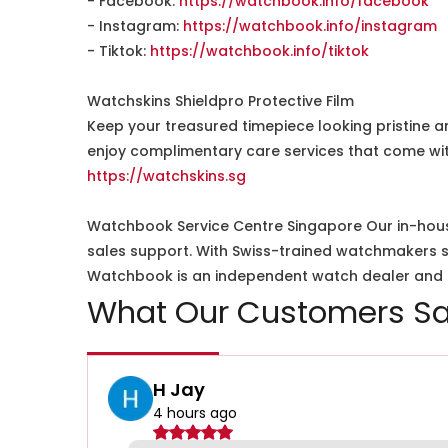
- Facebook:
https://watchbook.info/facebook
- Instagram:
https://watchbook.info/instagram
- Tiktok:
https://watchbook.info/tiktok
Watchskins Shieldpro Protective Film
Keep your treasured timepiece looking pristine a
enjoy complimentary care services that come wit
https://watchskins.sg
Watchbook Service Centre Singapore Our in-hous
sales support. With Swiss-trained watchmakers spe
Watchbook is an independent watch dealer and is
What Our Customers Sa
H Jay
4 hours ago