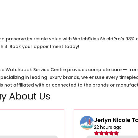
nd preserve its resale value with WatchSkins ShieldPro’s 98% 
h it. Book your appointment today!
e Watchbook Service Centre provides complete care — from i
cializing in leading luxury brands, we ensure every timepiec
 not affiliated with or connected to the brands or manufact
y About Us
Jerlyn Nicole T
22 hours ago