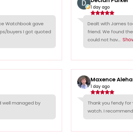
Declan Parker
1 day ago
rice Watchbook gave
Dealt with James tod
ps/buyers I got quoted
friend. We found the
Sho
could not hav...
Maxence Aleha
1 day ago
nd well managed by
Thank you fendy for 
watch. I recommend