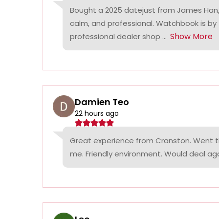
Bought a 2025 datejust from James Han,
calm, and professional. Watchbook is by
Show More
professional dealer shop ...
Damien Teo
22 hours ago
Great experience from Cranston. Went th
me. Friendly environment. Would deal agai