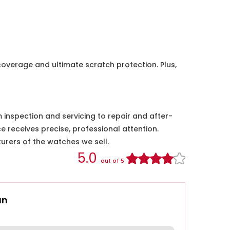
coverage and ultimate scratch protection. Plus,
nspection and servicing to repair and after-
e receives precise, professional attention.
urers of the watches we sell.
5.0
out of 5
an