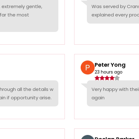
 extremely gentle,
Was served by Cranst
 far the most
explained every proc
Peter Yong
23 hours ago
rough all the details w
Very happy with thei
n if opportunity arise.
again