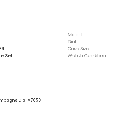
Model
Dial
26
Case Size
e Set
Watch Condition
ampagne Dial A7653