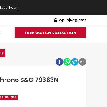
load Now
Log In
|
Register
T
FREE WATCH VALUATION
Chrono S&G 79363N
ok Certified