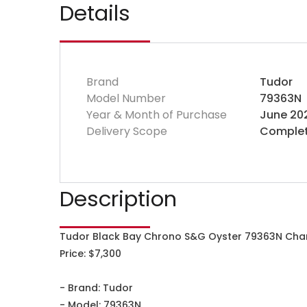
Details
Brand
Tudor
Model Number
79363N
Year & Month of Purchase
June 20
Delivery Scope
Complet
Description
Tudor Black Bay Chrono S&G Oyster 79363N Ch
Price: $7,300
- Brand: Tudor
- Model: 79363N