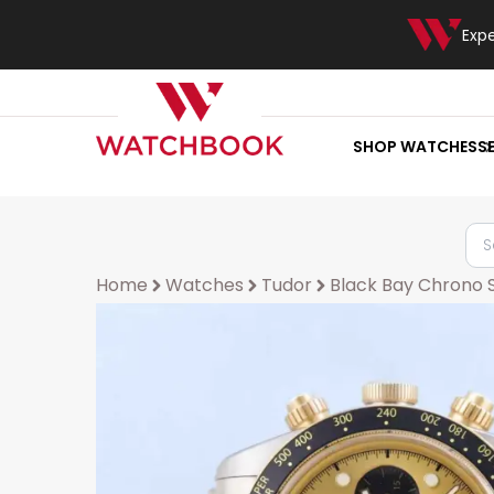
Exp
SHOP WATCHES
S
Home
Watches
Tudor
Black Bay Chrono