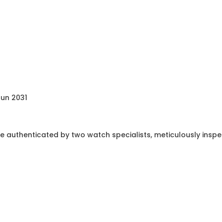
Jun 2031
e authenticated by two watch specialists, meticulously insp