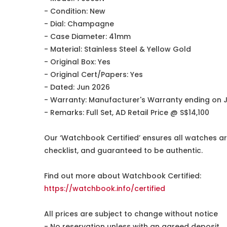
- Condition: New
- Dial: Champagne
- Case Diameter: 41mm
- Material: Stainless Steel & Yellow Gold
- Original Box: Yes
- Original Cert/Papers: Yes
- Dated: Jun 2026
- Warranty: Manufacturer's Warranty ending on 
- Remarks: Full Set, AD Retail Price @ S$14,100
Our ‘Watchbook Certified’ ensures all watches ar
checklist, and guaranteed to be authentic.
Find out more about Watchbook Certified:
https://watchbook.info/certified
All prices are subject to change without notice
- No reservation unless with an agreed deposit.