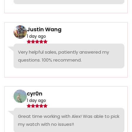
Justin Wang
1 day ago
Very helpful sales, patiently answered my
questions. 100% recommend.
cyr0n
1 day ago
Great time working with Alex! Was able to pick
my watch with no issues!!