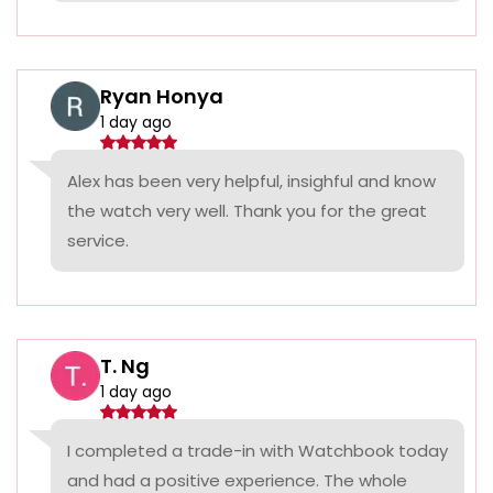
Ryan Honya
1 day ago
Alex has been very helpful, insighful and know
the watch very well. Thank you for the great
service.
T. Ng
1 day ago
I completed a trade-in with Watchbook today
and had a positive experience. The whole