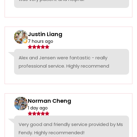
Justin Liang
7 hours ago
Alex and Jensen were fantastic - really
professional service. Highly recommend
Norman Cheng
1 day ago
Very good and friendly service provided by Ms
Fendy. Highly recommended!