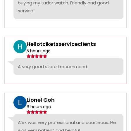
buying my tudor watch. Friendly and good
service!
Hellotciketsserviceclients
5 hours ago
A very good store I recommend
Lionel Goh
6 hours ago
Alex was very professional and courteous. He
was very patient and helpful.