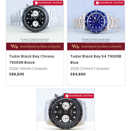
Watchbook Certified
Watchbook Certified
Tudor Black Bay Chrono
Tudor Black Bay 54 79000B
79360N Black
Blue
2026 |
41mm |
Unworn
2026 |
37mm |
Unworn
S$6,500
S$4,800
Watchbook Certified