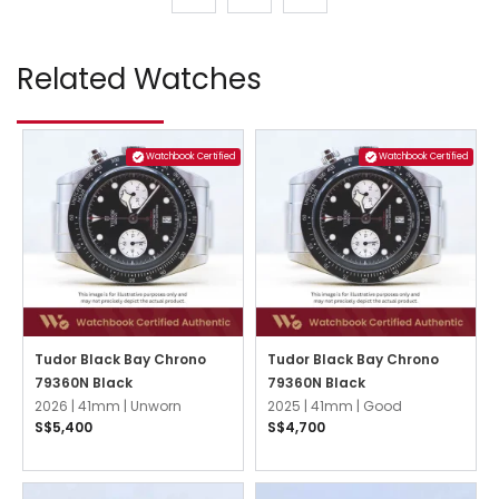
Related Watches
Watchbook Certified
Watchbook Certified
Tudor Black Bay Chrono
Tudor Black Bay Chrono
79360N Black
79360N Black
2026 |
41mm |
Unworn
2025 |
41mm |
Good
S$5,400
S$4,700