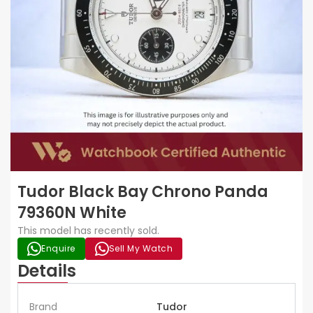
Tudor Black Bay Chrono Panda
79360N White
This model has recently sold.
Enquire
Sell My Watch
Details
Brand
Tudor