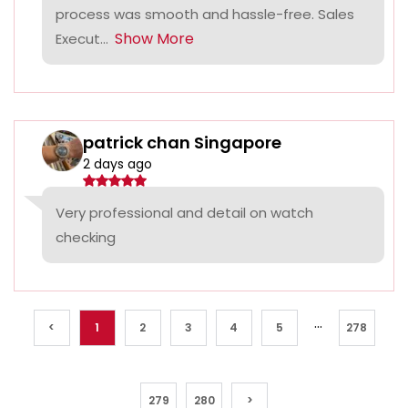
process was smooth and hassle-free. Sales
Show More
Execut...
patrick chan Singapore
2 days ago
Very professional and detail on watch
checking
...
<
1
2
3
4
5
278
279
280
>