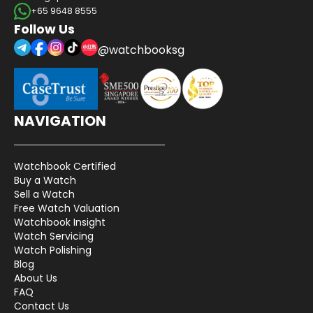
+65 9648 8555
Follow Us
@watchbooksg
NAVIGATION
Watchbook Certified
Buy a Watch
Sell a Watch
Free Watch Valuation
Watchbook Insight
Watch Servicing
Watch Polishing
Blog
About Us
FAQ
Contact Us