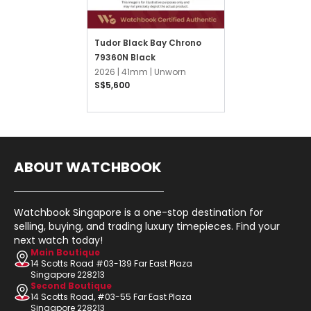
Tudor Black Bay Chrono
79360N Black
2026 |
41mm |
Unworn
S$5,600
ABOUT WATCHBOOK
Watchbook Singapore is a one-stop destination for
selling, buying, and trading luxury timepieces. Find your
next watch today!
Main Boutique
14 Scotts Road #03-139 Far East Plaza
Singapore 228213
Second Boutique
14 Scotts Road, #03-55 Far East Plaza
Singapore 228213