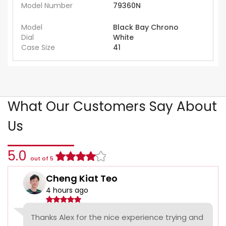
Model Number
79360N
Model
Black Bay Chrono
Dial
White
Case Size
41
What Our Customers Say About
Us
5.0
out of 5
Cheng Kiat Teo
4 hours ago
Thanks Alex for the nice experience trying and