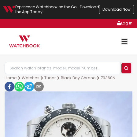
Experience Watchbook on the Go—Download
Download Now
the App Today!
Log In
Home
Watches
Tudor
Black Bay Chrono
79360N