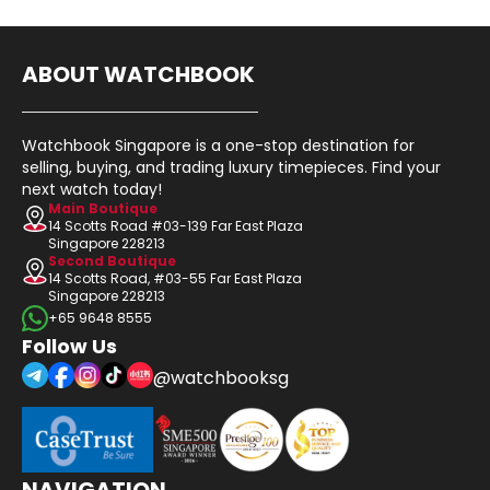
ABOUT WATCHBOOK
Watchbook Singapore is a one-stop destination for
selling, buying, and trading luxury timepieces. Find your
next watch today!
Main Boutique
14 Scotts Road #03-139 Far East Plaza
Singapore 228213
Second Boutique
14 Scotts Road, #03-55 Far East Plaza
Singapore 228213
+65 9648 8555
Follow Us
@watchbooksg
NAVIGATION