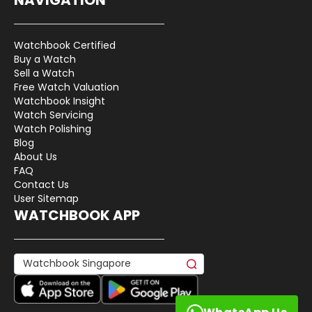
Watchbook Certified
Buy a Watch
Sell a Watch
Free Watch Valuation
Watchbook Insight
Watch Servicing
Watch Polishing
Blog
About Us
FAQ
Contact Us
User Sitemap
WATCHBOOK APP