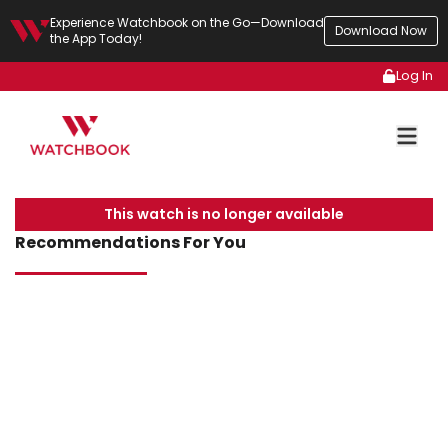
Experience Watchbook on the Go—Download
Download Now
the App Today!
Log In
This watch is no longer available
Recommendations For You