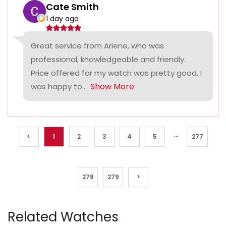
Cate Smith
1 day ago
Great service from Ariene, who was
professional, knowledgeable and friendly.
Price offered for my watch was pretty good, I
Show More
was happy to...
...
<
1
2
3
4
5
277
278
279
>
Related Watches