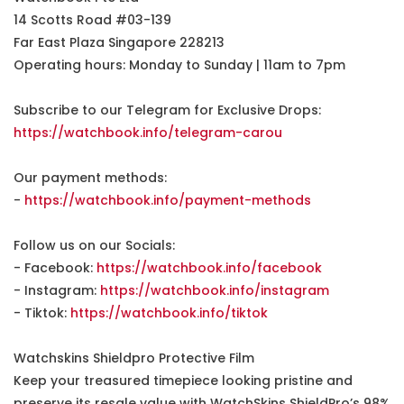
14 Scotts Road #03-139
Far East Plaza Singapore 228213
Operating hours: Monday to Sunday | 11am to 7pm
Subscribe to our Telegram for Exclusive Drops:
https://watchbook.info/telegram-carou
Our payment methods:
-
https://watchbook.info/payment-methods
Follow us on our Socials:
- Facebook:
https://watchbook.info/facebook
- Instagram:
https://watchbook.info/instagram
- Tiktok:
https://watchbook.info/tiktok
Watchskins Shieldpro Protective Film
Keep your treasured timepiece looking pristine and
preserve its resale value with WatchSkins ShieldPro’s 98%