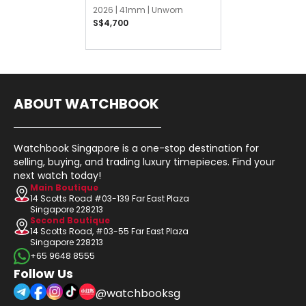
2026 |
41mm |
Unworn
S$4,700
ABOUT WATCHBOOK
Watchbook Singapore is a one-stop destination for
selling, buying, and trading luxury timepieces. Find your
next watch today!
Main Boutique
14 Scotts Road #03-139 Far East Plaza
Singapore 228213
Second Boutique
14 Scotts Road, #03-55 Far East Plaza
Singapore 228213
+65 9648 8555
Follow Us
@watchbooksg