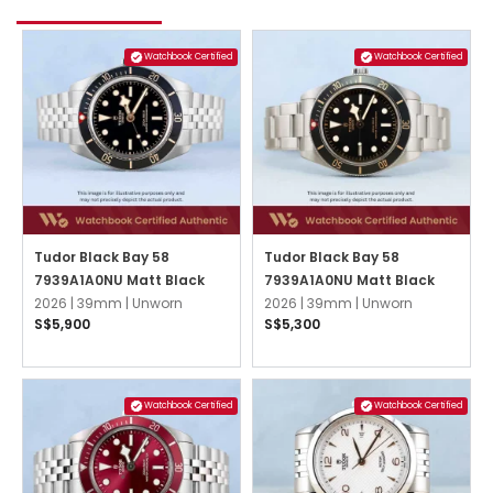
Watchbook Certified
Watchbook Certified
Tudor Black Bay 58
Tudor Black Bay 58
7939A1A0NU Matt Black
7939A1A0NU Matt Black
2026 |
39mm |
Unworn
2026 |
39mm |
Unworn
S$5,900
S$5,300
Watchbook Certified
Watchbook Certified