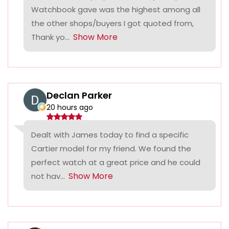
Watchbook gave was the highest among all
the other shops/buyers I got quoted from,
Show More
Thank yo...
Declan Parker
20 hours ago
Dealt with James today to find a specific
Cartier model for my friend. We found the
perfect watch at a great price and he could
Show More
not hav...