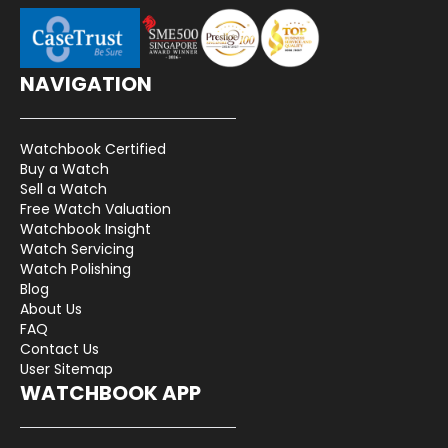
NAVIGATION
Watchbook Certified
Buy a Watch
Sell a Watch
Free Watch Valuation
Watchbook Insight
Watch Servicing
Watch Polishing
Blog
About Us
FAQ
Contact Us
User Sitemap
WATCHBOOK APP