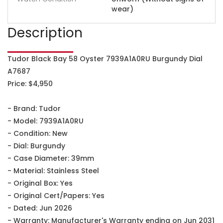
wear)
Description
Tudor Black Bay 58 Oyster 7939A1A0RU Burgundy Dial
A7687
Price: $4,950
- Brand: Tudor
- Model: 7939A1A0RU
- Condition: New
- Dial: Burgundy
- Case Diameter: 39mm
- Material: Stainless Steel
- Original Box: Yes
- Original Cert/Papers: Yes
- Dated: Jun 2026
- Warranty: Manufacturer's Warranty ending on Jun 2031