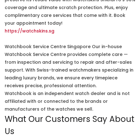
coverage and ultimate scratch protection. Plus, enjoy
complimentary care services that come with it. Book
your appointment today!
https://watchskins.sg
Watchbook Service Centre Singapore Our in-house
Watchbook Service Centre provides complete care —
from inspection and servicing to repair and after-sales
support. With Swiss-trained watchmakers specializing in
leading luxury brands, we ensure every timepiece
receives precise, professional attention.
Watchbook is an independent watch dealer and is not
affiliated with or connected to the brands or
manufacturers of the watches we sell.
What Our Customers Say About
Us