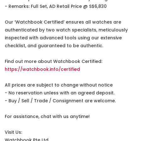
- Remarks: Full Set, AD Retail Price @ S$6,830
Our ‘Watchbook Certified’ ensures all watches are
authenticated by two watch specialists, meticulously
inspected with advanced tools using our extensive
checklist, and guaranteed to be authentic.
Find out more about Watchbook Certified:
https://watchbook.info/certified
All prices are subject to change without notice
- No reservation unless with an agreed deposit.
- Buy / Sell / Trade / Consignment are welcome.
For assistance, chat with us anytime!
Visit Us:
Watchbook Pte Ltd