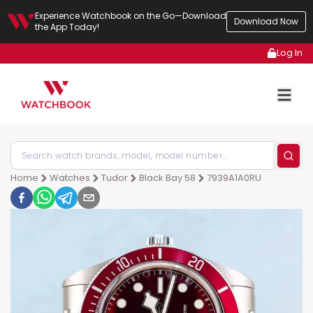
Experience Watchbook on the Go—Download
Download Now
the App Today!
Log In
Home
Watches
Tudor
Black Bay 58
7939A1A0RU