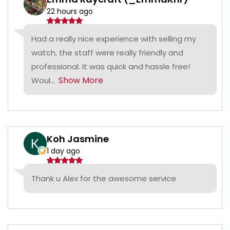
22 hours ago
Had a really nice experience with selling my
watch, the staff were really friendly and
professional. It was quick and hassle free!
Show More
Woul...
Koh Jasmine
1 day ago
Thank u Alex for the awesome service