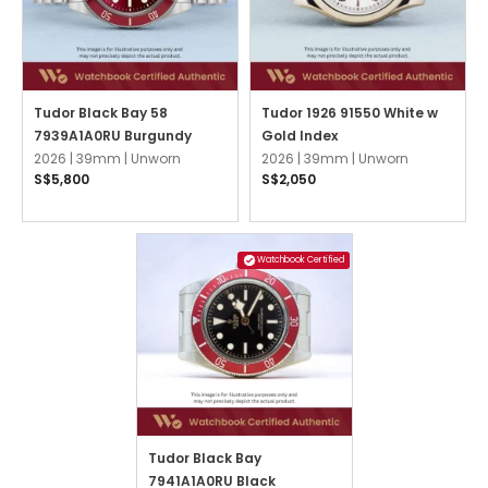
Tudor Black Bay 58
Tudor 1926 91550 White w
7939A1A0RU Burgundy
Gold Index
2026 |
39mm |
Unworn
2026 |
39mm |
Unworn
S$5,800
S$2,050
Watchbook Certified
Tudor Black Bay
7941A1A0RU Black