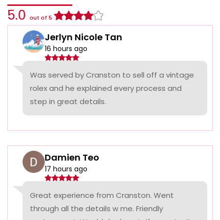
5.0
out of 5
Jerlyn Nicole Tan
16 hours ago
Was served by Cranston to sell off a vintage
rolex and he explained every process and
step in great details.
Damien Teo
17 hours ago
Great experience from Cranston. Went
through all the details w me. Friendly