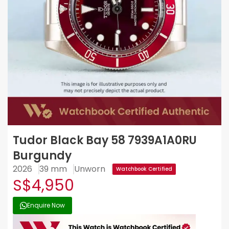
Tudor Black Bay 58 7939A1A0RU
Burgundy
2026
39 mm
Unworn
Watchbook Certified
S$4,950
Enquire Now