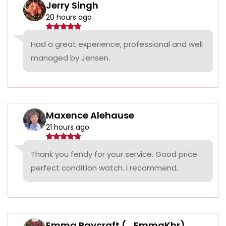
Jerry Singh
20 hours ago
Had a great experience, professional and well
managed by Jensen.
Maxence Alehause
21 hours ago
Thank you fendy for your service. Good price
perfect condition watch. I recommend.
Emma Raycraft (_EmmaKhr)