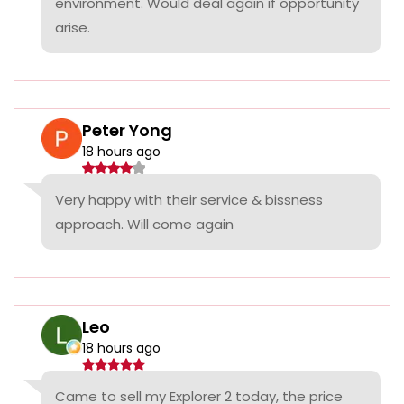
environment. Would deal again if opportunity
arise.
Peter Yong
18 hours ago
Very happy with their service & bissness
approach. Will come again
Leo
18 hours ago
Came to sell my Explorer 2 today, the price