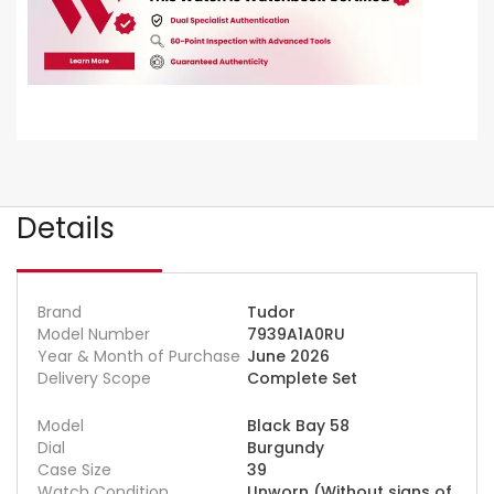
Details
Brand
Tudor
Model Number
7939A1A0RU
Year & Month of Purchase
June 2026
Delivery Scope
Complete Set
Model
Black Bay 58
Dial
Burgundy
Case Size
39
Watch Condition
Unworn (Without signs of