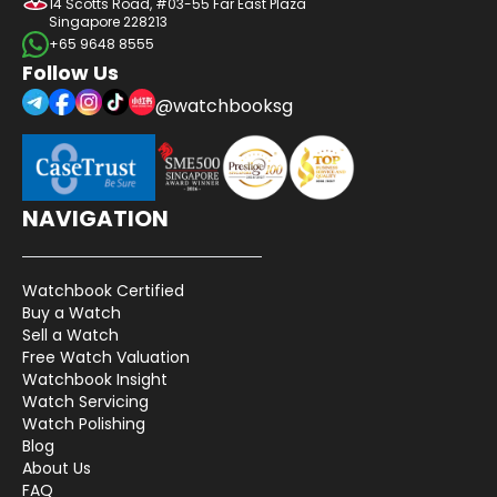
14 Scotts Road, #03-55 Far East Plaza
Singapore 228213
+65 9648 8555
Follow Us
@watchbooksg
NAVIGATION
Watchbook Certified
Buy a Watch
Sell a Watch
Free Watch Valuation
Watchbook Insight
Watch Servicing
Watch Polishing
Blog
About Us
FAQ