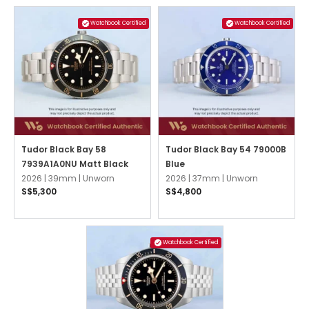
Watchbook Certified
Watchbook Certified
Tudor Black Bay 58
Tudor Black Bay 54 79000B
7939A1A0NU Matt Black
Blue
2026 |
39mm |
Unworn
2026 |
37mm |
Unworn
S$5,300
S$4,800
Watchbook Certified