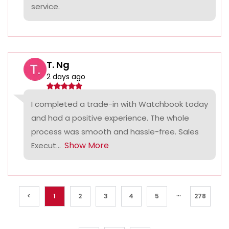
service.
T. Ng
2 days ago
I completed a trade-in with Watchbook today
and had a positive experience. The whole
process was smooth and hassle-free. Sales
Show More
Execut...
...
<
1
2
3
4
5
278