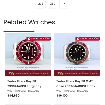
279
280
>
Related Watches
Watchbook Certified
Watchbook Certified
Tudor Black Bay 58
Tudor Black Bay 58 GMT
7939A1A0RU Burgundy
Coke 7939G1A0NRU Black
2026 |
39mm |
Unworn
2026 |
39mm |
Unworn
S$4,950
S$6,100