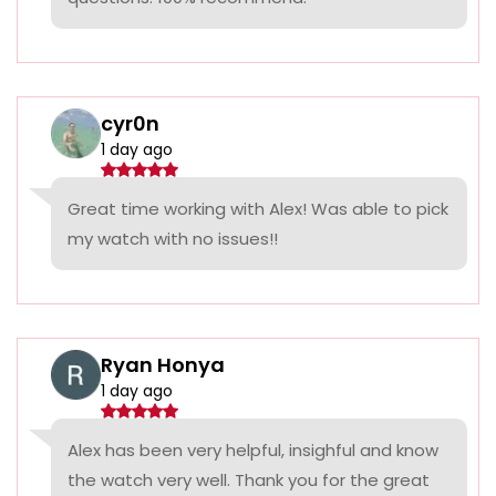
cyr0n
1 day ago
Great time working with Alex! Was able to pick
my watch with no issues!!
Ryan Honya
1 day ago
Alex has been very helpful, insighful and know
the watch very well. Thank you for the great