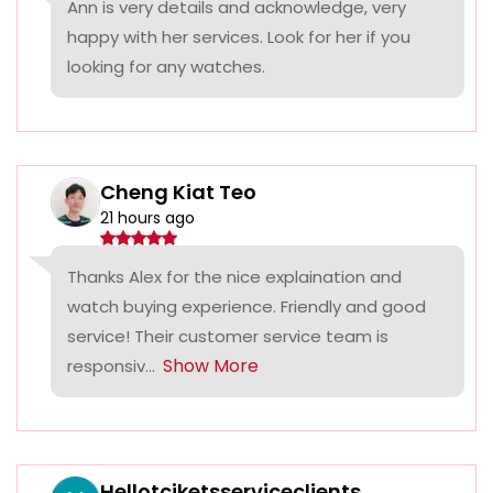
Ann is very details and acknowledge, very
happy with her services. Look for her if you
looking for any watches.
Cheng Kiat Teo
21 hours ago
Thanks Alex for the nice explaination and
watch buying experience. Friendly and good
service! Their customer service team is
Show More
responsiv...
Hellotciketsserviceclients