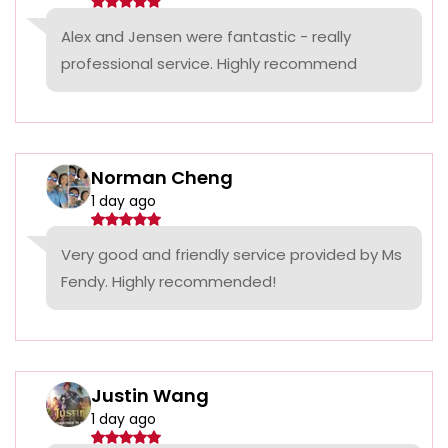
Alex and Jensen were fantastic - really
professional service. Highly recommend
Norman Cheng
1 day ago
Very good and friendly service provided by Ms
Fendy. Highly recommended!
Justin Wang
1 day ago