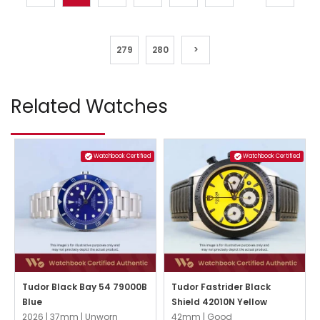
279
280
>
Related Watches
Watchbook Certified
Watchbook Certified
Tudor Black Bay 54 79000B
Tudor Fastrider Black
Blue
Shield 42010N Yellow
2026 |
37mm |
Unworn
42mm |
Good