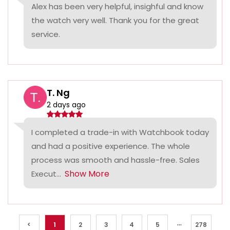
Alex has been very helpful, insighful and know
the watch very well. Thank you for the great
service.
T. Ng
2 days ago
I completed a trade-in with Watchbook today
and had a positive experience. The whole
process was smooth and hassle-free. Sales
Show More
Execut...
...
<
1
2
3
4
5
278