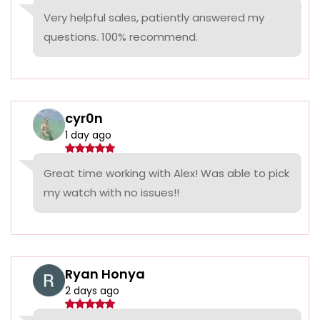
Very helpful sales, patiently answered my
questions. 100% recommend.
cyr0n
1 day ago
Great time working with Alex! Was able to pick
my watch with no issues!!
Ryan Honya
2 days ago