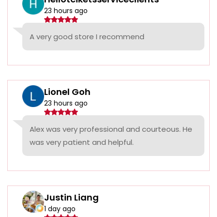
23 hours ago
A very good store I recommend
Lionel Goh
23 hours ago
Alex was very professional and courteous. He
was very patient and helpful.
Justin Liang
1 day ago