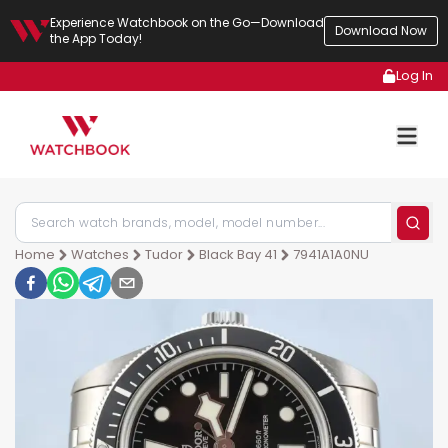
Experience Watchbook on the Go—Download
Download Now
the App Today!
Log In
Home
Watches
Tudor
Black Bay 41
7941A1A0NU