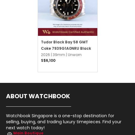
Tudor Black Bay 58 GMT
Coke 7939G1A0NRU Black
2026 |
39mm |
Unworn
S$6,100
ABOUT WATCHBOOK
Watchbook Singapore is a one-stop destination for
selling, buying, and trading luxury timepieces. Find your
next watch today!
Main Boutique