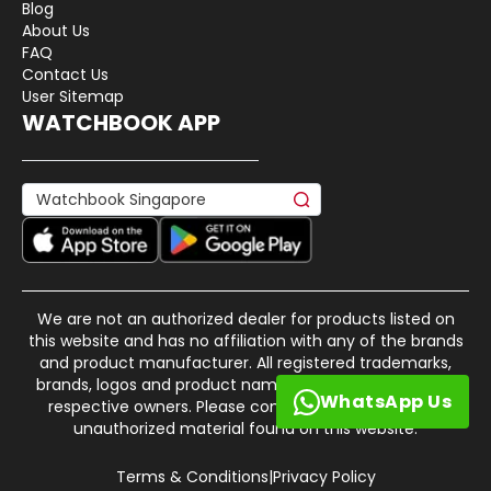
Blog
About Us
FAQ
Contact Us
User Sitemap
WATCHBOOK APP
We are not an authorized dealer for products listed on
this website and has no affiliation with any of the brands
and product manufacturer. All registered trademarks,
brands, logos and product names are property of their
WhatsApp Us
respective owners. Please contact us if there is any
unauthorized material found on this website.
Terms & Conditions
|
Privacy Policy