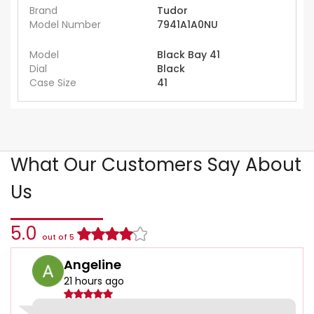
Brand
Tudor
Model Number
7941A1A0NU
Model
Black Bay 41
Dial
Black
Case Size
41
What Our Customers Say About
Us
5.0
out of 5
Angeline
21 hours ago