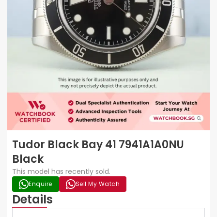
Tudor Black Bay 41 7941A1A0NU
Black
This model has recently sold.
Enquire
Sell My Watch
Details