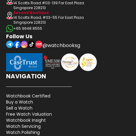
14 Scotts Road #03-139 Far East Plaza
Singapore 228213
Second Boutique
14 Scotts Road, #03-55 Far East Plaza
Singapore 228213
+65 9648 8555
Follow Us
@watchbooksg
NAVIGATION
Watchbook Certified
Buy a Watch
Sell a Watch
Free Watch Valuation
Watchbook Insight
Watch Servicing
Watch Polishing