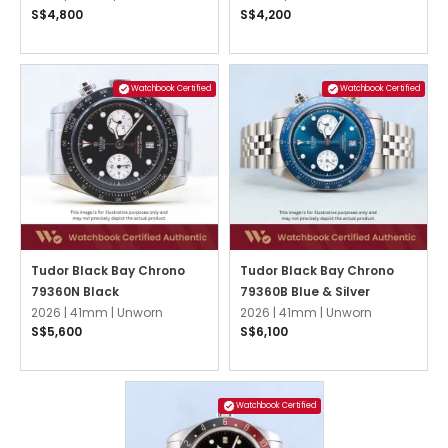
S$4,800
S$4,200
Watchbook Certified
Watchbook Certified
Tudor Black Bay Chrono
Tudor Black Bay Chrono
79360N Black
79360B Blue & Silver
2026 |
41mm |
Unworn
2026 |
41mm |
Unworn
S$5,600
S$6,100
Watchbook Certified